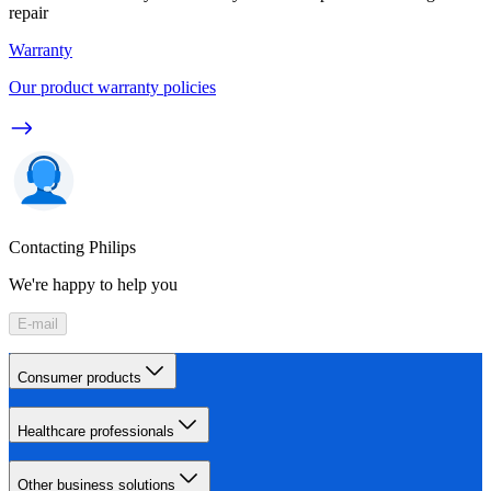
repair
Warranty
Our product warranty policies
Contacting Philips
We're happy to help you
E-mail
Consumer products
Healthcare professionals
Other business solutions