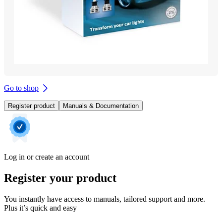
Go to shop
Register product
Manuals & Documentation
Log in or create an account
Register your product
You instantly have access to manuals, tailored support and more.
Plus it’s quick and easy