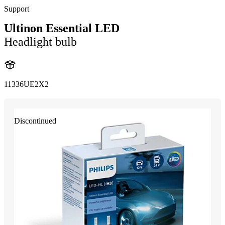
Support
Ultinon Essential LED
Headlight bulb
11336UE2X2
Discontinued