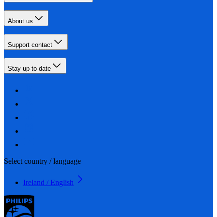
About us
Support contact
Stay up-to-date
Select country / language
Ireland / English