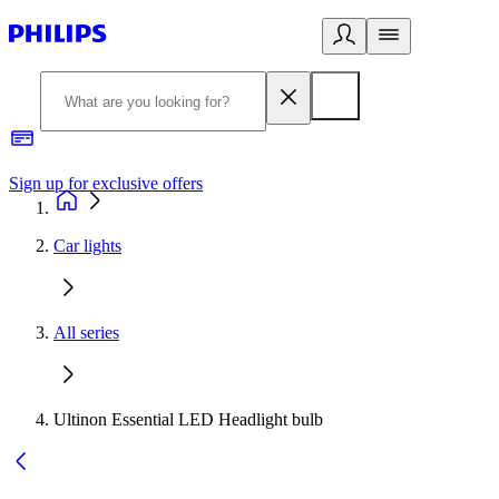
Sign up for exclusive offers
Car lights
All series
Ultinon Essential LED Headlight bulb