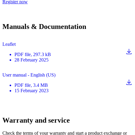
Register now
Manuals & Documentation
Leaflet
PDF
file
, 297.3 kB
28 February 2025
User manual - English (US)
PDF
file
, 3.4 MB
15 February 2023
Warranty and service
Check the terms of your warranty and start a product exchange or