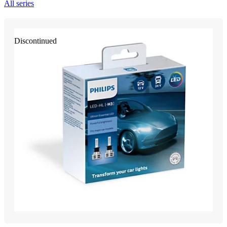
All series
Discontinued