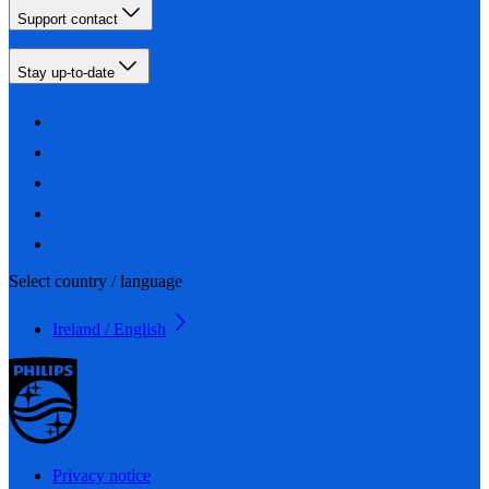
Support contact
Stay up-to-date
Select country / language
Ireland / English
Privacy notice