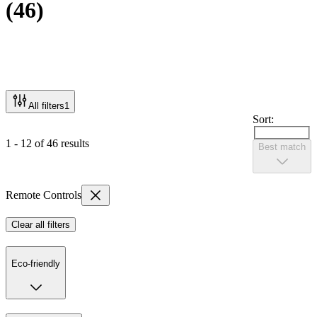
(
46
)
All filters
1
Sort:
1 - 12 of 46 results
Best match
Remote Controls
Clear all filters
Eco-friendly