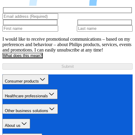
I would like to receive promotional communications – based on my
preferences and behaviour – about Philips products, services, events
and promotions. I can easily unsubscribe at any time!
What does this mean?
Submit
Consumer products
Healthcare professionals
Other business solutions
About us