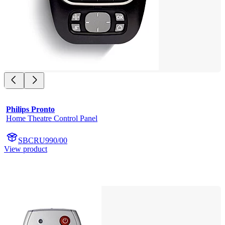
Philips Pronto
Home Theatre Control Panel
SBCRU990/00
View product