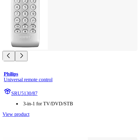
Philips
Universal remote control
SRU5130/87
3-in-1 for TV/DVD/STB
View product