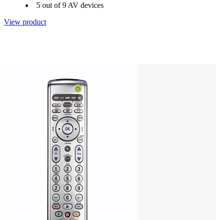
5 out of 9 AV devices
View product