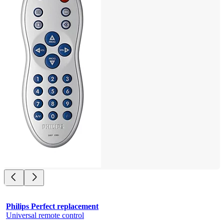
Philips Perfect replacement
Universal remote control