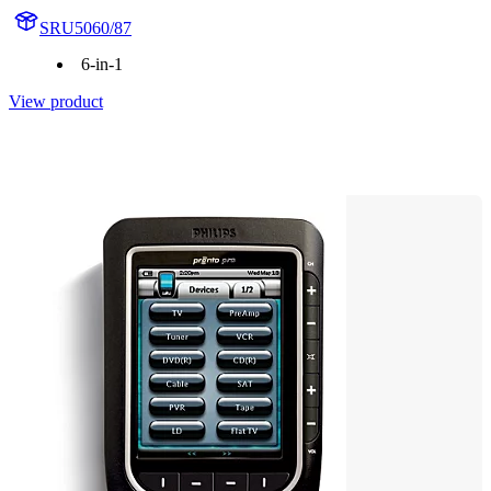
SRU5060/87
6-in-1
View product