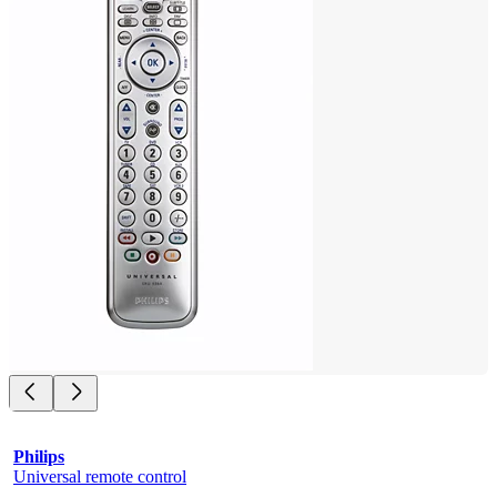
Philips
Universal remote control