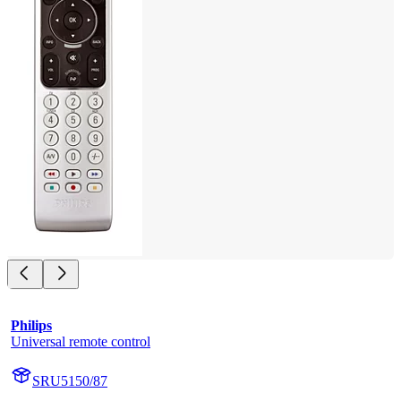
Philips
Universal remote control
SRU5150/87