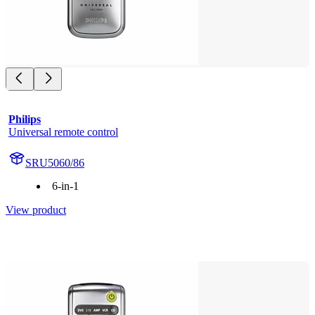
Philips
Universal remote control
SRU5060/86
6-in-1
View product