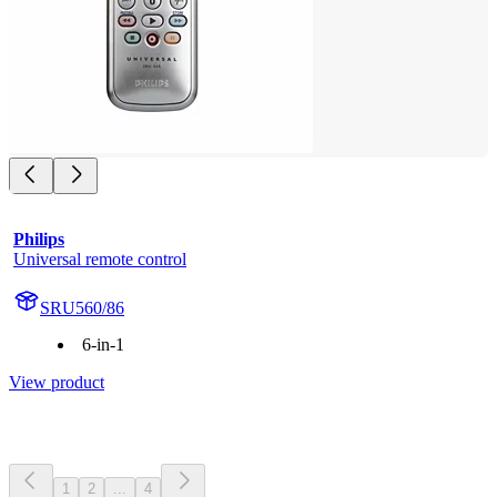
Philips
Universal remote control
SRU560/86
6-in-1
View product
1
2
...
4