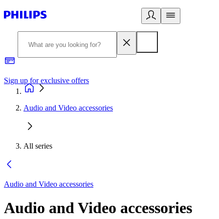
Sign up for exclusive offers
Audio and Video accessories
All series
Audio and Video accessories
Audio and Video accessories