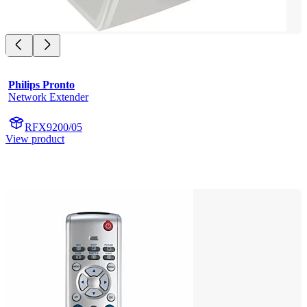
Philips Pronto
Network Extender
RFX9200/05
View product