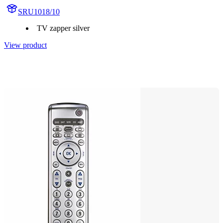
SRU1018/10
TV zapper silver
View product