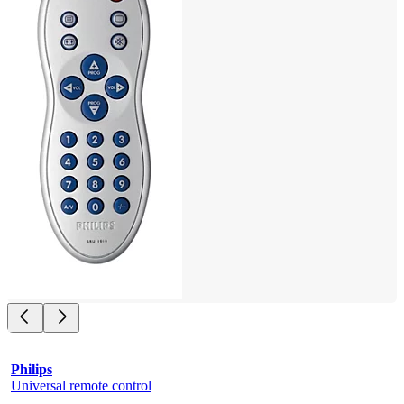
Philips
Universal remote control