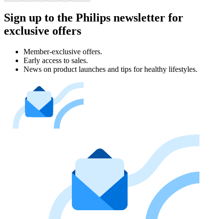
Sign up to the Philips newsletter for
exclusive offers
Member-exclusive offers.
Early access to sales.
News on product launches and tips for healthy lifestyles.