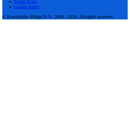
Terms of use
Cookie notice
© Koninklijke Philips N.V., 2004 - 2026. All rights reserved.