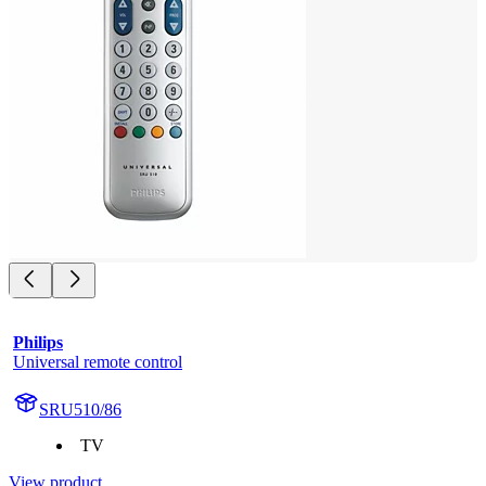
Philips
Universal remote control
SRU510/86
TV
View product