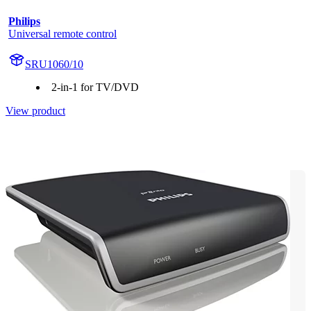
Philips
Universal remote control
SRU1060/10
2-in-1 for TV/DVD
View product