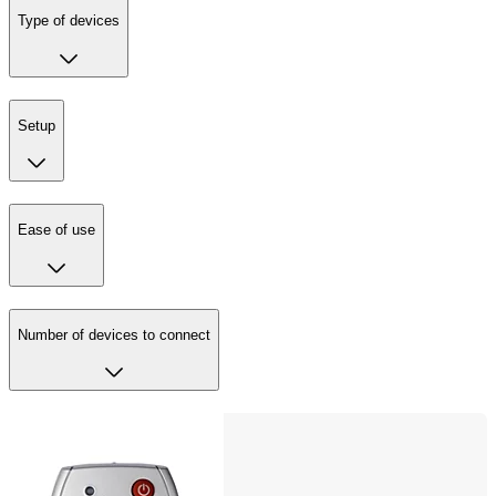
Type of devices
Setup
Ease of use
Number of devices to connect