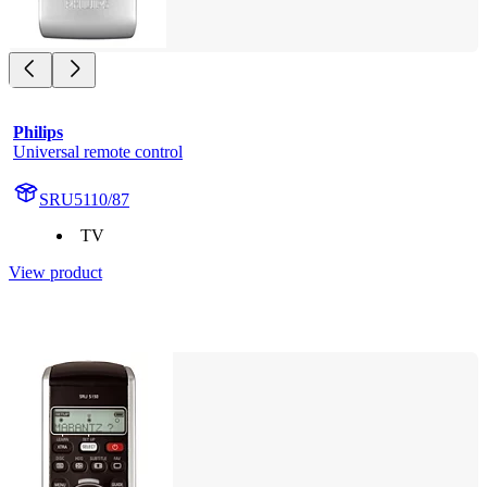
Philips
Universal remote control
SRU5110/87
TV
View product