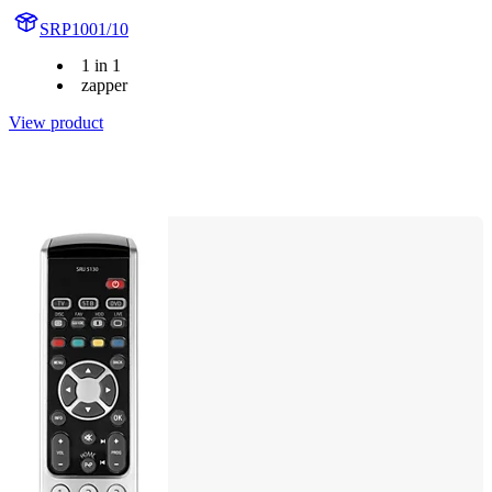
SRP1001/10
1 in 1
zapper
View product