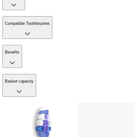
Compatible Toothbrushes
Benefits
Basket capacity