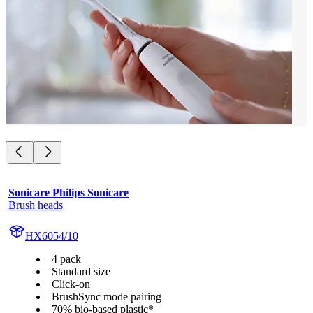
Sonicare Philips Sonicare
Brush heads
HX6054/10
4 pack
Standard size
Click-on
BrushSync mode pairing
70% bio-based plastic*