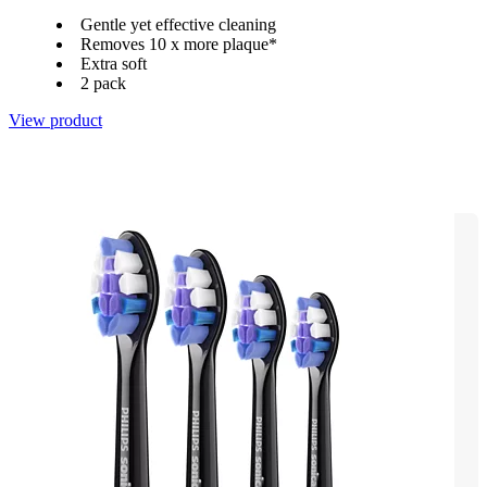
Gentle yet effective cleaning
Removes 10 x more plaque*
Extra soft
2 pack
View product