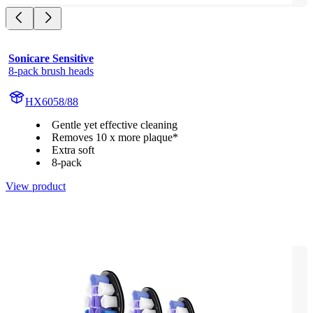
Sonicare Sensitive
8-pack brush heads
HX6058/88
Gentle yet effective cleaning
Removes 10 x more plaque*
Extra soft
8-pack
View product