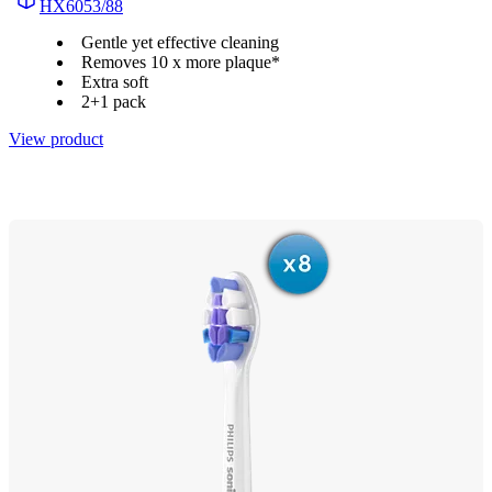
HX6053/88
Gentle yet effective cleaning
Removes 10 x more plaque*
Extra soft
2+1 pack
View product