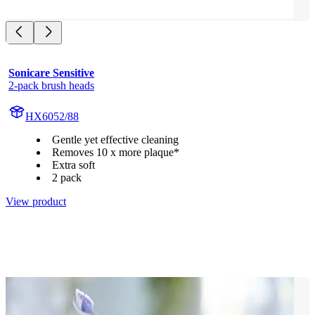
Sonicare Sensitive
2-pack brush heads
HX6052/88
Gentle yet effective cleaning
Removes 10 x more plaque*
Extra soft
2 pack
View product