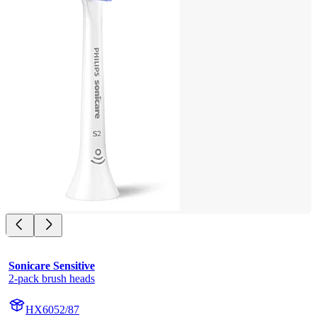
Sonicare Sensitive
2-pack brush heads
HX6052/87