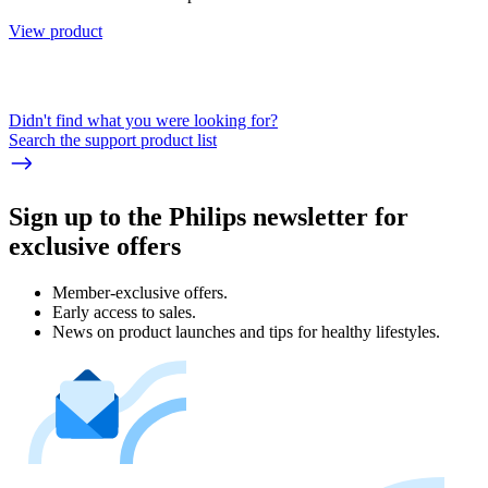
View product
Didn't find what you were looking for?
Search the support product list
Sign up to the Philips newsletter for
exclusive offers
Member-exclusive offers.
Early access to sales.
News on product launches and tips for healthy lifestyles.