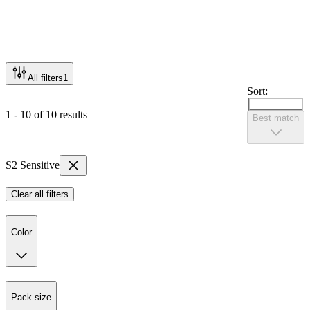
All filters
1
Sort:
1 - 10 of 10 results
Best match
S2 Sensitive
Clear all filters
Color
Pack size