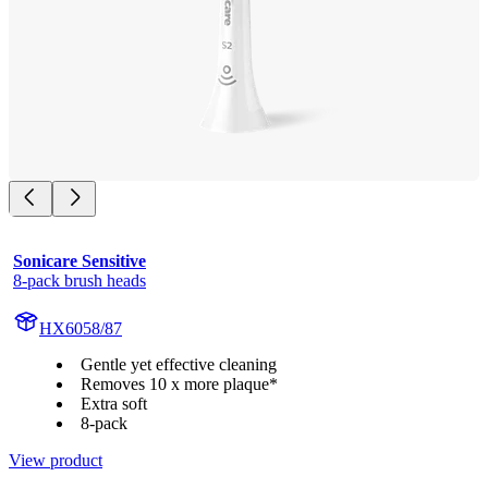
Sonicare Sensitive
8-pack brush heads
HX6058/87
Gentle yet effective cleaning
Removes 10 x more plaque*
Extra soft
8-pack
View product