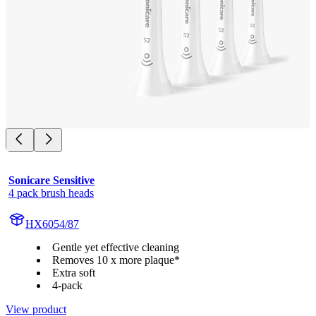
Sonicare Sensitive
4 pack brush heads
HX6054/87
Gentle yet effective cleaning
Removes 10 x more plaque*
Extra soft
4-pack
View product