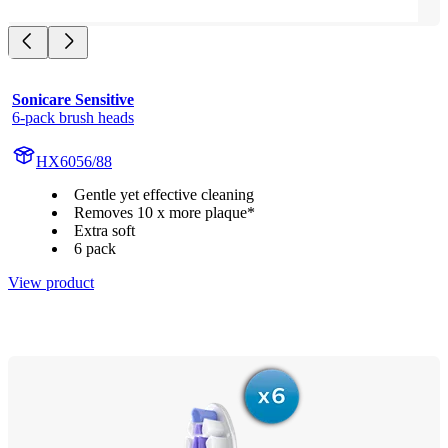
Sonicare Sensitive
6-pack brush heads
HX6056/88
Gentle yet effective cleaning
Removes 10 x more plaque*
Extra soft
6 pack
View product