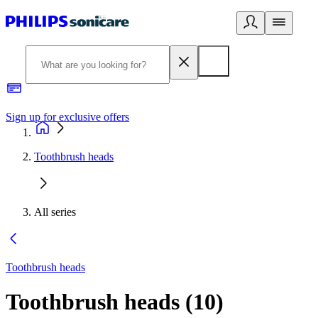
Sign up for exclusive offers
Toothbrush heads
All series
Toothbrush heads
Toothbrush heads
(
10
)