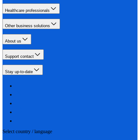
Healthcare professionals
Other business solutions
About us
Support contact
Stay up-to-date
Select country / language