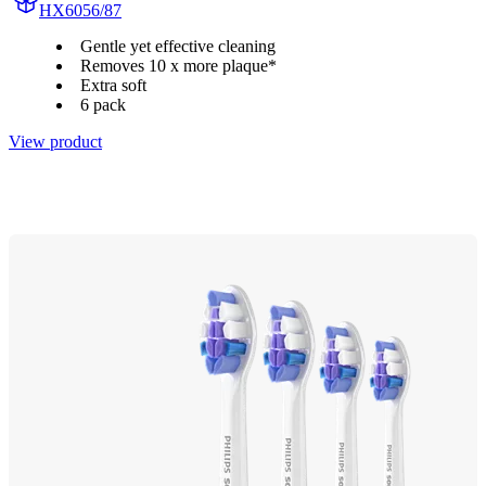
HX6056/87
Gentle yet effective cleaning
Removes 10 x more plaque*
Extra soft
6 pack
View product