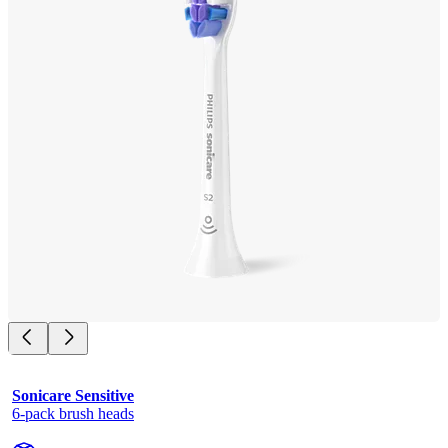
Sonicare Sensitive
6-pack brush heads