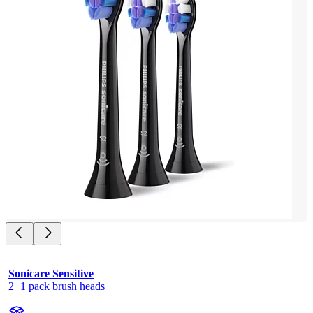
Sonicare Sensitive
2+1 pack brush heads