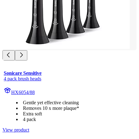
Sonicare Sensitive
4 pack brush heads
HX6054/88
Gentle yet effective cleaning
Removes 10 x more plaque*
Extra soft
4 pack
View product