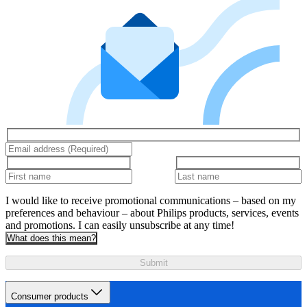
I would like to receive promotional communications – based on my
preferences and behaviour – about Philips products, services, events
and promotions. I can easily unsubscribe at any time!
What does this mean?
Submit
Consumer products