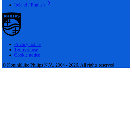
Ireland / English
Privacy notice
Terms of use
Cookie notice
© Koninklijke Philips N.V., 2004 - 2026. All rights reserved.