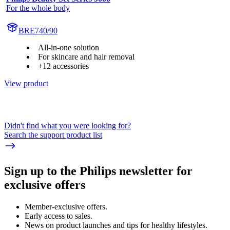
For the whole body
BRE740/90
All-in-one solution
For skincare and hair removal
+12 accessories
View product
Didn't find what you were looking for?
Search the support product list
Sign up to the Philips newsletter for
exclusive offers
Member-exclusive offers.
Early access to sales.
News on product launches and tips for healthy lifestyles.