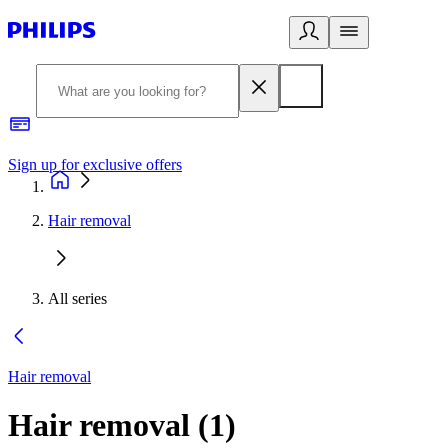
Sign up for exclusive offers
Hair removal
All series
Hair removal
Hair removal
(
1
)