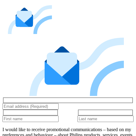
I would like to receive promotional communications – based on my
preferences and behaviour – about Philips products, services, events