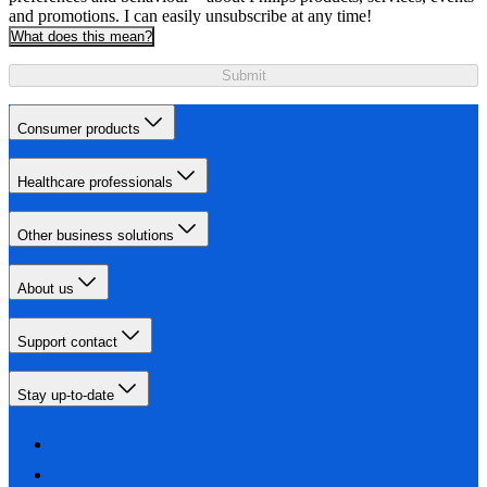
and promotions. I can easily unsubscribe at any time!
What does this mean?
Submit
Consumer products
Healthcare professionals
Other business solutions
About us
Support contact
Stay up-to-date