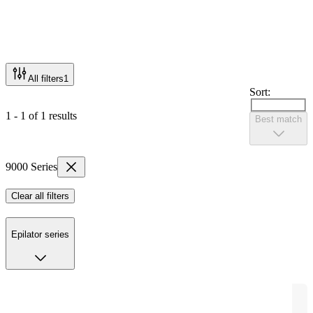
All filters
1
Sort:
1 - 1 of 1 results
Best match
9000 Series
Clear all filters
Epilator series