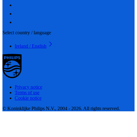
Select country / language
Ireland / English
Privacy notice
Terms of use
Cookie notice
© Koninklijke Philips N.V., 2004 - 2026. All rights reserved.