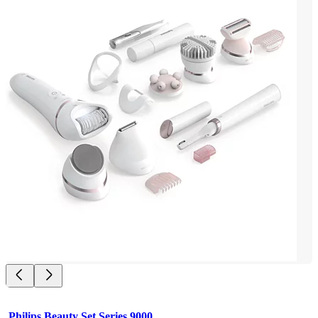
Philips Beauty Set Series 9000