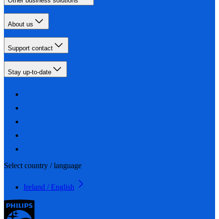
Other business solutions
About us
Support contact
Stay up-to-date
Select country / language
Ireland / English