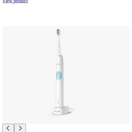
View product