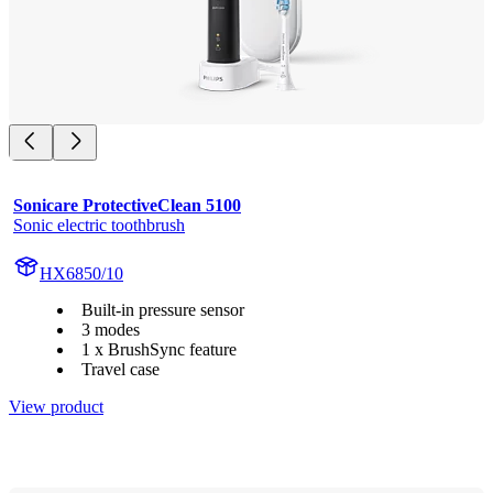
Sonicare ProtectiveClean 5100
Sonic electric toothbrush
HX6850/10
Built-in pressure sensor
3 modes
1 x BrushSync feature
Travel case
View product