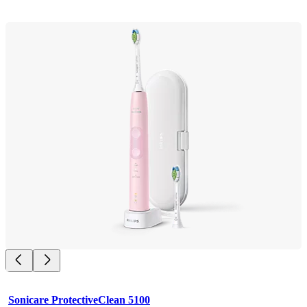
Sonicare ProtectiveClean 5100