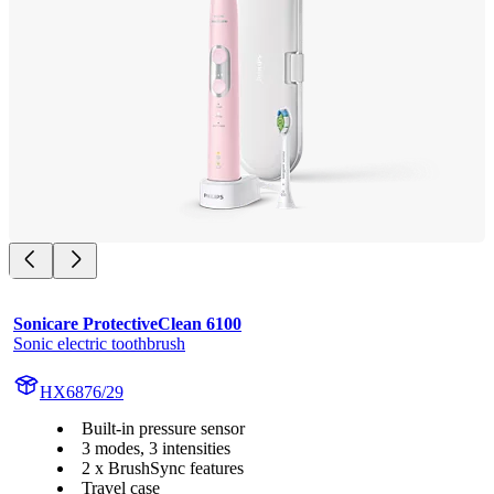
Sonicare ProtectiveClean 6100
Sonic electric toothbrush
HX6876/29
Built-in pressure sensor
3 modes, 3 intensities
2 x BrushSync features
Travel case