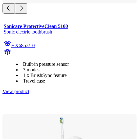
Sonicare ProtectiveClean 5100
Sonic electric toothbrush
HX6852/10
HX684G
Built-in pressure sensor
3 modes
1 x BrushSync feature
Travel case
View product