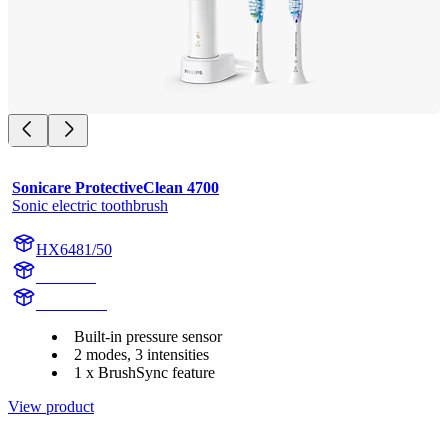
Sonicare ProtectiveClean 4700
Sonic electric toothbrush
HX6481/50
HX642A
HX642AC
Built-in pressure sensor
2 modes, 3 intensities
1 x BrushSync feature
View product