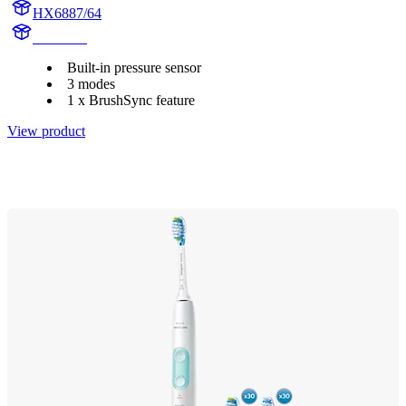
HX6887/64
HX684A
Built-in pressure sensor
3 modes
1 x BrushSync feature
View product