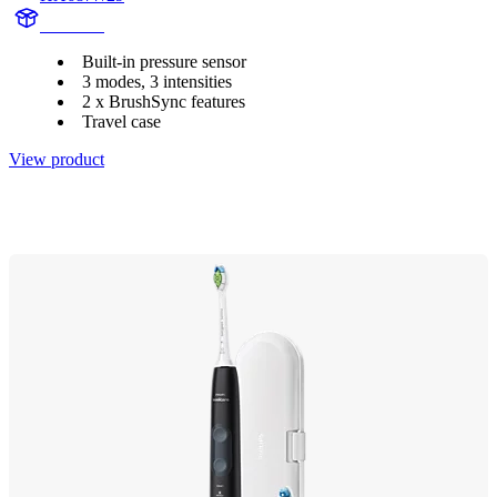
HX685T
Built-in pressure sensor
3 modes, 3 intensities
2 x BrushSync features
Travel case
View product