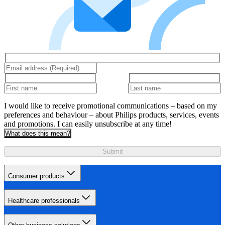
I would like to receive promotional communications – based on my
preferences and behaviour – about Philips products, services, events
and promotions. I can easily unsubscribe at any time!
What does this mean?
Submit
Consumer products
Healthcare professionals