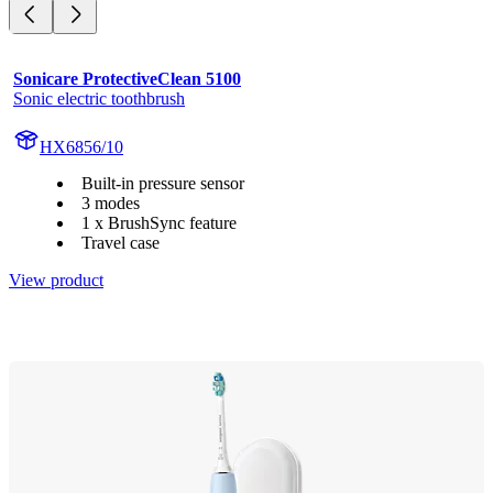
Sonicare ProtectiveClean 5100
Sonic electric toothbrush
HX6856/10
Built-in pressure sensor
3 modes
1 x BrushSync feature
Travel case
View product