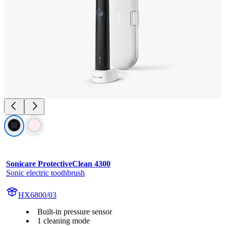
Sonicare ProtectiveClean 4300
Sonic electric toothbrush
HX6800/03
Built-in pressure sensor
1 cleaning mode