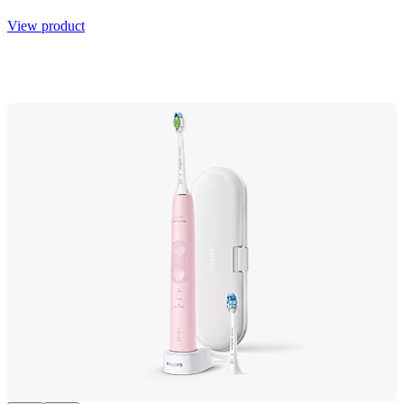
View product