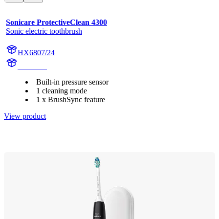
Sonicare ProtectiveClean 4300
Sonic electric toothbrush
HX6807/24
HX680A
Built-in pressure sensor
1 cleaning mode
1 x BrushSync feature
View product