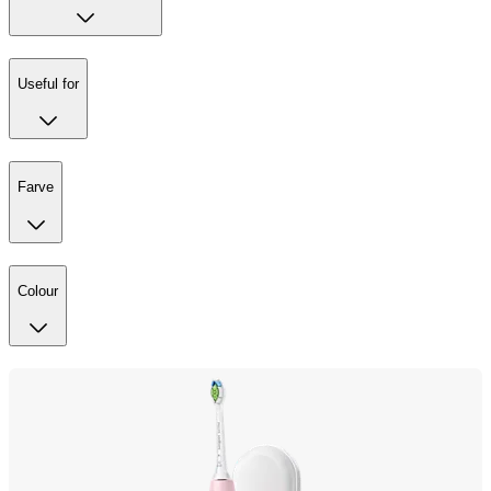
Useful for
Farve
Colour