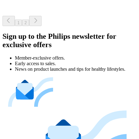
1
2
Sign up to the Philips newsletter for
exclusive offers
Member-exclusive offers.
Early access to sales.
News on product launches and tips for healthy lifestyles.