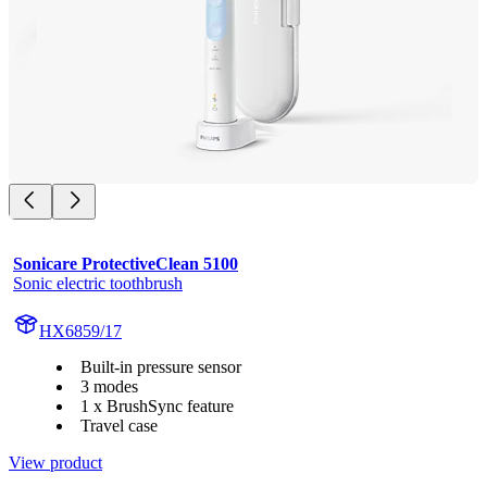
Sonicare ProtectiveClean 5100
Sonic electric toothbrush
HX6859/17
Built-in pressure sensor
3 modes
1 x BrushSync feature
Travel case
View product