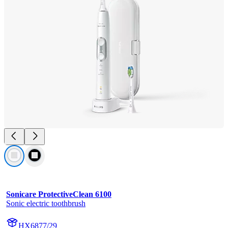
Sonicare ProtectiveClean 6100
Sonic electric toothbrush
HX6877/29