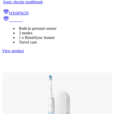
Sonic electric toothbrush
HX6856/29
HX684J
Built-in pressure sensor
3 modes
1 x BrushSync feature
Travel case
View product