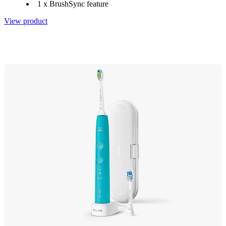
1 x BrushSync feature
View product