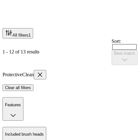
All filters
1
Sort:
1 - 12 of 13 results
Best match
ProtectiveClean
Clear all filters
Features
Included brush heads