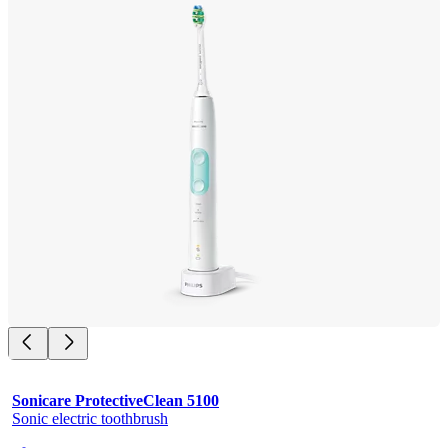
Sonicare ProtectiveClean 5100
Sonic electric toothbrush