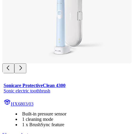
Sonicare ProtectiveClean 4300
Sonic electric toothbrush
HX6803/03
Built-in pressure sensor
1 cleaning mode
1 x BrushSync feature