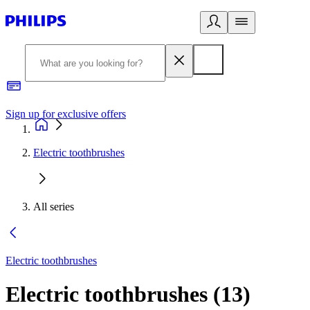
Sign up for exclusive offers
Electric toothbrushes
All series
Electric toothbrushes
Electric toothbrushes
(
13
)