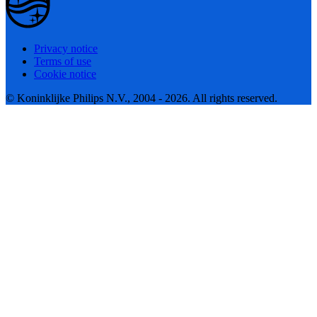
Privacy notice
Terms of use
Cookie notice
© Koninklijke Philips N.V., 2004 - 2026. All rights reserved.