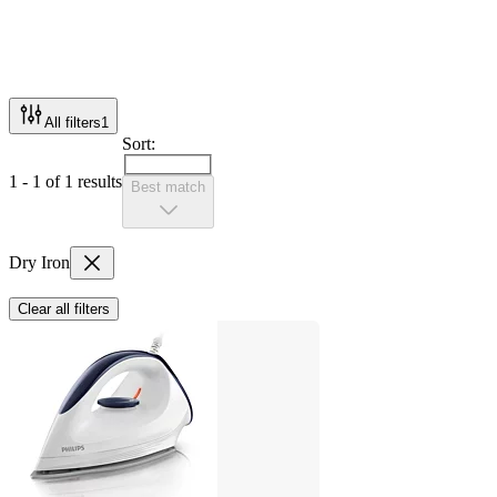
All filters
1
Sort:
1 - 1 of 1 results
Best match
Dry Iron
Clear all filters