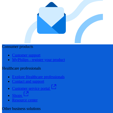
Consumer products
Customer support
MyPhilips - register your product
Healthcare professionals
Explore Healthcare professionals
Contact and support
Customer service portal
Shops
Resource center
Other business solutions