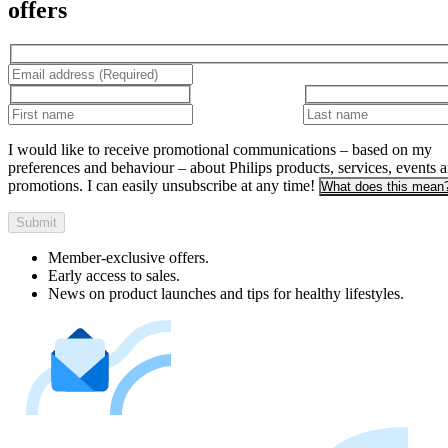
offers
I would like to receive promotional communications – based on my
preferences and behaviour – about Philips products, services, events 
promotions. I can easily unsubscribe at any time!
What does this mean
Submit
Member-exclusive offers.
Early access to sales.
News on product launches and tips for healthy lifestyles.