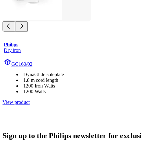
Philips
Dry iron
GC160/02
DynaGlide soleplate
1.8 m cord length
1200 Iron Watts
1200 Watts
View product
Sign up to the Philips newsletter for exclus