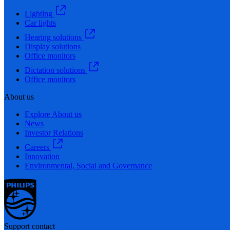
Lighting
Car lights
Hearing solutions
Display solutions
Office monitors
Dictation solutions
Office monitors
About us
Explore About us
News
Investor Relations
Careers
Innovation
Environmental, Social and Governance
Support contact