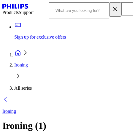
Products
Support
Sign up for exclusive offers
Ironing
All series
Ironing
Ironing
(
1
)