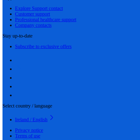
Explore Support contact
Customer support
Professional healthcare support
Company contacts
Stay up-to-date
Subscribe to exclusive offers
Select country / language
Ireland / English
Privacy notice
Terms of use