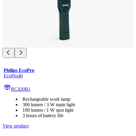
Philips EcoPro
EcoPro40
RC420B1
Rechargeable work lamp
300 lumen / 3 W main light
100 lumen / 1 W spot light
3 hours of battery life
View product