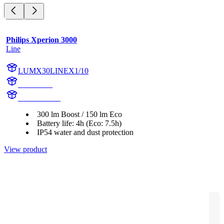
Philips Xperion 3000
Line
LUMX30LINEX1/10
X30LINE
X30LINEX1
300 lm Boost / 150 lm Eco
Battery life: 4h (Eco: 7.5h)
IP54 water and dust protection
View product