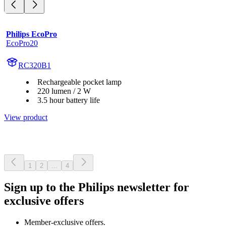
Philips EcoPro
EcoPro20
RC320B1
Rechargeable pocket lamp
220 lumen / 2 W
3.5 hour battery life
View product
1
2
...
4
Sign up to the Philips newsletter for
exclusive offers
Member-exclusive offers.