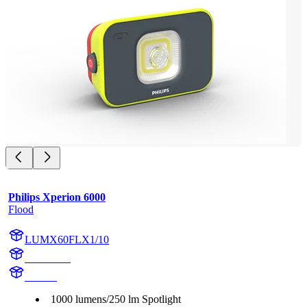
Philips Xperion 6000
Flood
LUMX60FLX1/10
X60FLX1
X60FL
1000 lumens/250 lm Spotlight