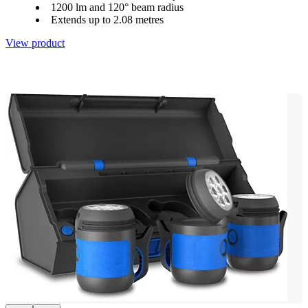
1200 lm and 120° beam radius
Extends up to 2.08 metres
View product