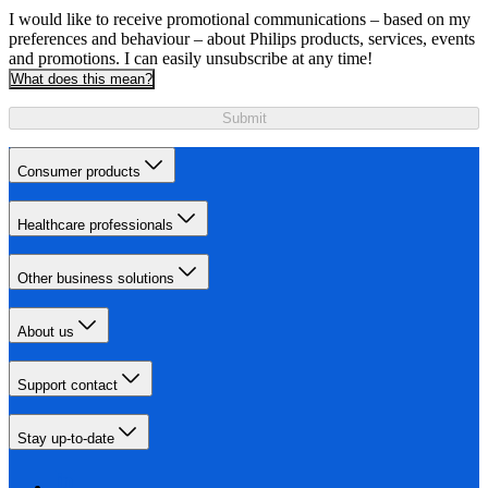
I would like to receive promotional communications – based on my
preferences and behaviour – about Philips products, services, events
and promotions. I can easily unsubscribe at any time!
What does this mean?
Submit
Consumer products
Healthcare professionals
Other business solutions
About us
Support contact
Stay up-to-date