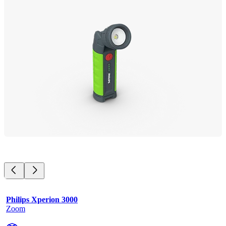
Philips Xperion 3000
Zoom