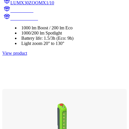
LUMX30ZOOMX1/10
X30ZOOM
X30ZOOMX1
1000 lm Boost / 200 lm Eco
1000/200 lm Spotlight
Battery life: 1.5/3h (Eco: 9h)
Light zoom 20° to 130°
View product