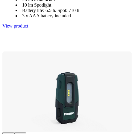
10 lm Spotlight
Battery life: 6.5 h. Spot: 710 h
3 x AAA battery included
View product