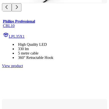
Philips Professional
CBL10
LPL35X1
High Quality LED
330 lm
5 metre cable
360° Retractable Hook
View product