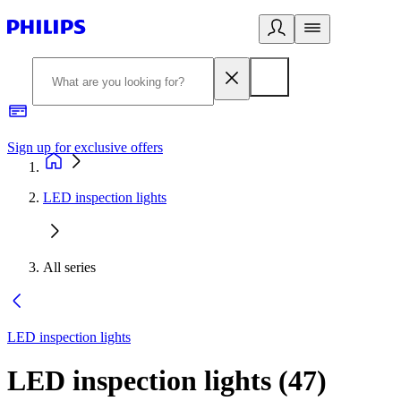
Sign up for exclusive offers
LED inspection lights
All series
LED inspection lights
LED inspection lights
(
47
)