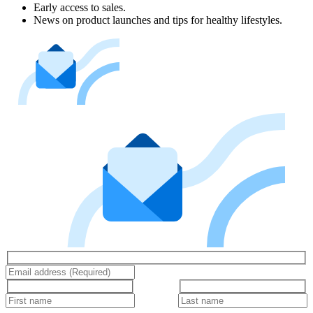
Early access to sales.
News on product launches and tips for healthy lifestyles.