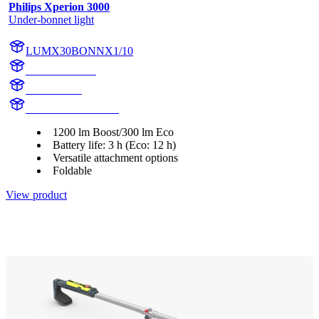
Philips Xperion 3000
Under-bonnet light
LUMX30BONNX1/10
X30BONNX1
X30BONN
LUMX30BONNX1
1200 lm Boost/300 lm Eco
Battery life: 3 h (Eco: 12 h)
Versatile attachment options
Foldable
View product