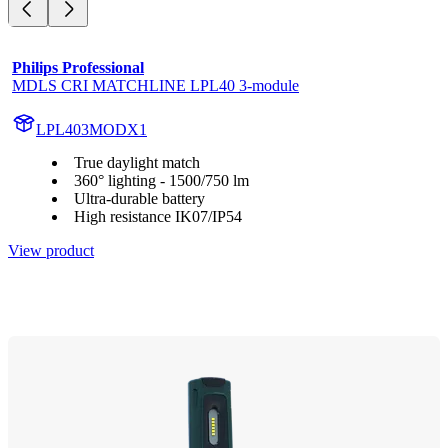
Philips Professional
MDLS CRI MATCHLINE LPL40 3-module
LPL403MODX1
True daylight match
360° lighting - 1500/750 lm
Ultra-durable battery
High resistance IK07/IP54
View product