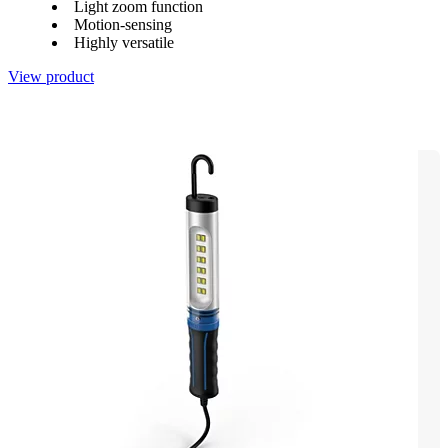
Light zoom function
Motion-sensing
Highly versatile
View product