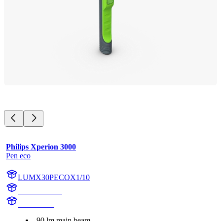
Philips Xperion 3000
Pen eco
LUMX30PECOX1/10
X30PECOX1
X30PECO
90 lm main beam