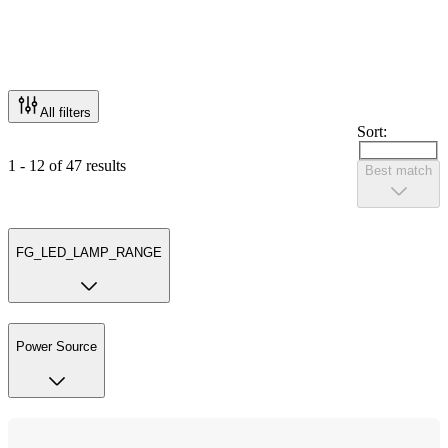
All filters
Sort:
1 - 12 of 47 results
Best match
FG_LED_LAMP_RANGE
Power Source