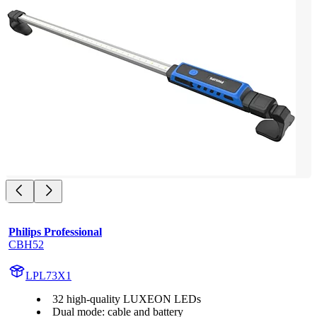
Philips Professional
CBH52
LPL73X1
32 high-quality LUXEON LEDs
Dual mode: cable and battery