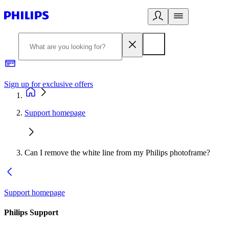
Sign up for exclusive offers
Support homepage
Can I remove the white line from my Philips photoframe?
Support homepage
Philips Support