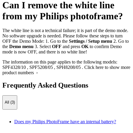
Can I remove the white line
from my Philips photoframe?
The white line is not a technical failure; it is part of the demo mode.
No software upgrade is needed. Please follow these steps to turn
OFF the Demo Mode: 1. Go to the
Settings / Setup menu
2. Go to
the
Demo menu
3. Select
OFF
and press
OK
to confirm Demo
mode is now OFF, and there is no white line!
The information on this page applies to the following models:
SPF4328/10
,
SPF5208/05
,
SPH8208/05
.
Click here to show more
product numbers ›
Frequently Asked Questions
All (3)
Does my Philips PhotoFrame have an internal battery?