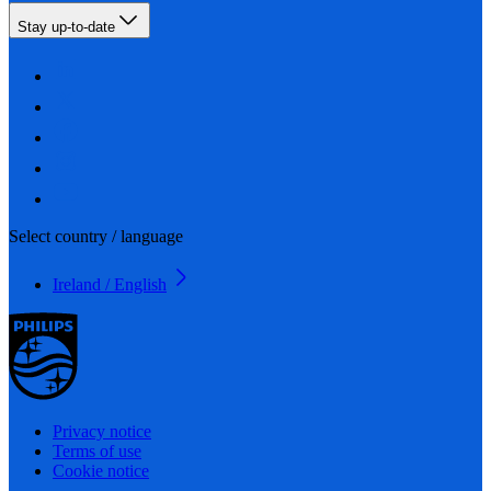
Stay up-to-date
Select country / language
Ireland / English
Privacy notice
Terms of use
Cookie notice