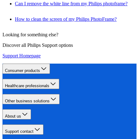
Can I remove the white line from my Philips photoframe?
How to clean the screen of my Philips PhotoFrame?
Looking for something else?
Discover all Philips Support options
Support Homepage
Consumer products
Healthcare professionals
Other business solutions
About us
Support contact