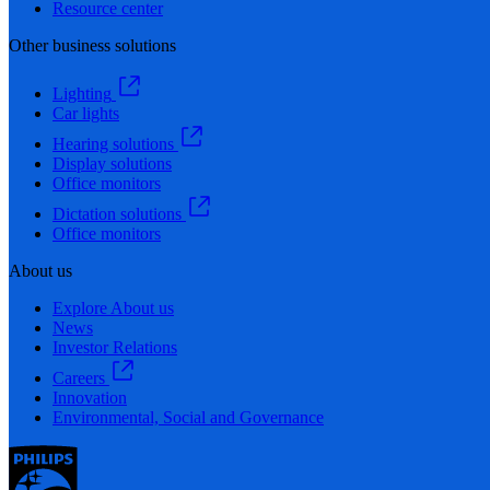
Resource center
Other business solutions
Lighting
Car lights
Hearing solutions
Display solutions
Office monitors
Dictation solutions
Office monitors
About us
Explore About us
News
Investor Relations
Careers
Innovation
Environmental, Social and Governance