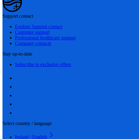
Support contact
Explore Support contact
Customer support
Professional healthcare support
Company contacts
Stay up-to-date
Subscribe to exclusive offers
Select country / language
Ireland / English