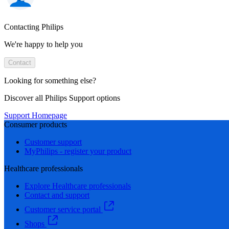
Contacting Philips
We're happy to help you
Contact
Looking for something else?
Discover all Philips Support options
Support Homepage
Consumer products
Customer support
MyPhilips - register your product
Healthcare professionals
Explore Healthcare professionals
Contact and support
Customer service portal
Shops