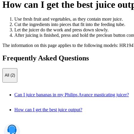
How can I get the best juice out
Use fresh fruit and vegetables, as they contain more juice.
Cut the ingredients into pieces that fit into the feeding tube.
Let the juicer do the work and press down slowly.
After juicing is finished, press and hold the preclean button con
The information on this page applies to the following models:
HR194
Frequently Asked Questions
All (2)
Can I juice bananas in my Philips Avance masticating juicer?
How can I get the best juice output?