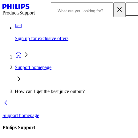
Products
Support
Sign up for exclusive offers
Support homepage
How can I get the best juice output?
Support homepage
Philips Support