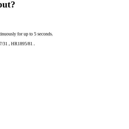
put?
tinuously for up to 5 seconds.
7/31
,
HR1895/81
.