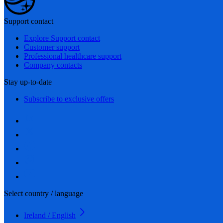
Support contact
Explore Support contact
Customer support
Professional healthcare support
Company contacts
Stay up-to-date
Subscribe to exclusive offers
Select country / language
Ireland / English