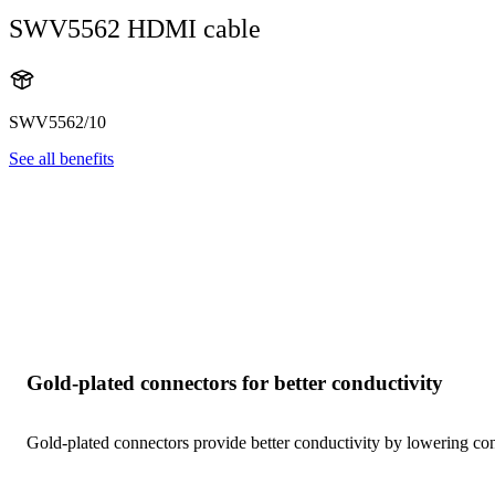
SWV5562 HDMI cable
SWV5562/10
See all benefits
Gold-plated connectors for better conductivity
Gold-plated connectors provide better conductivity by lowering cont