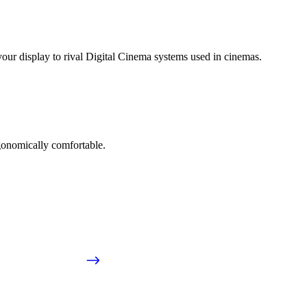
ur display to rival Digital Cinema systems used in cinemas.
gonomically comfortable.