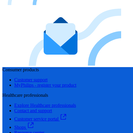
Consumer products
Customer support
MyPhilips - register your product
Healthcare professionals
Explore Healthcare professionals
Contact and support
Customer service portal
Shops
Resource center