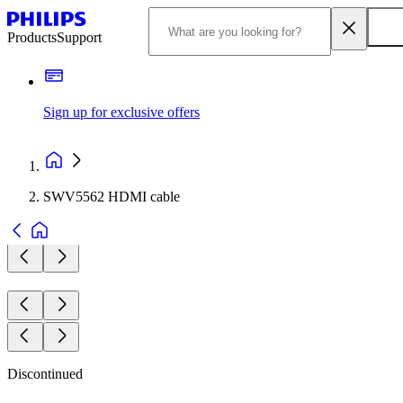
Products
Support
Sign up for exclusive offers
SWV5562 HDMI cable
Discontinued