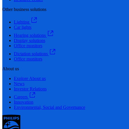
Other business solutions
Lighting
Car lights
Hearing solutions
Display solutions
Office monitors
Dictation solutions
Office monitors
About us
Explore About us
News
Investor Relations
Careers
Innovation
Environmental, Social and Governance