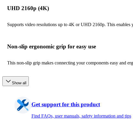
UHD 2160p (4K)
Supports video resolutions up to 4K or UHD 2160p. This enables yo
Non-slip ergonomic grip for easy use
This non-slip grip makes connecting your components easy and er
Show all
Get support for this product
Find FAQs, user manuals, safety information and tips