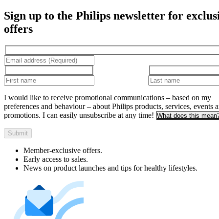
Sign up to the Philips newsletter for exclus
offers
I would like to receive promotional communications – based on my
preferences and behaviour – about Philips products, services, events 
promotions. I can easily unsubscribe at any time!
What does this mean
Submit
Member-exclusive offers.
Early access to sales.
News on product launches and tips for healthy lifestyles.