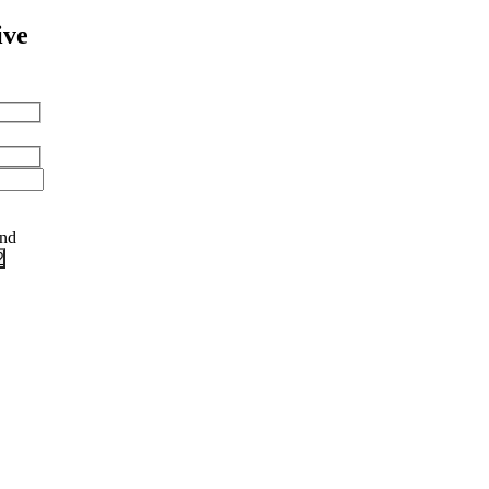
ive
and
?