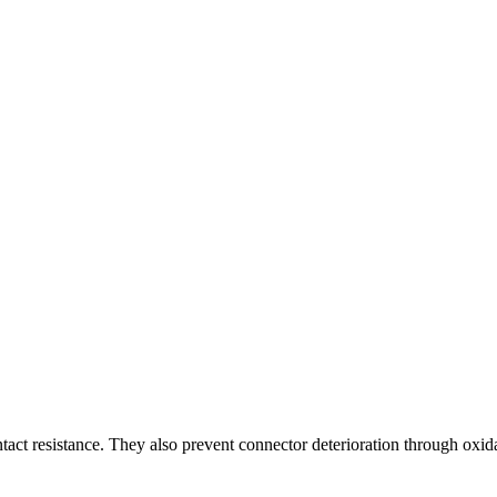
act resistance. They also prevent connector deterioration through oxid