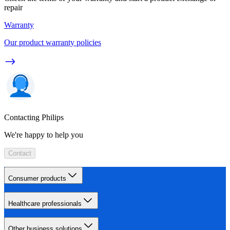
repair
Warranty
Our product warranty policies
Contacting Philips
We're happy to help you
Contact
Consumer products
Healthcare professionals
Other business solutions