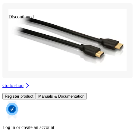
Discontinued
Go to shop
Register product
Manuals & Documentation
Log in or create an account