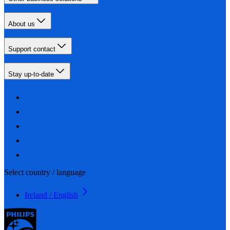
About us
Support contact
Stay up-to-date
Select country / language
Ireland / English