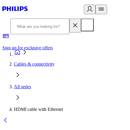
Sign up for exclusive offers
Cables & connectivity
All series
HDMI cable with Ethernet