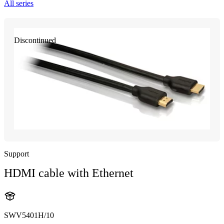
All series
Discontinued
Support
HDMI cable with Ethernet
SWV5401H/10