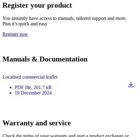
Register your product
You instantly have access to manuals, tailored support and more.
Plus it’s quick and easy
Register now
Manuals & Documentation
Localised commercial leaflet
PDF
file
, 201.7 kB
19 December 2024
Warranty and service
Check the terms of your warranty and start a product exchange or