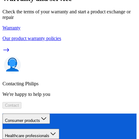
Check the terms of your warranty and start a product exchange or
repair
Warranty
Our product warranty policies
Contacting Philips
We're happy to help you
Contact
Consumer products
Healthcare professionals