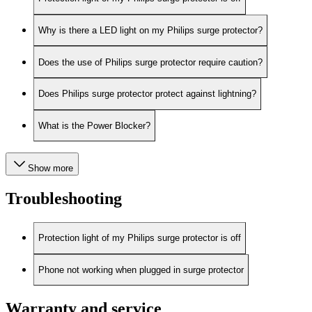
Why is there a LED light on my Philips surge protector?
Does the use of Philips surge protector require caution?
Does Philips surge protector protect against lightning?
What is the Power Blocker?
Show more
Troubleshooting
Protection light of my Philips surge protector is off
Phone not working when plugged in surge protector
Warranty and service