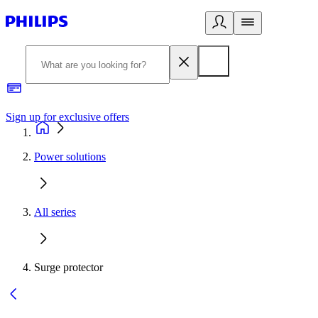
Sign up for exclusive offers
Power solutions
All series
Surge protector