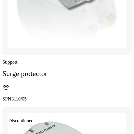
Support
Surge protector
SPN3110/05
Discontinued