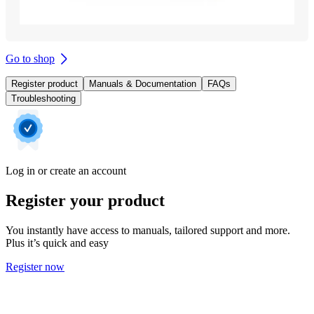
Go to shop
Register product
Manuals & Documentation
FAQs
Troubleshooting
Log in or create an account
Register your product
You instantly have access to manuals, tailored support and more.
Plus it’s quick and easy
Register now