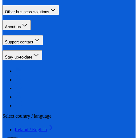
Other business solutions
About us
Support contact
Stay up-to-date
Select country / language
Ireland / English