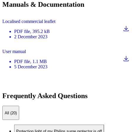
Manuals & Documentation
Localised commercial leaflet
PDF
file
, 395.2 kB
2 December 2023
User manual
PDF
file
, 1.1 MB
5 December 2023
Frequently Asked Questions
All (20)
Protection light of my Philips surge protector is off