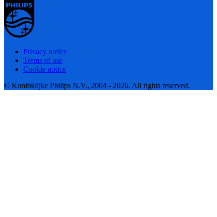
Privacy notice
Terms of use
Cookie notice
© Koninklijke Philips N.V., 2004 - 2026. All rights reserved.