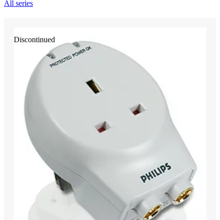
All series
Discontinued