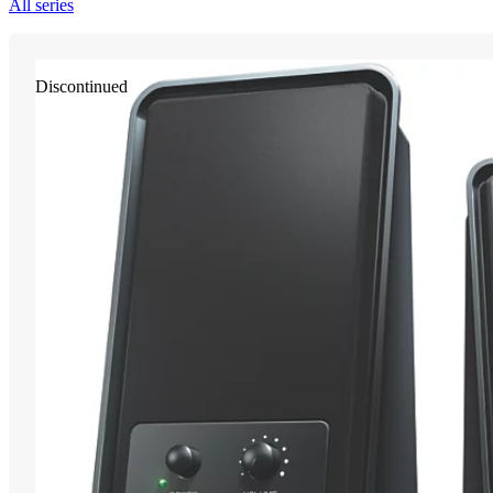
All series
Discontinued