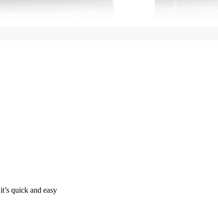
it’s quick and easy