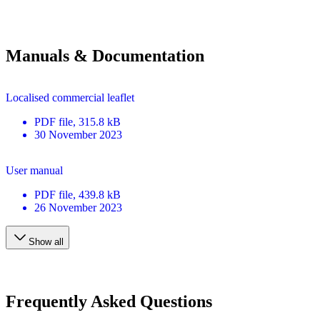
Manuals & Documentation
Localised commercial leaflet
PDF
file
, 315.8 kB
30 November 2023
User manual
PDF
file
, 439.8 kB
26 November 2023
Show all
Frequently Asked Questions