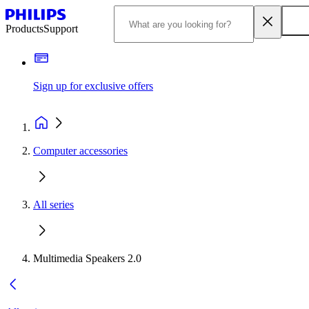
Products
Support
Sign up for exclusive offers
Computer accessories
All series
Multimedia Speakers 2.0