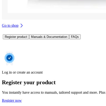
Go to shop
Register product
Manuals & Documentation
FAQs
Log in or create an account
Register your product
You instantly have access to manuals, tailored support and more. Plus 
Register now