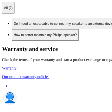
All (2)
Do I need an extra cable to connect my speaker to an external dev
How to better maintain my Philips speaker?
Warranty and service
Check the terms of your warranty and start a product exchange or rep
Warranty
Our product warranty policies