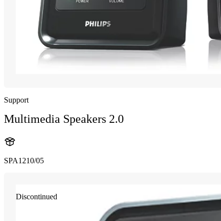
Support
Multimedia Speakers 2.0
SPA1210/05
Discontinued