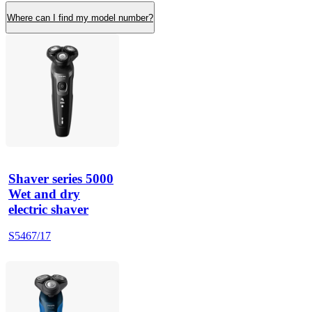
Where can I find my model number?
Shaver series 5000
Wet and dry
electric shaver
S5467/17