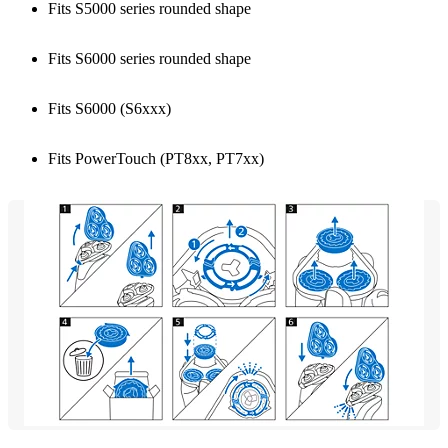
Fits S5000 series rounded shape
Fits S6000 series rounded shape
Fits S6000 (S6xxx)
Fits PowerTouch (PT8xx, PT7xx)