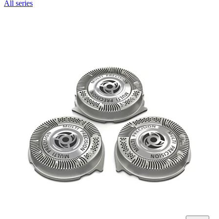
All series