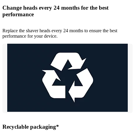
Change heads every 24 months for the best
performance
Replace the shaver heads every 24 months to ensure the best
performance for your device.
Recyclable packaging*