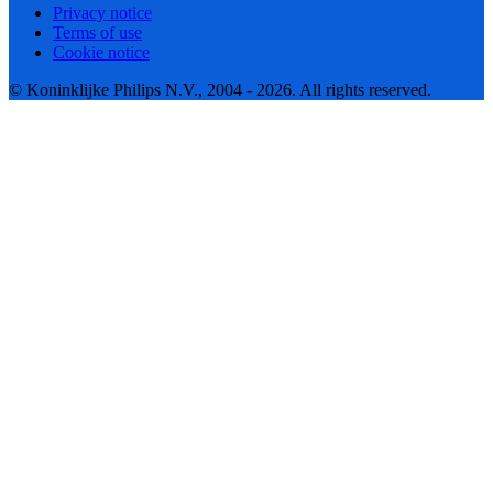
Privacy notice
Terms of use
Cookie notice
© Koninklijke Philips N.V., 2004 - 2026. All rights reserved.