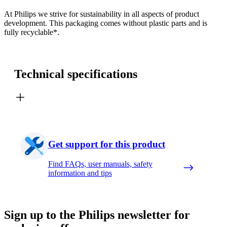
At Philips we strive for sustainability in all aspects of product
development. This packaging comes without plastic parts and is
fully recyclable*.
Technical specifications
Get support for this product
Find FAQs, user manuals, safety
information and tips
Sign up to the Philips newsletter for