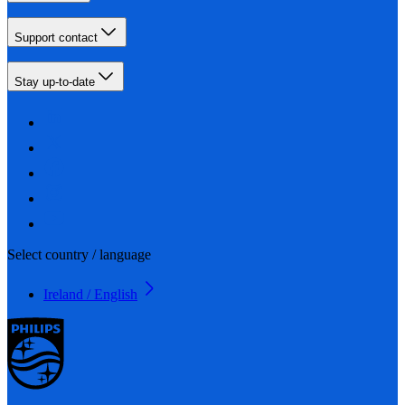
Support contact
Stay up-to-date
Select country / language
Ireland / English