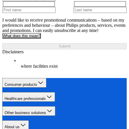
I would like to receive promotional communications – based on my
preferences and behaviour – about Philips products, services, events
and promotions. I can easily unsubscribe at any time!
What does this mean?
Submit
Disclaimers
where facilities exist
Consumer products
Healthcare professionals
Other business solutions
About us