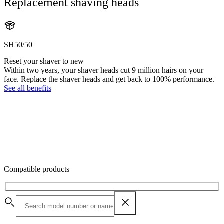
Replacement shaving heads
SH50/50
Reset your shaver to new
Within two years, your shaver heads cut 9 million hairs on your
face. Replace the shaver heads and get back to 100% performance.
See all benefits
Compatible products