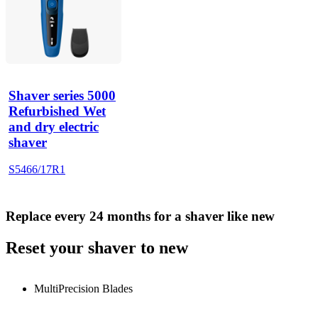
Shaver series 5000
Refurbished Wet
and dry electric
shaver
S5466/17R1
Replace every 24 months for a shaver like new
Reset your shaver to new
MultiPrecision Blades