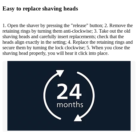
Easy to replace shaving heads
1. Open the shaver by pressing the "release" button; 2. Remove the
retaining rings by turning them anti-clockwise; 3. Take out the old
shaving heads and carefully insert replacements; check that the
heads align exactly in the setting; 4. Replace the retaining rings and
secure them by turning the lock clockwise; 5. When you close the
shaving head properly, you will hear it click into place.