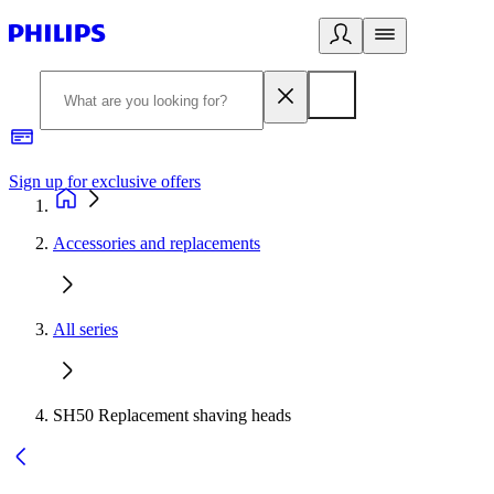
Sign up for exclusive offers
Accessories and replacements
All series
SH50 Replacement shaving heads