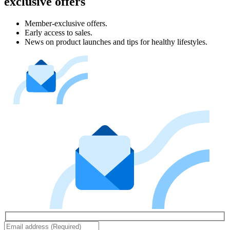
exclusive offers
Member-exclusive offers.
Early access to sales.
News on product launches and tips for healthy lifestyles.