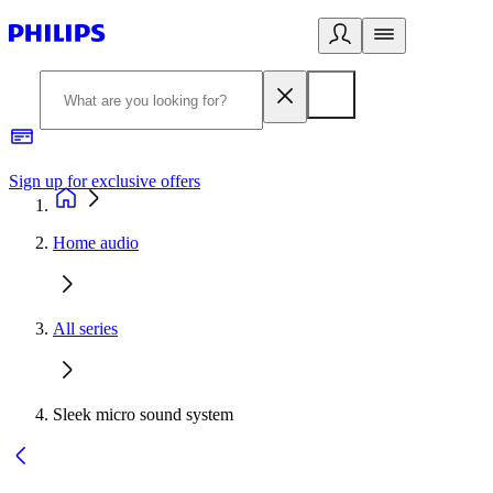
Sign up for exclusive offers
Home audio
All series
Sleek micro sound system