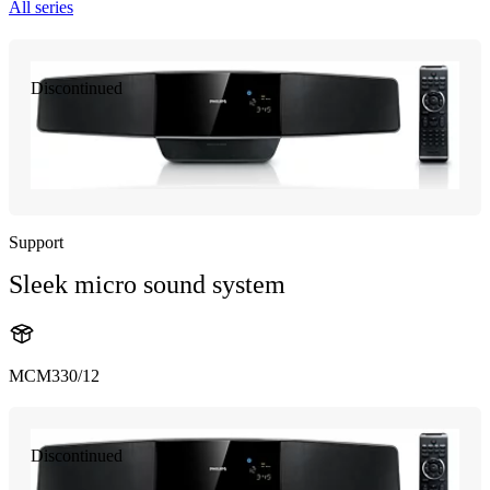
All series
Discontinued
Support
Sleek micro sound system
MCM330/12
Discontinued