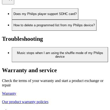
Does my Philips player support SDHC card?
How to delete a programmed list from my Philips device?
Troubleshooting
Music stops when I am using the shuffle mode of my Philips
device
Warranty and service
Check the terms of your warranty and start a product exchange or
repair
Warranty
Our product warranty policies