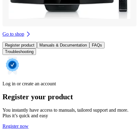
Go to shop
Register product
Manuals & Documentation
FAQs
Troubleshooting
Log in or create an account
Register your product
You instantly have access to manuals, tailored support and more.
Plus it’s quick and easy
Register now