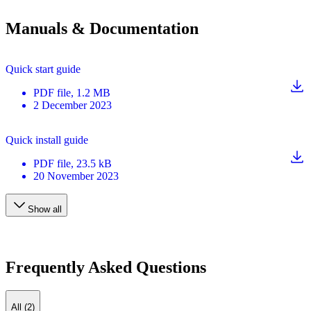
Manuals & Documentation
Quick start guide
PDF
file
, 1.2 MB
2 December 2023
Quick install guide
PDF
file
, 23.5 kB
20 November 2023
Show all
Frequently Asked Questions
All (2)