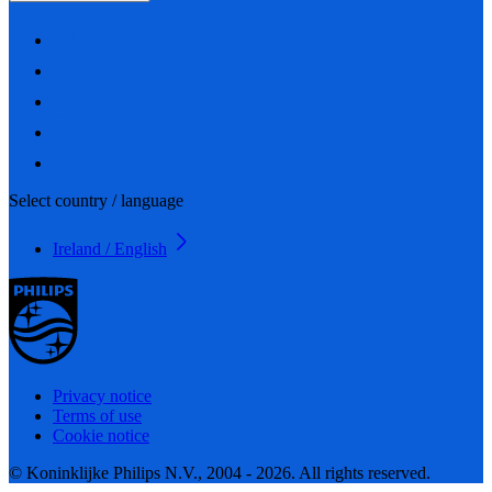
Select country / language
Ireland / English
Privacy notice
Terms of use
Cookie notice
© Koninklijke Philips N.V., 2004 - 2026. All rights reserved.