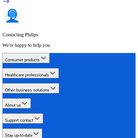
Contacting Philips
We're happy to help you
Consumer products
Healthcare professionals
Other business solutions
About us
Support contact
Stay up-to-date