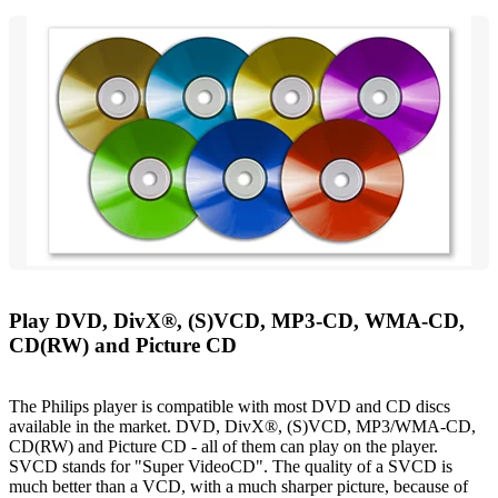
Play DVD, DivX®, (S)VCD, MP3-CD, WMA-CD,
CD(RW) and Picture CD
The Philips player is compatible with most DVD and CD discs
available in the market. DVD, DivX®, (S)VCD, MP3/WMA-CD,
CD(RW) and Picture CD - all of them can play on the player.
SVCD stands for "Super VideoCD". The quality of a SVCD is
much better than a VCD, with a much sharper picture, because of