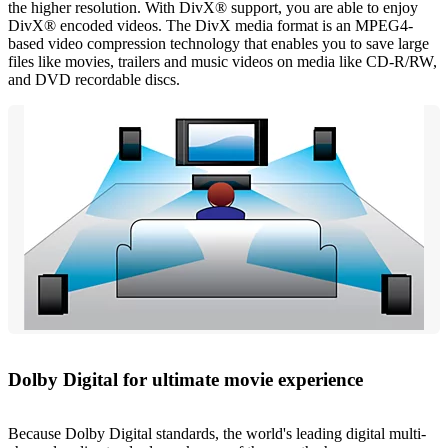
the higher resolution. With DivX® support, you are able to enjoy
DivX® encoded videos. The DivX media format is an MPEG4-
based video compression technology that enables you to save large
files like movies, trailers and music videos on media like CD-R/RW,
and DVD recordable discs.
Dolby Digital for ultimate movie experience
Because Dolby Digital standards, the world's leading digital multi-