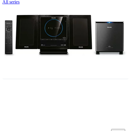
All series