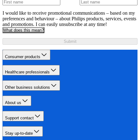
I would like to receive promotional communications – based on my
preferences and behaviour – about Philips products, services, events
and promotions. I can easily unsubscribe at any time!
What does this mean?
Submit
Consumer products
Healthcare professionals
Other business solutions
About us
Support contact
Stay up-to-date