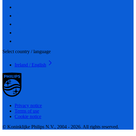
Select country / language
Ireland / English
Privacy notice
Terms of use
Cookie notice
© Koninklijke Philips N.V., 2004 - 2026. All rights reserved.