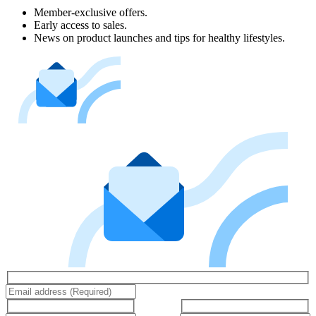
Member-exclusive offers.
Early access to sales.
News on product launches and tips for healthy lifestyles.