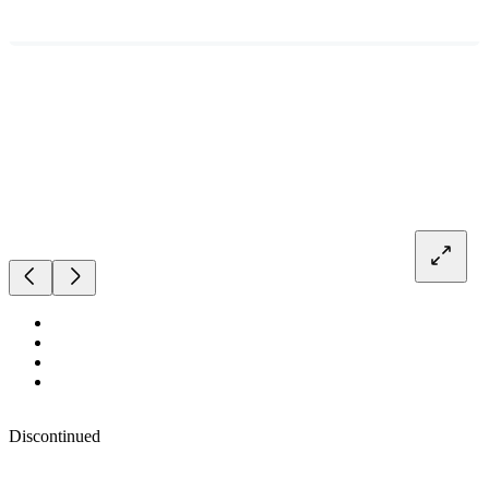
Discontinued