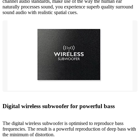
channel audio standards, make use of the way the human ear
naturally processes sound, you experience superb quality surround
sound audio with realistic spatial cues.
Digital wireless subwoofer for powerful bass
The digital wireless subwoofer is optimised to reproduce bass
frequencies. The result is a powerful reproduction of deep bass with
the minimum of distortion.