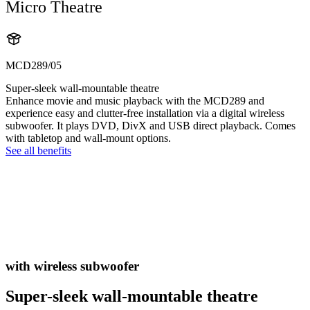
Micro Theatre
MCD289/05
Super-sleek wall-mountable theatre
Enhance movie and music playback with the MCD289 and
experience easy and clutter-free installation via a digital wireless
subwoofer. It plays DVD, DivX and USB direct playback. Comes
with tabletop and wall-mount options.
See all benefits
with wireless subwoofer
Super-sleek wall-mountable theatre