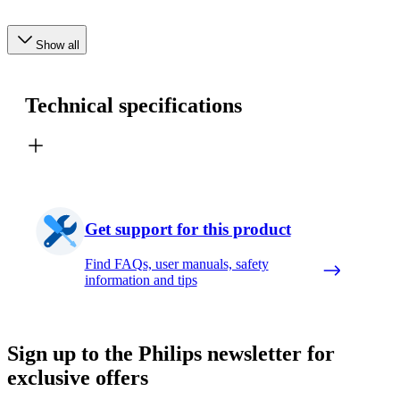
Show all
Technical specifications
Get support for this product
Find FAQs, user manuals, safety
information and tips
Sign up to the Philips newsletter for
exclusive offers