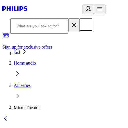
Sign up for exclusive offers
Home audio
All series
Micro Theatre