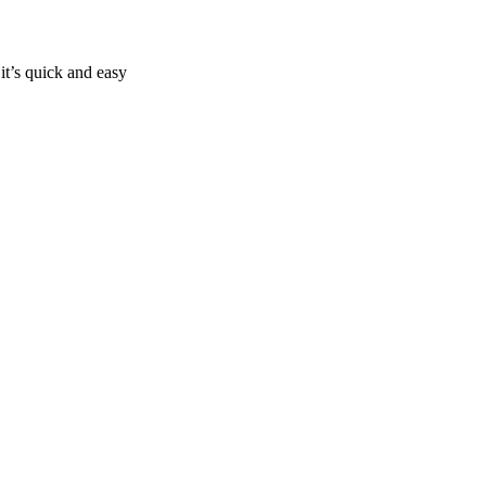
it’s quick and easy