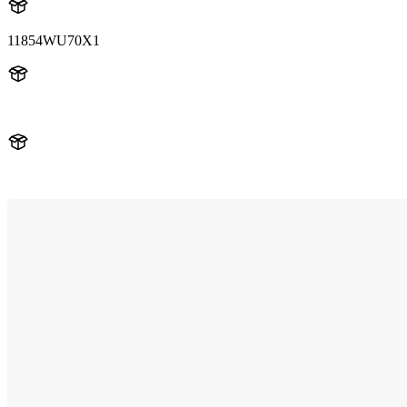
11854WU70X1
11854WU70X1
LUM11854WU70X1