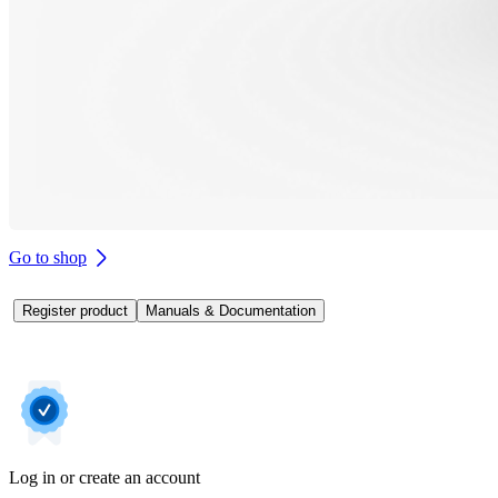
Go to shop
Register product
Manuals & Documentation
Log in or create an account