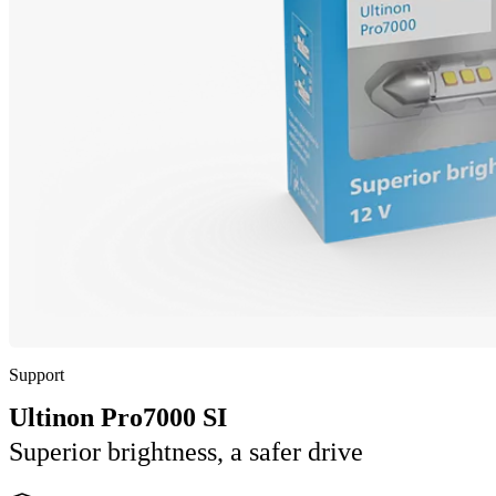
Support
Ultinon Pro7000 SI
Superior brightness, a safer drive