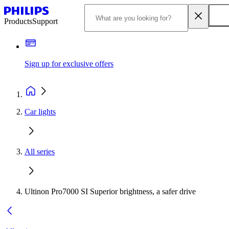
Products
Support
Sign up for exclusive offers
Car lights
All series
Ultinon Pro7000 SI Superior brightness, a safer drive