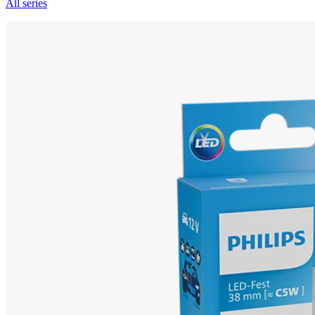
All series