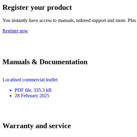
Register your product
You instantly have access to manuals, tailored support and more. Plus 
Register now
Manuals & Documentation
Localised commercial leaflet
PDF
file
, 335.3 kB
28 February 2025
Warranty and service