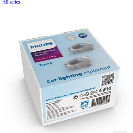
All series