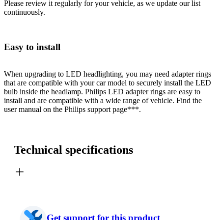
Please review it regularly for your vehicle, as we update our list
continuously.
Easy to install
When upgrading to LED headlighting, you may need adapter rings
that are compatible with your car model to securely install the LED
bulb inside the headlamp. Philips LED adapter rings are easy to
install and are compatible with a wide range of vehicle. Find the
user manual on the Philips support page***.
Technical specifications
Get support for this product