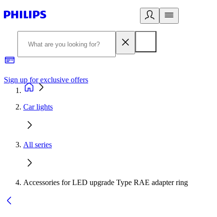
Sign up for exclusive offers
Car lights
All series
Accessories for LED upgrade Type RAE adapter ring