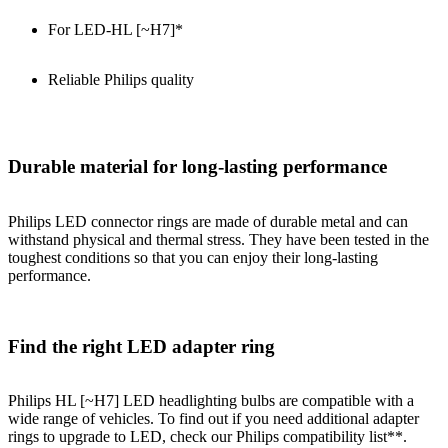
For LED-HL [~H7]*
Reliable Philips quality
Durable material for long-lasting performance
Philips LED connector rings are made of durable metal and can
withstand physical and thermal stress. They have been tested in the
toughest conditions so that you can enjoy their long-lasting
performance.
Find the right LED adapter ring
Philips HL [~H7] LED headlighting bulbs are compatible with a
wide range of vehicles. To find out if you need additional adapter
rings to upgrade to LED, check our Philips compatibility list**.