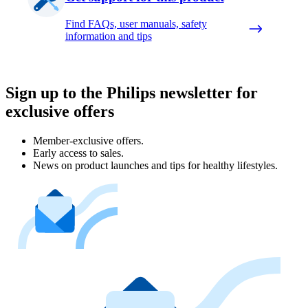
Find FAQs, user manuals, safety
information and tips
Sign up to the Philips newsletter for
exclusive offers
Member-exclusive offers.
Early access to sales.
News on product launches and tips for healthy lifestyles.