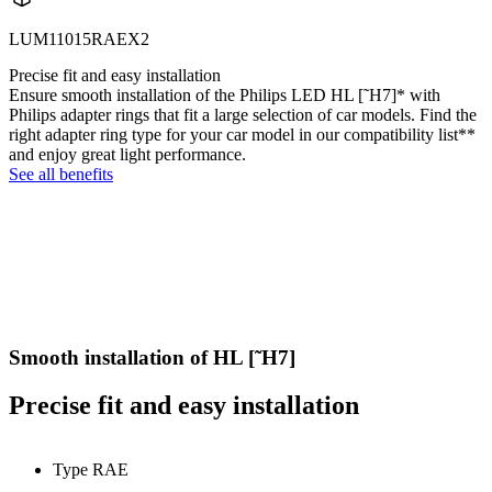
LUM11015RAEX2
Precise fit and easy installation
Ensure smooth installation of the Philips LED HL [˜H7]* with
Philips adapter rings that fit a large selection of car models. Find the
right adapter ring type for your car model in our compatibility list**
and enjoy great light performance.
See all benefits
Smooth installation of HL [˜H7]
Precise fit and easy installation
Type RAE