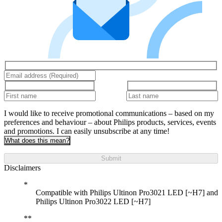
I would like to receive promotional communications – based on my
preferences and behaviour – about Philips products, services, events
and promotions. I can easily unsubscribe at any time!
What does this mean?
Submit
Disclaimers
Compatible with Philips Ultinon Pro3021 LED [~H7] and
Philips Ultinon Pro3022 LED [~H7]