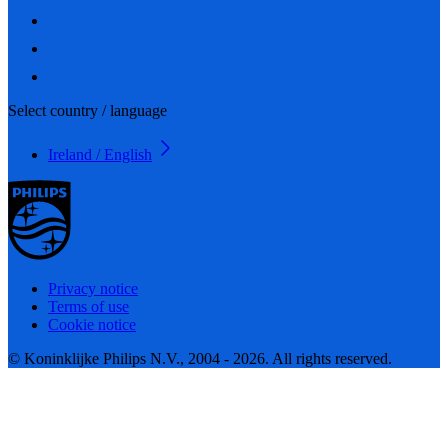
Select country / language
Ireland / English
Privacy notice
Terms of use
Cookie notice
© Koninklijke Philips N.V., 2004 - 2026. All rights reserved.