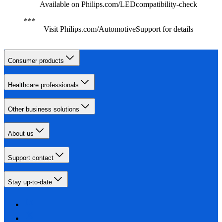
Available on Philips.com/LEDcompatibility-check
Visit Philips.com/AutomotiveSupport for details
Consumer products
Healthcare professionals
Other business solutions
About us
Support contact
Stay up-to-date