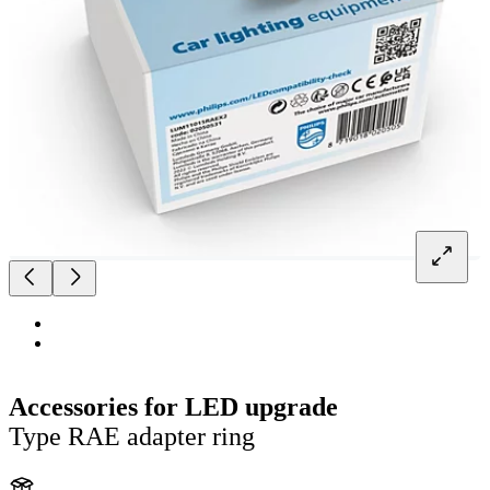
Accessories for LED upgrade
Type RAE adapter ring