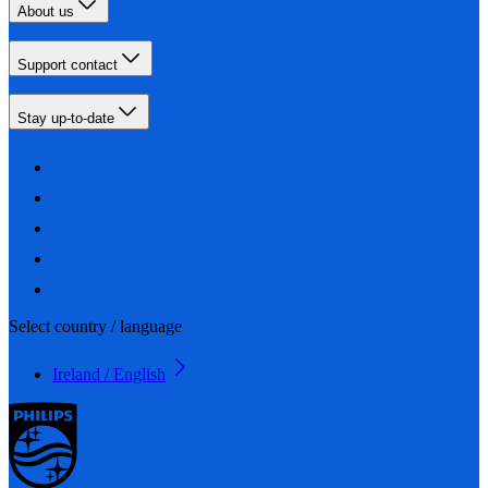
About us
Support contact
Stay up-to-date
Select country / language
Ireland / English