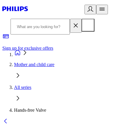
Sign up for exclusive offers
Mother and child care
All series
Hands-free Valve