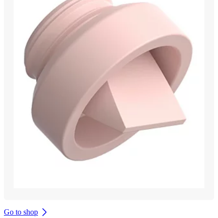
Go to shop