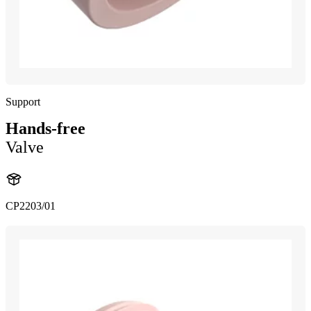
Support
Hands-free
Valve
CP2203/01