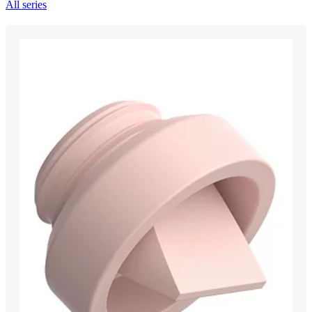
All series