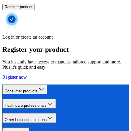
Register product
Log in or create an account
Register your product
You instantly have access to manuals, tailored support and more.
Plus it’s quick and easy
Register now
Consumer products
Healthcare professionals
Other business solutions