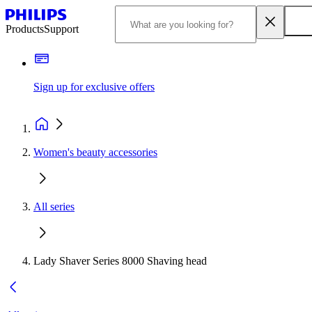
Products
Support
Sign up for exclusive offers
Women's beauty accessories
All series
Lady Shaver Series 8000 Shaving head