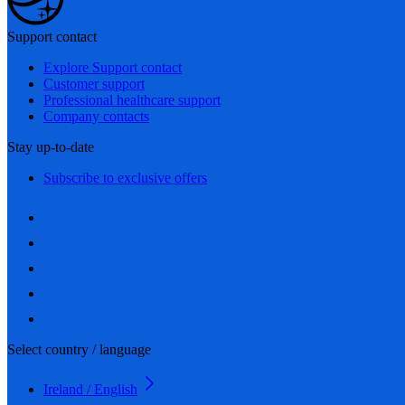
Support contact
Explore Support contact
Customer support
Professional healthcare support
Company contacts
Stay up-to-date
Subscribe to exclusive offers
Select country / language
Ireland / English