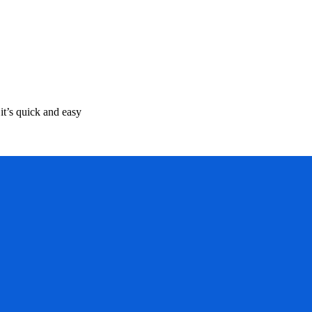
it’s quick and easy