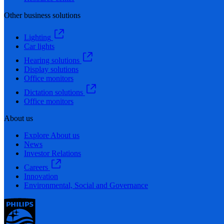
Other business solutions
Lighting
Car lights
Hearing solutions
Display solutions
Office monitors
Dictation solutions
Office monitors
About us
Explore About us
News
Investor Relations
Careers
Innovation
Environmental, Social and Governance