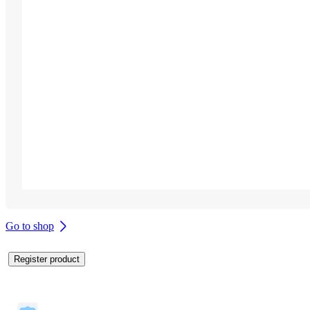
Go to shop
Register product