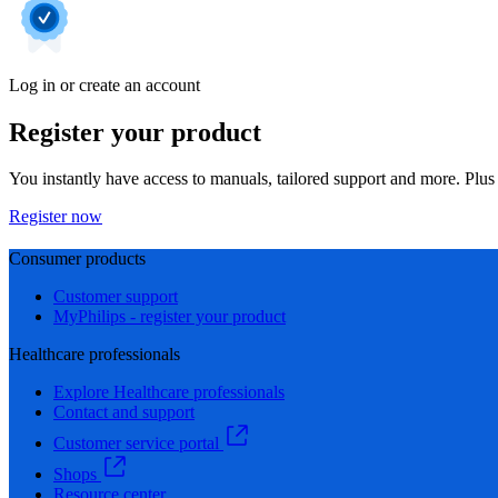
Log in or create an account
Register your product
You instantly have access to manuals, tailored support and more. Plus 
Register now
Consumer products
Customer support
MyPhilips - register your product
Healthcare professionals
Explore Healthcare professionals
Contact and support
Customer service portal
Shops
Resource center