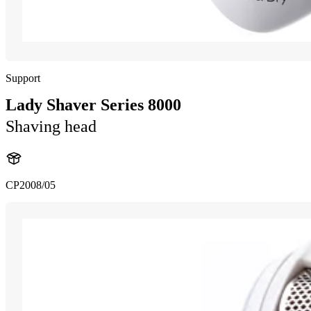
Support
Lady Shaver Series 8000
Shaving head
CP2008/05