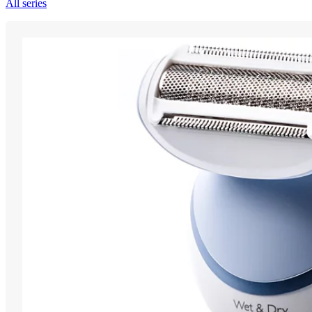
All series