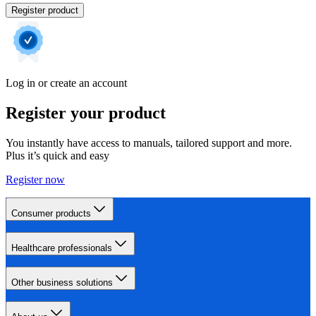
Register product
Log in or create an account
Register your product
You instantly have access to manuals, tailored support and more.
Plus it’s quick and easy
Register now
Consumer products
Healthcare professionals
Other business solutions