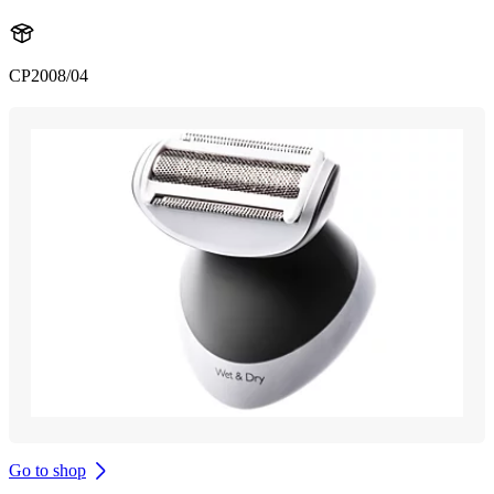
CP2008/04
Go to shop