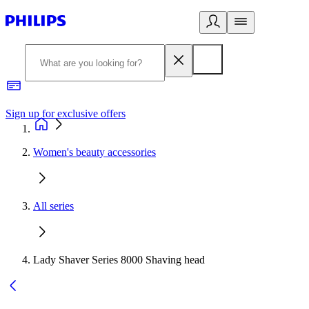
Sign up for exclusive offers
Women's beauty accessories
All series
Lady Shaver Series 8000 Shaving head