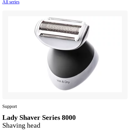
All series
Support
Lady Shaver Series 8000
Shaving head