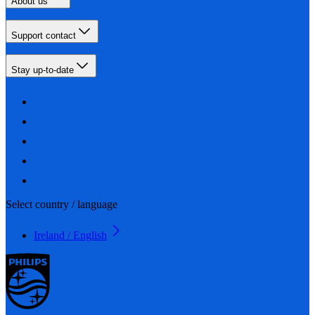
About us
Support contact
Stay up-to-date
Select country / language
Ireland / English