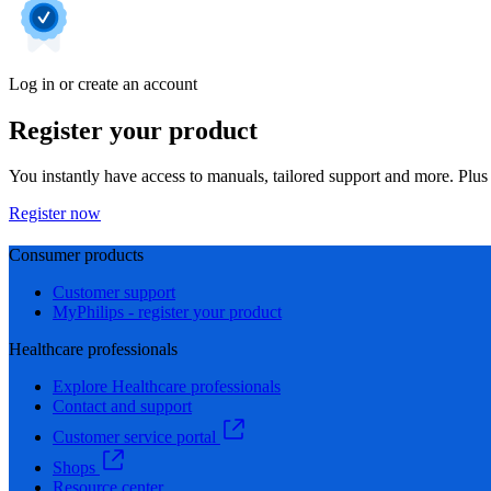
Log in or create an account
Register your product
You instantly have access to manuals, tailored support and more. Plus 
Register now
Consumer products
Customer support
MyPhilips - register your product
Healthcare professionals
Explore Healthcare professionals
Contact and support
Customer service portal
Shops
Resource center