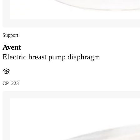
Support
Avent
Electric breast pump diaphragm
CP1223