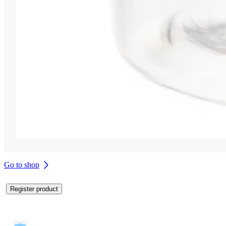
Go to shop
Register product