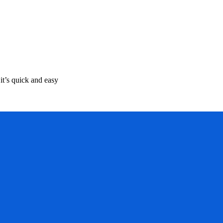
it’s quick and easy