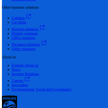
Other business solutions
Lighting
Car lights
Hearing solutions
Display solutions
Office monitors
Dictation solutions
Office monitors
About us
Explore About us
News
Investor Relations
Careers
Innovation
Environmental, Social and Governance