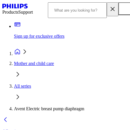
Products
Support
Sign up for exclusive offers
Mother and child care
All series
Avent Electric breast pump diaphragm