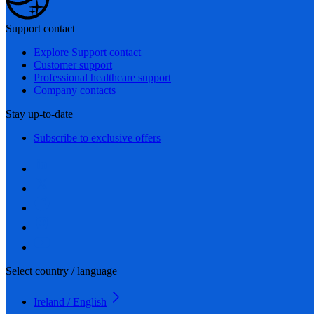
Support contact
Explore Support contact
Customer support
Professional healthcare support
Company contacts
Stay up-to-date
Subscribe to exclusive offers
Select country / language
Ireland / English