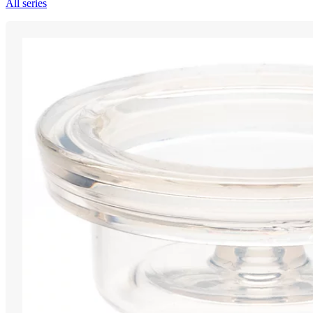
All series