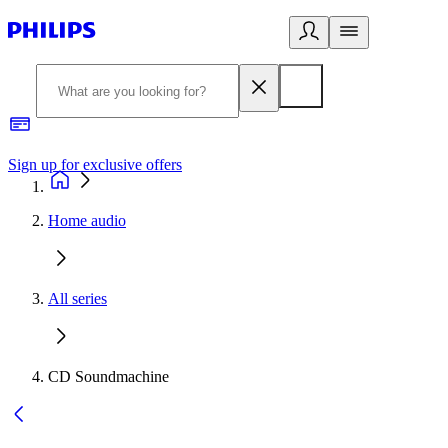
Sign up for exclusive offers
Home audio
All series
CD Soundmachine