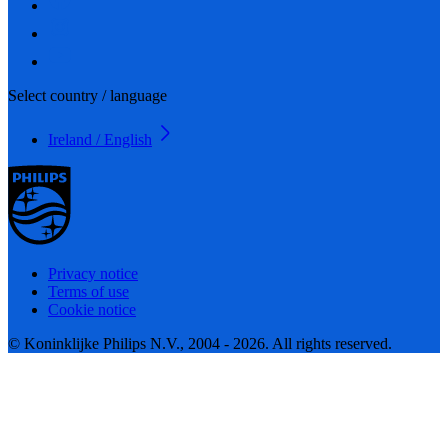
Select country / language
Ireland / English
Privacy notice
Terms of use
Cookie notice
© Koninklijke Philips N.V., 2004 - 2026. All rights reserved.