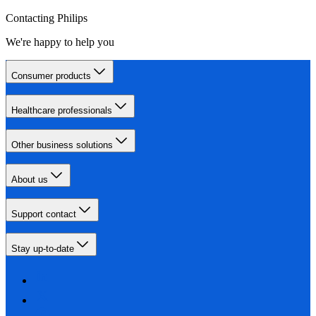
Contacting Philips
We're happy to help you
Consumer products
Healthcare professionals
Other business solutions
About us
Support contact
Stay up-to-date