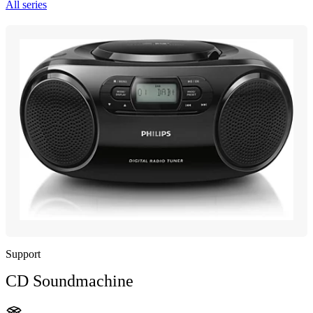
All series
Support
CD Soundmachine