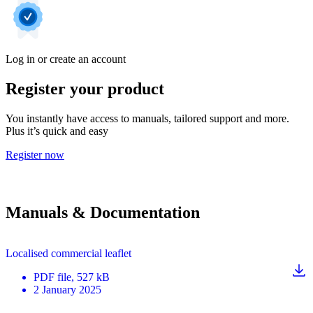
Log in or create an account
Register your product
You instantly have access to manuals, tailored support and more.
Plus it’s quick and easy
Register now
Manuals & Documentation
Localised commercial leaflet
PDF
file
, 527 kB
2 January 2025