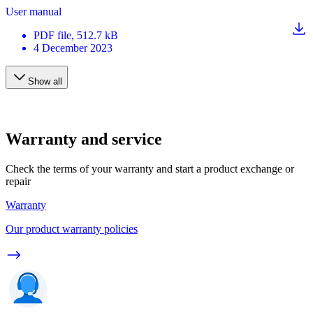
User manual
PDF
file
, 512.7 kB
4 December 2023
Show all
Warranty and service
Check the terms of your warranty and start a product exchange or
repair
Warranty
Our product warranty policies