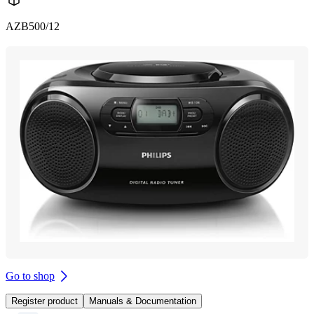
AZB500/12
Go to shop
Register product
Manuals & Documentation