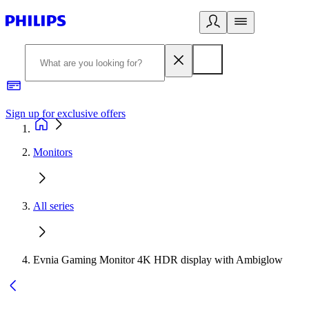
Sign up for exclusive offers
Monitors
All series
Evnia Gaming Monitor 4K HDR display with Ambiglow