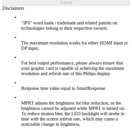
Submit
Disclaimers
"IPS" word mark / trademark and related patents on
technologies belong to their respective owners.
The maximum resolution works for either HDMI input or
DP input.
For best output performance, please always ensure that
your graphic card is capable of achieving the maximum
resolution and refresh rate of this Philips display.
Response time value equal to SmartResponse
MPRT adjusts the brightness for blur reduction, so the
brightness cannot be adjusted while MPRT is turned on.
To reduce motion blur, the LED backlight will strobe in
time with the screen refresh rate, which may cause a
noticeable change in brightness.