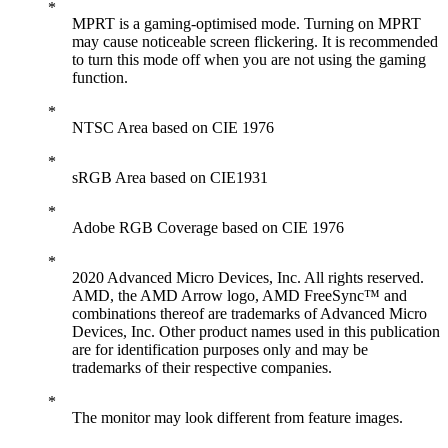
MPRT is a gaming-optimised mode. Turning on MPRT
may cause noticeable screen flickering. It is recommended
to turn this mode off when you are not using the gaming
function.
NTSC Area based on CIE 1976
sRGB Area based on CIE1931
Adobe RGB Coverage based on CIE 1976
2020 Advanced Micro Devices, Inc. All rights reserved.
AMD, the AMD Arrow logo, AMD FreeSync™ and
combinations thereof are trademarks of Advanced Micro
Devices, Inc. Other product names used in this publication
are for identification purposes only and may be
trademarks of their respective companies.
The monitor may look different from feature images.