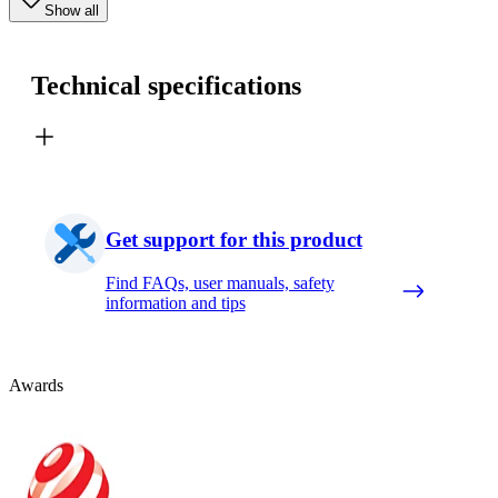
Show all
Technical specifications
Get support for this product
Find FAQs, user manuals, safety
information and tips
Awards