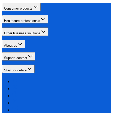
Consumer products
Healthcare professionals
Other business solutions
About us
Support contact
Stay up-to-date