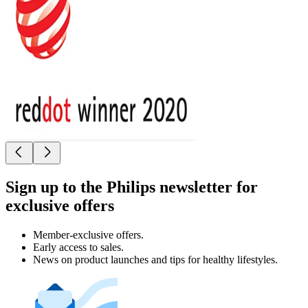
Sign up to the Philips newsletter for
exclusive offers
Member-exclusive offers.
Early access to sales.
News on product launches and tips for healthy lifestyles.