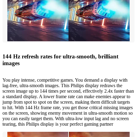
144 Hz refresh rates for ultra-smooth, brilliant
images
You play intense, competitive games. You demand a display with
lag-free, ultra-smooth images. This Philips display redraws the
screen image up to 144 times per second, effectively 2.4x faster than
a standard display. A lower frame rate can make enemies appear to
jump from spot to spot on the screen, making them difficult targets
to hit. With 144 Hz frame rate, you get those critical missing images
on the screen, showing enemy movement in ultra-smooth motion so
you can easily target them. With ultra-low input lag and no screen
tearing, this Philips display is your perfect gaming partner