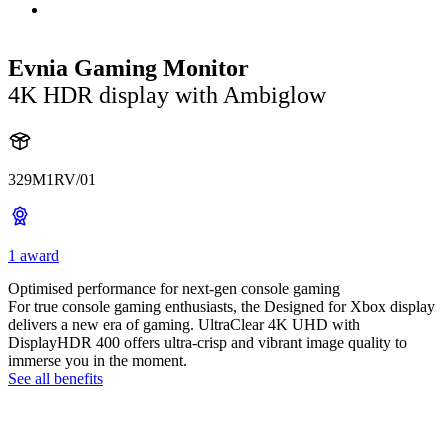
Evnia Gaming Monitor
4K HDR display with Ambiglow
329M1RV/01
1 award
Optimised performance for next-gen console gaming
For true console gaming enthusiasts, the Designed for Xbox display
delivers a new era of gaming. UltraClear 4K UHD with
DisplayHDR 400 offers ultra-crisp and vibrant image quality to
immerse you in the moment.
See all benefits