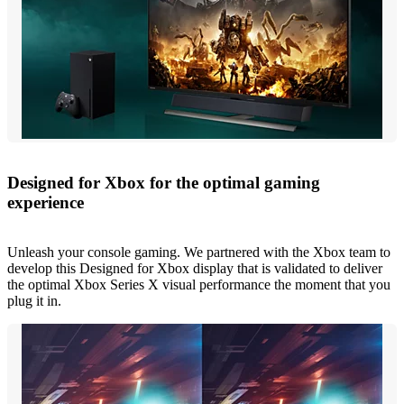
Designed for Xbox for the optimal gaming
experience
Unleash your console gaming. We partnered with the Xbox team to
develop this Designed for Xbox display that is validated to deliver
the optimal Xbox Series X visual performance the moment that you
plug it in.