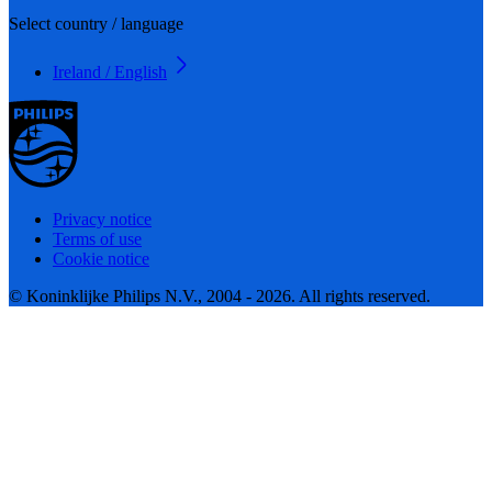
Select country / language
Ireland / English
Privacy notice
Terms of use
Cookie notice
© Koninklijke Philips N.V., 2004 - 2026. All rights reserved.