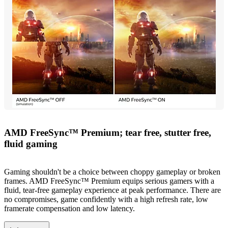
AMD FreeSync™ Premium; tear free, stutter free,
fluid gaming
Gaming shouldn't be a choice between choppy gameplay or broken
frames. AMD FreeSync™ Premium equips serious gamers with a
fluid, tear-free gameplay experience at peak performance. There are
no compromises, game confidently with a high refresh rate, low
framerate compensation and low latency.