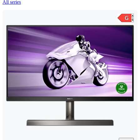
All series