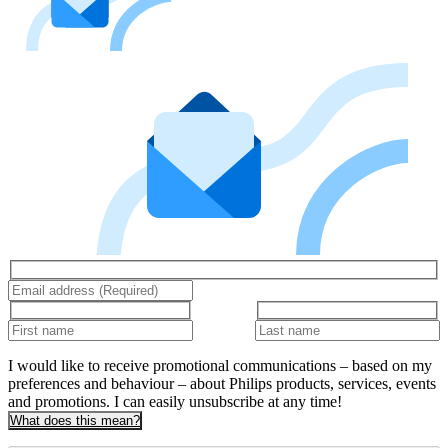
I would like to receive promotional communications – based on my
preferences and behaviour – about Philips products, services, events
and promotions. I can easily unsubscribe at any time!
What does this mean?