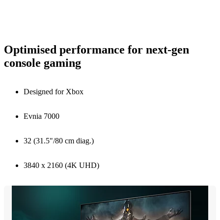
Optimised performance for next-gen
console gaming
Designed for Xbox
Evnia 7000
32 (31.5"/80 cm diag.)
3840 x 2160 (4K UHD)