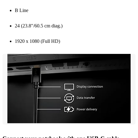
B Line
24 (23.8"/60.5 cm diag.)
1920 x 1080 (Full HD)