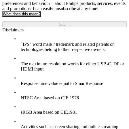
preferences and behaviour – about Philips products, services, events
and promotions. I can easily unsubscribe at any time!
What does this mean?
Submit
Disclaimers
"IPS" word mark / trademark and related patents on
technologies belong to their respective owners.
The maximum resolution works for either USB-C, DP or
HDMI input.
Response time value equal to SmartResponse
NTSC Area based on CIE 1976
sRGB Area based on CIE1931
Activities such as screen sharing and online streaming