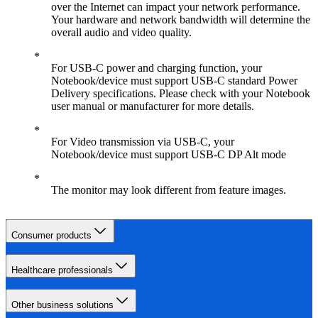
over the Internet can impact your network performance.
Your hardware and network bandwidth will determine the
overall audio and video quality.
For USB-C power and charging function, your
Notebook/device must support USB-C standard Power
Delivery specifications. Please check with your Notebook
user manual or manufacturer for more details.
For Video transmission via USB-C, your
Notebook/device must support USB-C DP Alt mode
The monitor may look different from feature images.
Consumer products
Healthcare professionals
Other business solutions