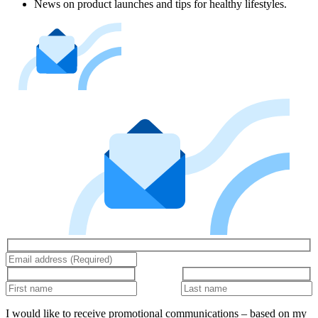
News on product launches and tips for healthy lifestyles.
I would like to receive promotional communications – based on my