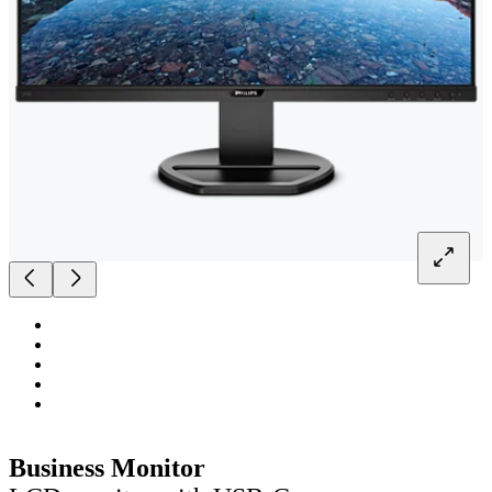
Business Monitor