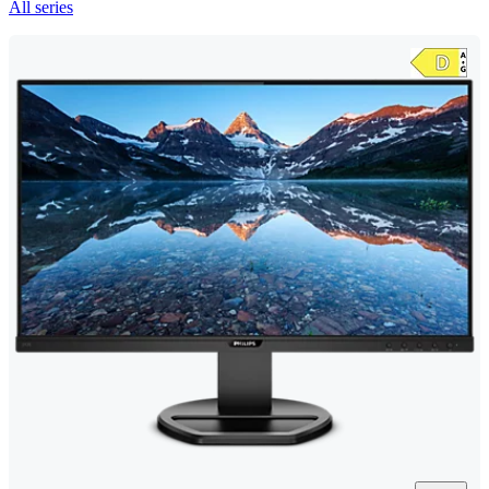
All series