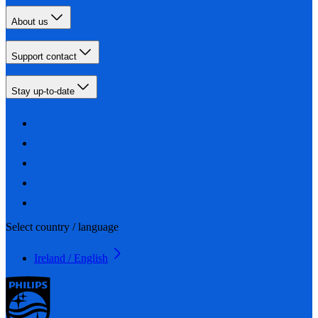
About us
Support contact
Stay up-to-date
Select country / language
Ireland / English