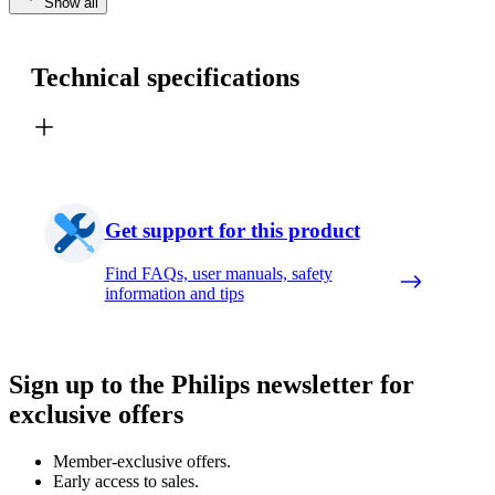
Show all
Technical specifications
Get support for this product
Find FAQs, user manuals, safety
information and tips
Sign up to the Philips newsletter for
exclusive offers
Member-exclusive offers.
Early access to sales.