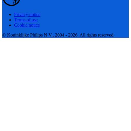
Privacy notice
Terms of use
Cookie notice
© Koninklijke Philips N.V., 2004 - 2026. All rights reserved.