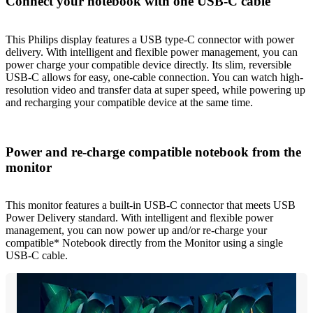
Connect your notebook with one USB-C cable
This Philips display features a USB type-C connector with power
delivery. With intelligent and flexible power management, you can
power charge your compatible device directly. Its slim, reversible
USB-C allows for easy, one-cable connection. You can watch high-
resolution video and transfer data at super speed, while powering up
and recharging your compatible device at the same time.
Power and re-charge compatible notebook from the
monitor
This monitor features a built-in USB-C connector that meets USB
Power Delivery standard. With intelligent and flexible power
management, you can now power up and/or re-charge your
compatible* Notebook directly from the Monitor using a single
USB-C cable.