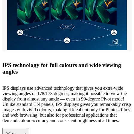
IPS technology for full colours and wide viewing
angles
IPS displays use advanced technology that gives you extra-wide
viewing angles of 178/178 degrees, making it possible to view the
display from almost any angle — even in 90-degree Pivot mode!
Unlike standard TN panels, IPS displays gives you remarkably crisp
images with vivid colours, making it ideal not only for Photos, films
and web browsing, but also for professional applications that
demand colour accuracy and consistent brightness at all times.