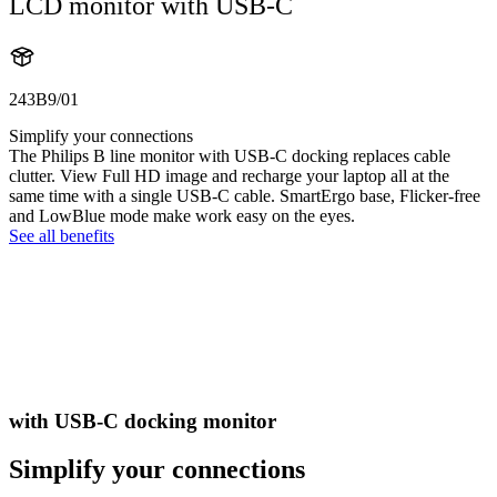
LCD monitor with USB-C
243B9/01
Simplify your connections
The Philips B line monitor with USB-C docking replaces cable
clutter. View Full HD image and recharge your laptop all at the
same time with a single USB-C cable. SmartErgo base, Flicker-free
and LowBlue mode make work easy on the eyes.
See all benefits
with USB-C docking monitor
Simplify your connections