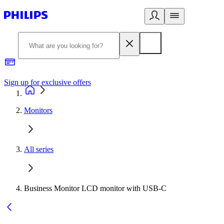
Sign up for exclusive offers
Monitors
All series
Business Monitor LCD monitor with USB-C