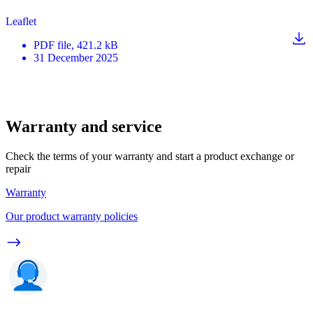
Leaflet
PDF
file
, 421.2 kB
31 December 2025
Warranty and service
Check the terms of your warranty and start a product exchange or
repair
Warranty
Our product warranty policies