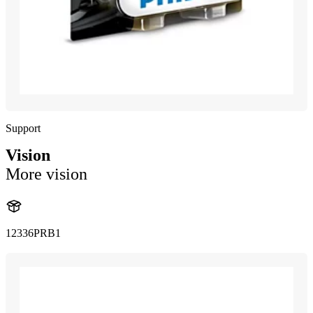
Support
Vision
More vision
12336PRB1