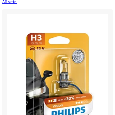
All series