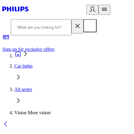
Sign up for exclusive offers
Car lights
All series
Vision More vision