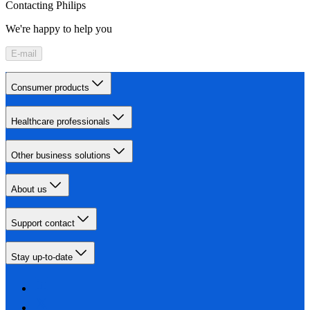
Contacting Philips
We're happy to help you
E-mail
Consumer products
Healthcare professionals
Other business solutions
About us
Support contact
Stay up-to-date