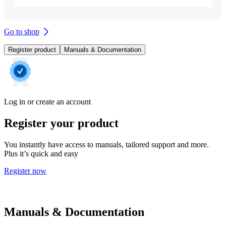
Go to shop
Register product
Manuals & Documentation
Log in or create an account
Register your product
You instantly have access to manuals, tailored support and more.
Plus it’s quick and easy
Register now
Manuals & Documentation