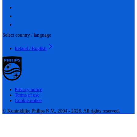
Select country / language
Ireland / English
Privacy notice
Terms of use
Cookie notice
© Koninklijke Philips N.V., 2004 - 2026. All rights reserved.