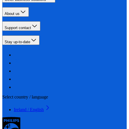
About us
Support contact
Stay up-to-date
Select country / language
Ireland / English