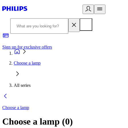
Sign up for exclusive offers
Choose a lamp
All series
Choose a lamp
Choose a lamp
(
0
)