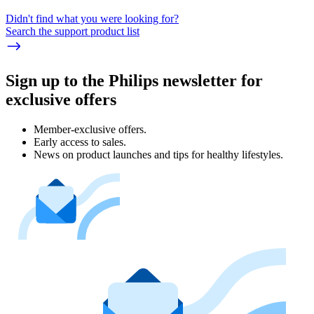
Didn't find what you were looking for?
Search the support product list
Sign up to the Philips newsletter for
exclusive offers
Member-exclusive offers.
Early access to sales.
News on product launches and tips for healthy lifestyles.