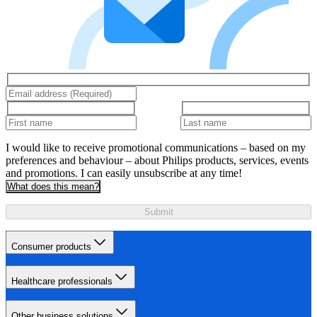
I would like to receive promotional communications – based on my
preferences and behaviour – about Philips products, services, events
and promotions. I can easily unsubscribe at any time!
What does this mean?
Submit
Consumer products
Healthcare professionals
Other business solutions