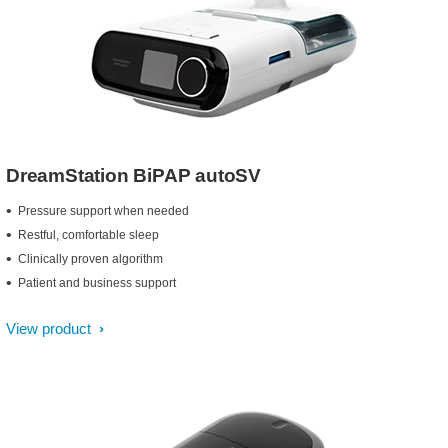
DreamStation BiPAP autoSV
Pressure support when needed
Restful, comfortable sleep
Clinically proven algorithm
Patient and business support
View product