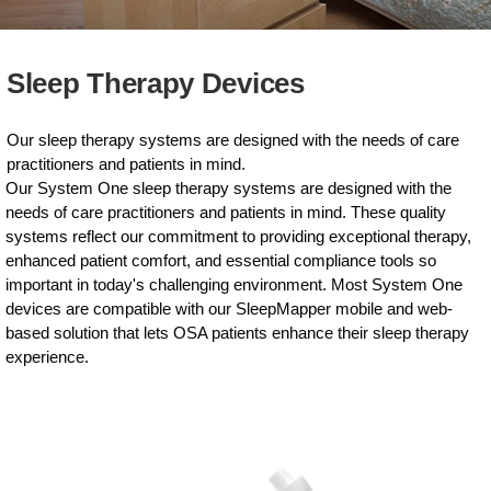
Sleep Therapy Devices
Our sleep therapy systems are designed with the needs of care
practitioners and patients in mind.
Our System One sleep therapy systems are designed with the
needs of care practitioners and patients in mind. These quality
systems reflect our commitment to providing exceptional therapy,
enhanced patient comfort, and essential compliance tools so
important in today's challenging environment. Most System One
devices are compatible with our SleepMapper mobile and web-
based solution that lets OSA patients enhance their sleep therapy
experience.