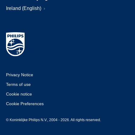
Ireland (English)
Privacy Notice
Terms of use
Cookie notice
Cookie Preferences
© Koninklijke Philips N.V., 2004 - 2026. All rights reserved.