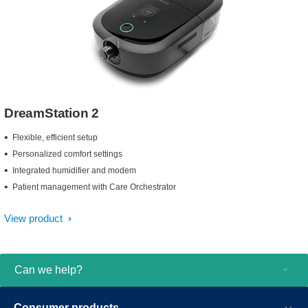
DreamStation 2
Flexible, efficient setup
Personalized comfort settings
Integrated humidifier and modem
Patient management with Care Orchestrator
View product
Can we help?
Consumer products