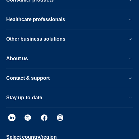
Healthcare professionals
Other business solutions
About us
Contact & support
Stay up-to-date
Select country/region