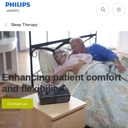
Sleep Therapy
Enhancing patient comfort
and flexibility
Contact us