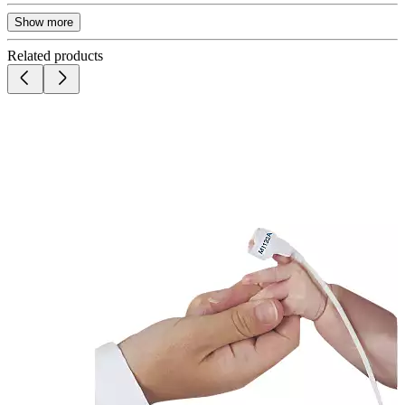
Show more
Related products