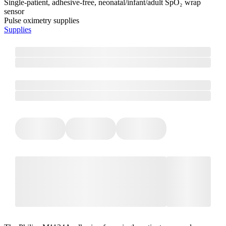
Single-patient, adhesive-free, neonatal/infant/adult SpO₂ wrap
sensor
Pulse oximetry supplies
Supplies