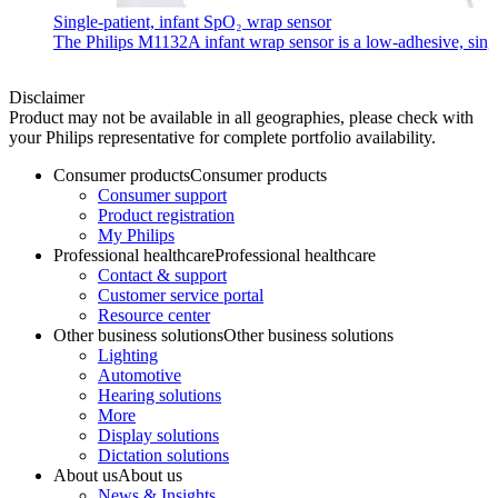
Single-patient, infant SpO₂ wrap sensor
The Philips M1132A infant wrap sensor is a low-adhesive, single-
Disclaimer
Product may not be available in all geographies, please check with
your Philips representative for complete portfolio availability.
Consumer products
Consumer products
Consumer support
Product registration
My Philips
Professional healthcare
Professional healthcare
Contact & support
Customer service portal
Resource center
Other business solutions
Other business solutions
Lighting
Automotive
Hearing solutions
More
Display solutions
Dictation solutions
About us
About us
News & Insights