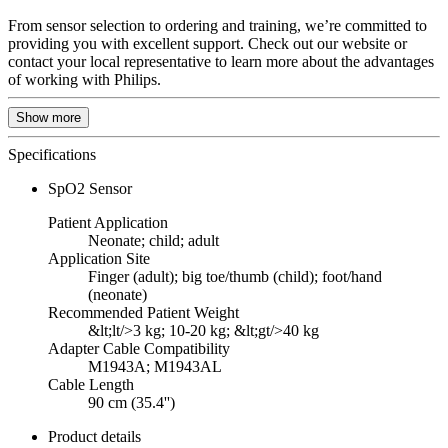
From sensor selection to ordering and training, we’re committed to
providing you with excellent support. Check out our website or
contact your local representative to learn more about the advantages
of working with Philips.
Show more
Specifications
SpO2 Sensor
Patient Application
Neonate; child; adult
Application Site
Finger (adult); big toe/thumb (child); foot/hand
(neonate)
Recommended Patient Weight
&lt;lt/>3 kg; 10-20 kg; &lt;gt/>40 kg
Adapter Cable Compatibility
M1943A; M1943AL
Cable Length
90 cm (35.4'')
Product details