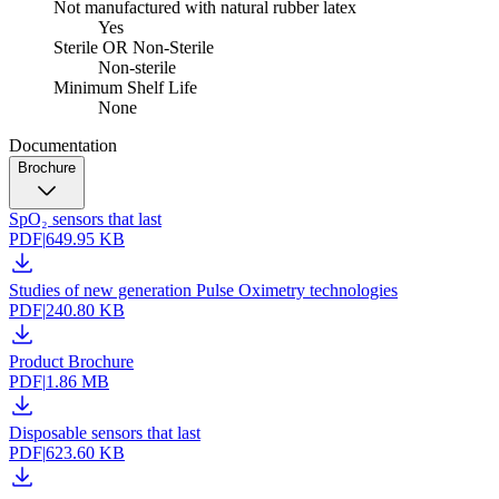
Not manufactured with natural rubber latex
Yes
Sterile OR Non-Sterile
Non-sterile
Minimum Shelf Life
None
Documentation
Brochure
SpO₂ sensors that last
PDF
|
649.95 KB
Studies of new generation Pulse Oximetry technologies
PDF
|
240.80 KB
Product Brochure
PDF
|
1.86 MB
Disposable sensors that last
PDF
|
623.60 KB