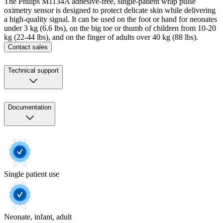
The Philips M1134A adhesive-free, single-patient wrap pulse
oximetry sensor is designed to protect delicate skin while delivering
a high-quality signal. It can be used on the foot or hand for neonates
under 3 kg (6.6 lbs), on the big toe or thumb of children from 10-20
kg (22-44 lbs), and on the finger of adults over 40 kg (88 lbs).
Contact sales
Technical support
Documentation
Single patient use
Neonate, infant, adult