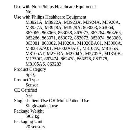
Use with Non-Philips Healthcare Equipment
No
Use with Philips Healthcare Equipment
M3921A, M3922A, M3923A, M3924A, M3926A,
M3927A, M3928A, M3929A, 863063, 863064,
863065, 863066, 863068, 863077, 863264, 863265,
863266, 863071, 863072, 863073, 863074, 863080,
863081, 863082, M1020A, M1020BA01, M3000A,
M3001A/A01, M3002A/A01, M8102A, M8105A,
M8105AT, M2703A, M2704A, M2705A, M1350B,
M1350C, 862474, 862478, 863276, 863278,
M8105AS, 863283
Product Category
SpO₂
Product Type
Sensor
CE Certified
Yes
Single-Patient Use OR Multi-Patient Use
Single-patient use
Package Weight
.962 kg
Packaging Unit
20 sensors