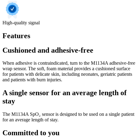
High-quality signal
Features
Cushioned and adhesive-free
When adhesive is contraindicated, turn to the M1134A adhesive-free
wrap sensor. The soft, foam material provides a cushioned surface
for patients with delicate skin, including neonates, geriatric patients
and patients with burn injuries.
A single sensor for an average length of
stay
The M1134A SpO₂ sensor is designed to be used on a single patient
for an average length of stay.
Committed to you