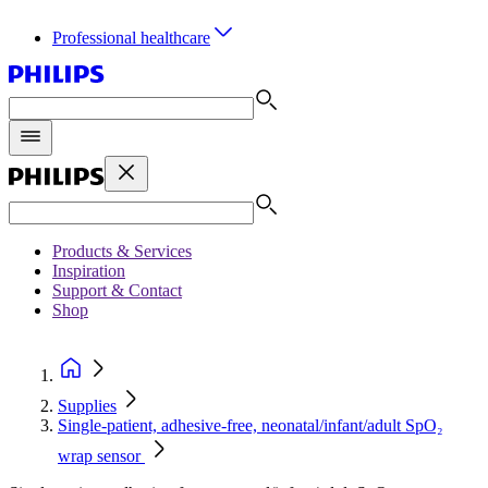
Professional healthcare
Products & Services
Inspiration
Support & Contact
Shop
Supplies
Single-patient, adhesive-free, neonatal/infant/adult SpO₂
wrap sensor