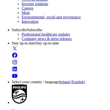
Investor relations
Careers
More
Environmental, social and governance
Innovation
Subscribe
Subscribe
Professional healthcare updates
Company news & press releases
Stay up-to-date
Stay up-to-date
Select your country / language
Ireland (English)