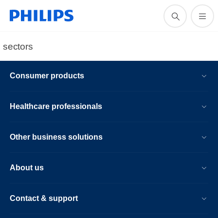
sectors
Consumer products
Healthcare professionals
Other business solutions
About us
Contact & support