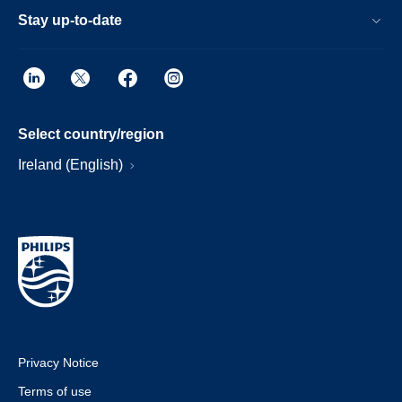
Stay up-to-date
Select country/region
Ireland (English)
Privacy Notice
Terms of use