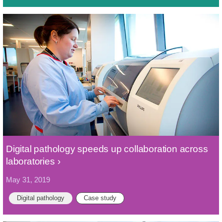
Digital pathology speeds up collaboration across
laboratories
May 31, 2019
Digital pathology
Case study