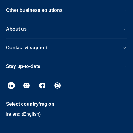
Other business solutions
About us
Contact & support
Stay up-to-date
Select country/region
Ireland (English)