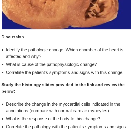
Discussion
Identify the pathologic change. Which chamber of the heart is
affected and why?
What is cause of the pathophysiologic change?
Correlate the patient's symptoms and signs with this change.
Study the histology slides provided in the link and review the
below;
Describe the change in the myocardial cells indicated in the
annotations (compare with normal cardiac myocytes)
What is the response of the body to this change?
Correlate the pathology with the patient's symptoms and signs.