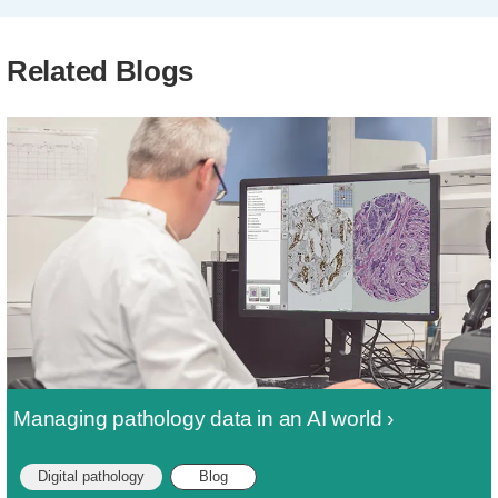
Related Blogs
Managing pathology data in an AI world
Digital pathology
Blog