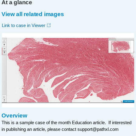
At a glance
View all related images
Link to case in Viewer
Overview
This is a sample case of the month Education article. If interested
in publishing an article, please contact
support@pathxl.com