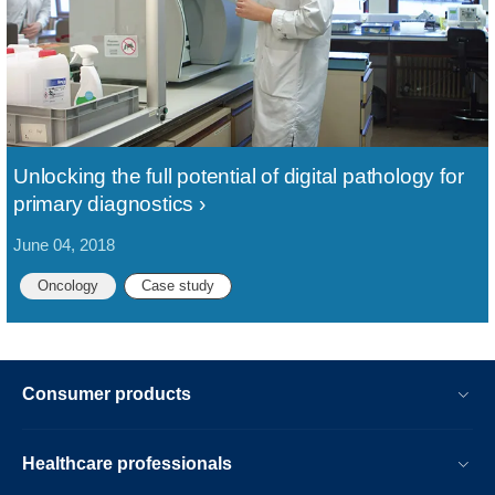
Unlocking the full potential of digital pathology for
primary diagnostics
June 04, 2018
Oncology
Case study
Consumer products
Healthcare professionals