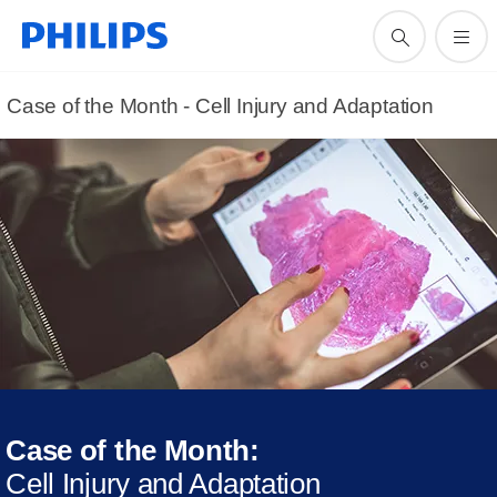
Case of the Month - Cell Injury and Adaptation
Case of the Month:
Cell Injury and Adaptation