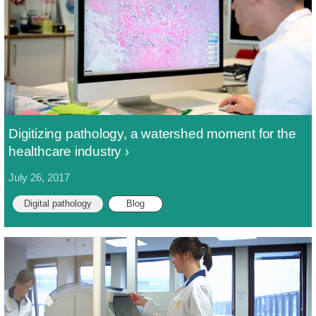
Digitizing pathology, a watershed moment for the
healthcare industry
July 26, 2017
Digital pathology
Blog