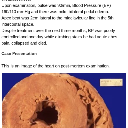
Upon examination, pulse was 90/min, Blood Pressure (BP)
160/110 mmHg and there was mild bilateral pedal edema.
Apex beat was 2cm lateral to the midclavicular line in the 5th
intercostal space.
Despite treatment over the next three months, BP was poorly
controlled and one day while climbing stairs he had acute chest
pain, collapsed and died.
Case Presentation
This is an image of the heart on post-mortem examination.