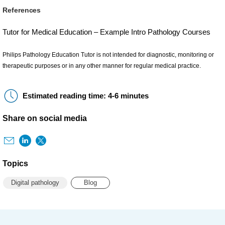
References
Tutor for Medical Education – Example Intro Pathology Courses
Philips Pathology Education Tutor is not intended for diagnostic, monitoring or
therapeutic purposes or in any other manner for regular medical practice.
Estimated reading time: 4-6 minutes
Share on social media
Topics
Digital pathology
Blog