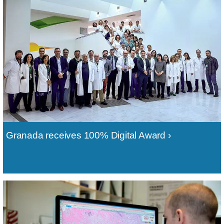
Granada receives 100% Digital Award