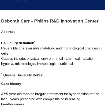
Deborah Carr – Philips R&D Innovation Center
Abstract
*
Cell injury definition
:
Reversible or irreversible metabolic and morphological changes in
cells
Causes include: physical; environmental - chemical, radiation;
hypoxia, microbiologic, immunologic, nutritional
*
Queens University Belfast
Case history
A 55-year-old-man on irregular treatment for hypertension for the
last 5 years presented with complaints of increasing
breathlessness.