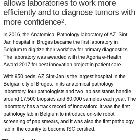
allows laboratories to work more
efficiently and to diagnose tumors with
more confidence
.
2
In 2016, the Anatomical Pathology laboratory of AZ Sint-
Jan hospital in Bruges became the first laboratory in
Belgium to digitize their workflow for primary diagnostics.
The laboratory was awarded with the Agoria e-Health
Award 2017 for best innovation project in patient care.
With 950 beds, AZ Sint-Jan is the largest hospital in the
Belgian city of Bruges. In its anatomical pathology
laboratory, four pathologists and two lab assistants handle
around 17,500 biopsies and 80,000 samples each year. The
laboratory has a track record of innovation: it was the first
pathology lab in Belgium to introduce on-site robot
screening of pap smears, and it was also the first pathology
lab in the country to become ISO certified.