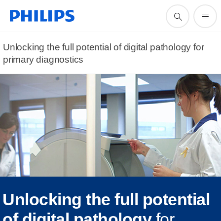
Unlocking the full potential of digital pathology for
primary diagnostics
Unlocking the full potential
of digital pathology
for