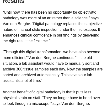
Results
“Until now, there has been no opportunity for objectivity;
pathology was more of an art rather than a science,” says
Van den Berghe. “Digital pathology replaces the subjective
nature of manual slide inspection under the microscope. It
enhances clinical confidence in our findings by delivering
the right result the first time.”
“Through this digital transformation, we have also become
more efficient,” Van den Berghe continues. “In the old
situation, a lab assistant would have to manually sort and
archive 300 tissue samples each day. Now the samples are
sorted and archived automatically. This saves our lab
assistants a lot of time.”
Another benefit of digital pathology is that it puts less
physical strain on staff. “They no longer have to bend over
to look through a microsope,” says Van den Berghe.