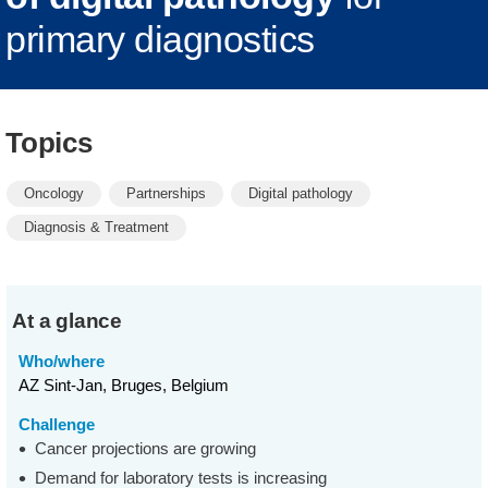
primary diagnostics
Topics
Oncology
Partnerships
Digital pathology
Diagnosis & Treatment
At a glance
Who/where
AZ Sint-Jan, Bruges, Belgium
Challenge
Cancer projections are growing
Demand for laboratory tests is increasing