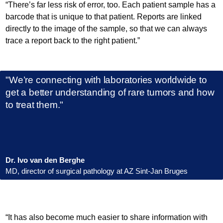
“There’s far less risk of error, too. Each patient sample has a
barcode that is unique to that patient. Reports are linked
directly to the image of the sample, so that we can always
trace a report back to the right patient.”
"We’re connecting with laboratories worldwide to
get a better understanding of rare tumors and how
to treat them."
Dr. Ivo van den Berghe
MD, director of surgical pathology at AZ Sint-Jan Bruges
“It has also become much easier to share information with