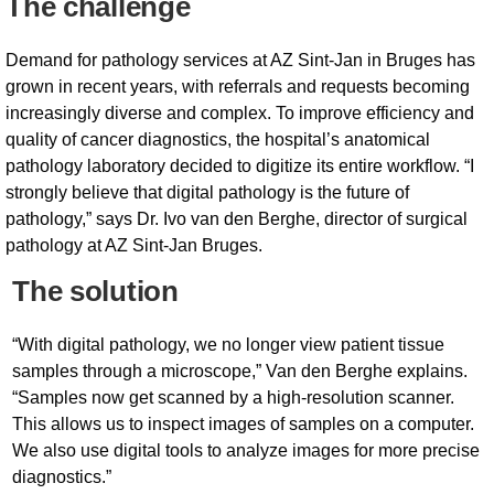
The challenge
Demand for pathology services at AZ Sint-Jan in Bruges has
grown in recent years, with referrals and requests becoming
increasingly diverse and complex. To improve efficiency and
quality of cancer diagnostics, the hospital’s anatomical
pathology laboratory decided to digitize its entire workflow. “I
strongly believe that digital pathology is the future of
pathology,” says Dr. Ivo van den Berghe, director of surgical
pathology at AZ Sint-Jan Bruges.
The solution
“With digital pathology, we no longer view patient tissue
samples through a microscope,” Van den Berghe explains.
“Samples now get scanned by a high-resolution scanner.
This allows us to inspect images of samples on a computer.
We also use digital tools to analyze images for more precise
diagnostics.”