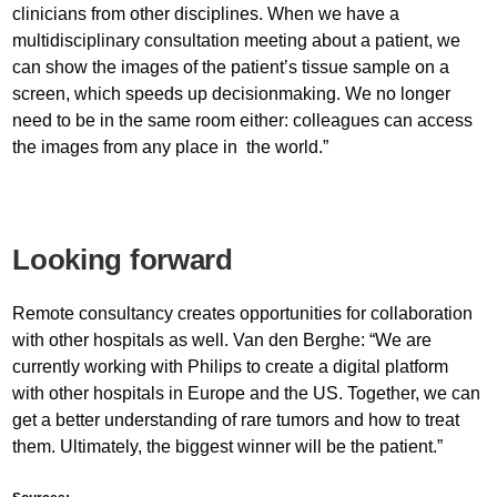
clinicians from other disciplines. When we have a
multidisciplinary consultation meeting about a patient, we
can show the images of the patient’s tissue sample on a
screen, which speeds up decisionmaking. We no longer
need to be in the same room either: colleagues can access
the images from any place in the world.”
Looking forward
Remote consultancy creates opportunities for collaboration
with other hospitals as well. Van den Berghe: “We are
currently working with Philips to create a digital platform
with other hospitals in Europe and the US. Together, we can
get a better understanding of rare tumors and how to treat
them. Ultimately, the biggest winner will be the patient.”