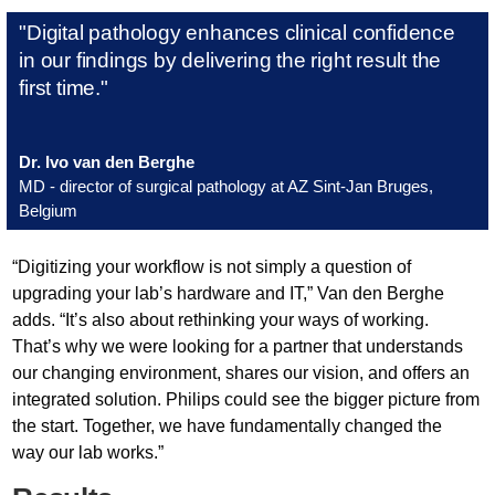
"Digital pathology enhances clinical confidence
in our findings by delivering the right result the
first time."
Dr. Ivo van den Berghe
MD - director of surgical pathology at AZ Sint-Jan Bruges,
Belgium
“Digitizing your workflow is not simply a question of
upgrading your lab’s hardware and IT,” Van den Berghe
adds. “It’s also about rethinking your ways of working.
That’s why we were looking for a partner that understands
our changing environment, shares our vision, and offers an
integrated solution. Philips could see the bigger picture from
the start. Together, we have fundamentally changed the
way our lab works.”