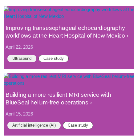
Improving transesophageal echocardiography
workflows at the Heart Hospital of New Mexico
April 22, 2026
Ultrasound
Case study
Building a more resilient MRI service with
BlueSeal helium-free operations
April 15, 2026
Artificial intelligence (AI)
Case study