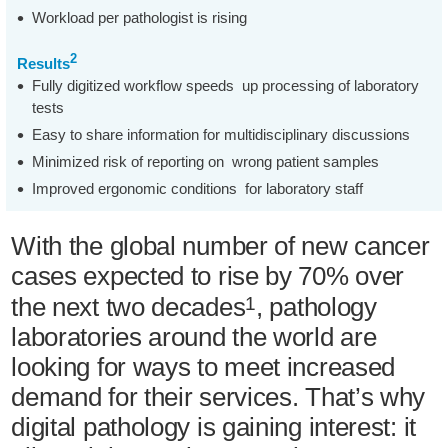
Workload per pathologist is rising
2
Results
Fully digitized workflow speeds up processing of laboratory
tests
Easy to share information for multidisciplinary discussions
Minimized risk of reporting on wrong patient samples
Improved ergonomic conditions for laboratory staff
With the global number of new cancer
cases expected to rise by 70% over
the next two decades
, pathology
1
laboratories around the world are
looking for ways to meet increased
demand for their services. That’s why
digital pathology is gaining interest: it