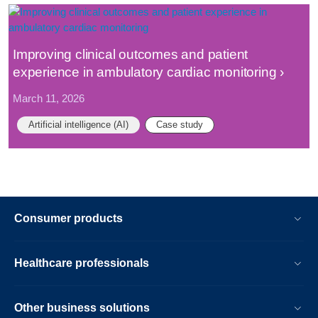
Improving clinical outcomes and patient
experience in ambulatory cardiac monitoring
March 11, 2026
Artificial intelligence (AI)
Case study
Consumer products
Healthcare professionals
Other business solutions