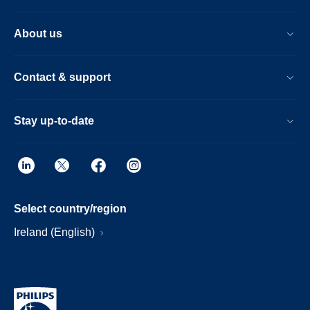
About us
Contact & support
Stay up-to-date
Select country/region
Ireland (English)