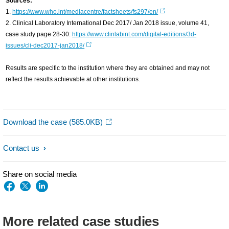
Sources:
1.
https://www.who.int/mediacentre/factsheets/fs297/en/
2. Clinical Laboratory International Dec 2017/ Jan 2018 issue, volume 41,
case study page 28-30:
https://www.clinlabint.com/digital-editions/3d-
issues/cli-dec2017-jan2018/
Results are specific to the institution where they are obtained and may not
reflect the results achievable at other institutions.
Download the case
(585.0KB)
Contact us
Share on social media
More related case studies