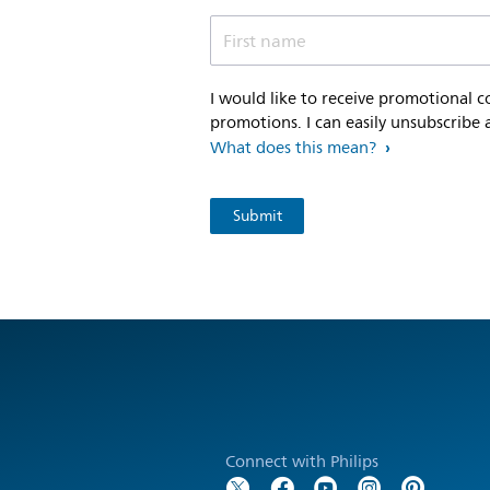
First name
I would like to receive promotional 
promotions. I can easily unsubscribe 
What does this mean?
Connect with Philips