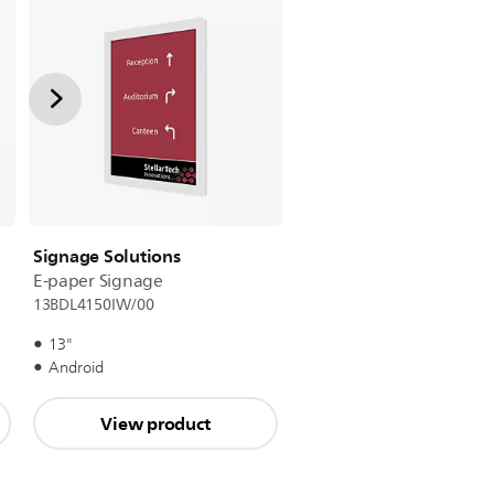
Signage Solutions
E-paper Signage
13BDL4150IW/00
13"
Android
View product