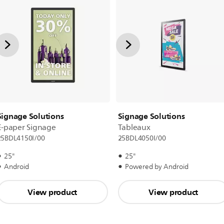
Signage Solutions
Signage Solutions
E-paper Signage
Tableaux
25BDL4150I/00
25BDL4050I/00
25"
25"
Android
Powered by Android
View product
View product