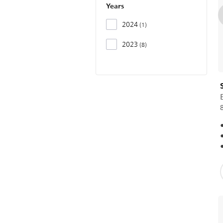
Years
2024
1
2023
8