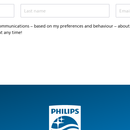
Last name
Emai
communications – based on my preferences and behaviour – about P
at any time!