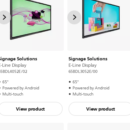
Signage Solutions
Signage Solutions
E-Line Display
E-Line Display
65BDL4052E/02
65BDL3052E/00
65"
65"
Powered by Android
Powered by Android
Multi-touch
Multi-touch
View product
View product