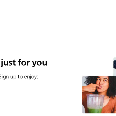
 just for you
Sign up to enjoy:​