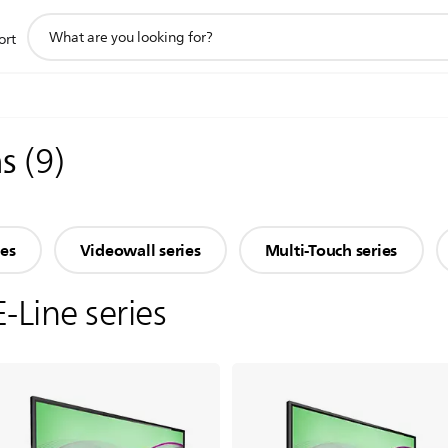
support
ort
search
icon
ns
(
9
)
ies
Videowall series
Multi-Touch series
E-Line series