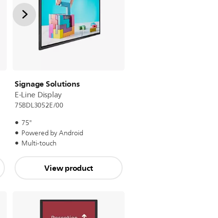
Signage Solutions
E-Line Display
75BDL3052E/00
75"
Powered by Android
Multi-touch
View product