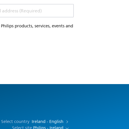
l address (Required)
hilips products, services, events and
Select country
Ireland - English
Select site
Philips - Ireland