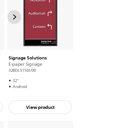
Signage Solutions
E-paper Signage
32BDL5150I/00
32"
Android
View product