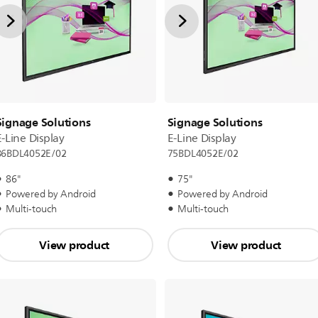
Signage Solutions
Signage Solutions
E-Line Display
E-Line Display
86BDL4052E/02
75BDL4052E/02
86"
75"
Powered by Android
Powered by Android
Multi-touch
Multi-touch
View product
View product