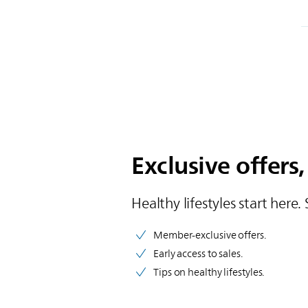
Exclusive offers,
Healthy lifestyles start here. 
Member-exclusive offers.
Early access to sales.
Tips on healthy lifestyles.