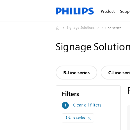
Product
Supp
Signage Solutions
E-Line series
Signage Solutio
B-Line series
C-Line ser
Filters
Filters
Clear all filters
1
E-Line series