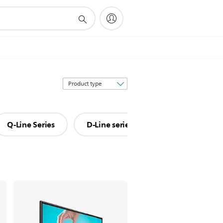
Sort
by
Q-Line Series
D-Line series
P-Line series