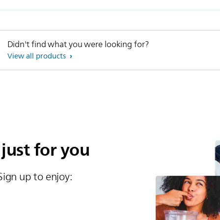
Didn't find what you were looking for?
View all products
 just for you
Sign up to enjoy:​