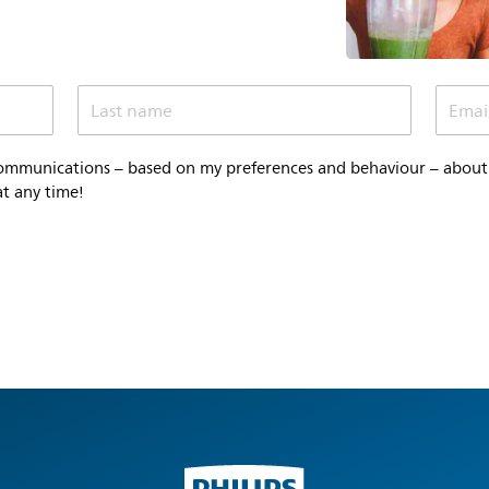
Last name
Emai
communications – based on my preferences and behaviour – about P
at any time!