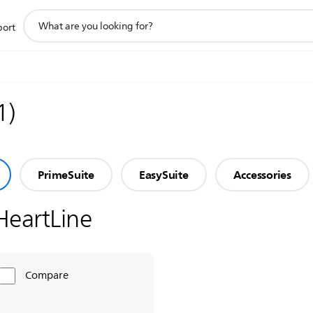
support
port
search
icon
1
)
PrimeSuite
EasySuite
Accessories
HeartLine
Compare