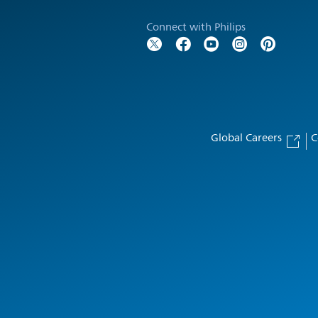
Connect with Philips
Global Careers
C