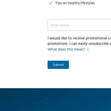
Tips on healthy lifestyles.
First name
I would like to receive promotional 
promotions. I can easily unsubscribe 
What does this mean?