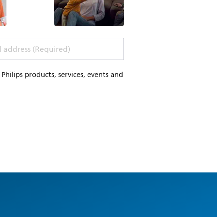
l address (Required)
hilips products, services, events and