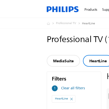
Products
Sup
Professional TV
HeartLine
Professional TV
(
MediaSuite
HeartLine
Filters
Filters
Clear all filters
1
HeartLine