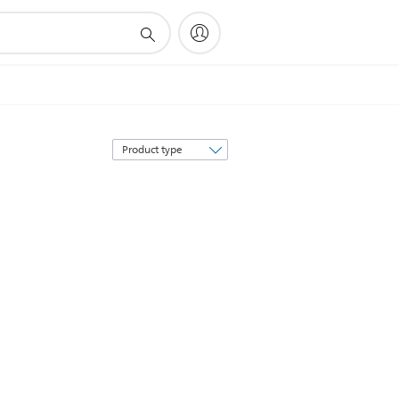
Sort
by