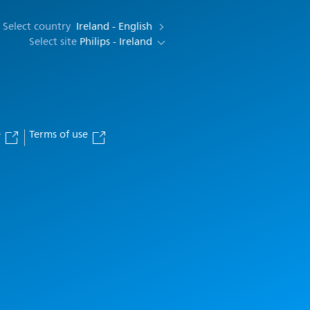
Select country
Ireland - English
Select site
Philips - Ireland
e
Terms of use