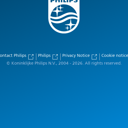
ontact Philips
Philips
Privacy Notice
Cookie notic
© Koninklijke Philips N.V., 2004 - 2026. All rights reserved.