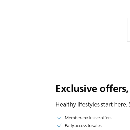
Exclusive offers,
Healthy lifestyles start here. 
Member-exclusive offers.
Early access to sales.