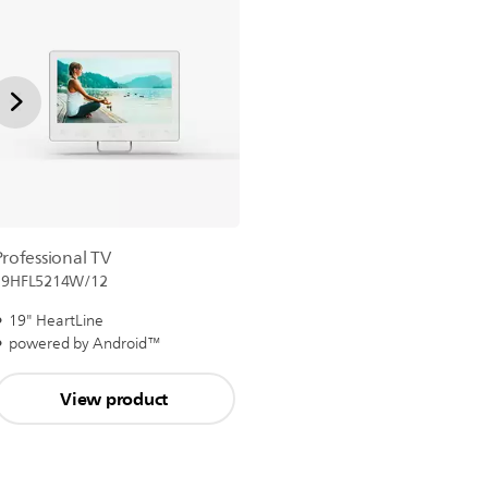
Professional TV
19HFL5214W/12
19" HeartLine
powered by Android™
View product