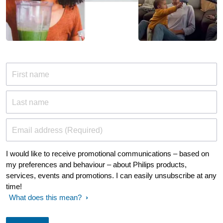
First name
Last name
Email address (Required)
I would like to receive promotional communications – based on
my preferences and behaviour – about Philips products,
services, events and promotions. I can easily unsubscribe at any
time!
What does this mean?