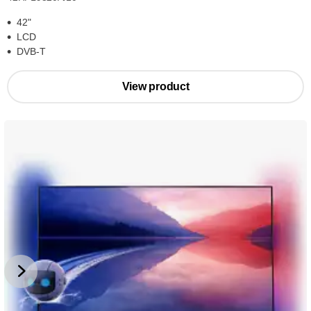
42"
LCD
DVB-T
View product