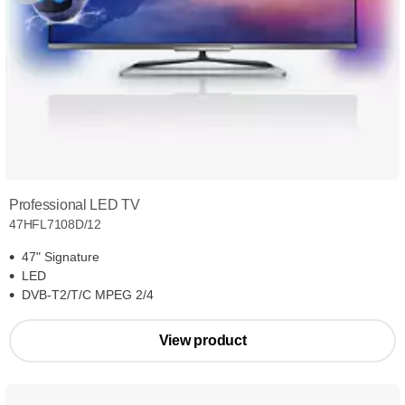
Professional LED TV
47HFL7108D/12
47" Signature
LED
DVB-T2/T/C MPEG 2/4
View product