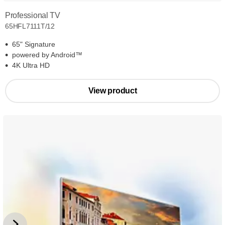
Professional TV
65HFL7111T/12
65" Signature
powered by Android™
4K Ultra HD
View product