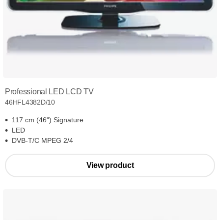
Professional LED LCD TV
46HFL4382D/10
117 cm (46") Signature
LED
DVB-T/C MPEG 2/4
View product