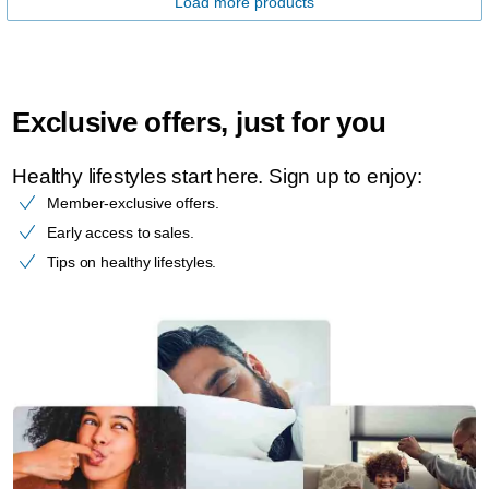
Load more products
Exclusive offers, just for you
Healthy lifestyles start here. Sign up to enjoy:​
Member-exclusive offers.
Early access to sales.
Tips on healthy lifestyles.