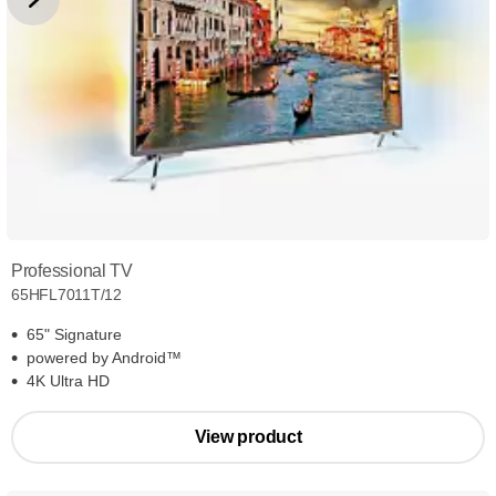
Professional TV
65HFL7011T/12
65" Signature
powered by Android™
4K Ultra HD
View product