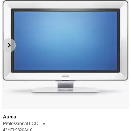
Aurea
Professional LCD TV
42HFL9320A/10