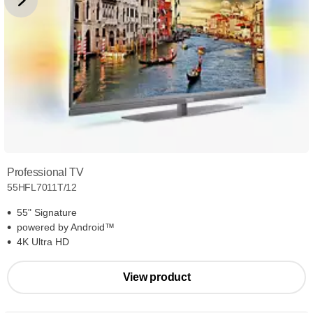
Professional TV
55HFL7011T/12
55" Signature
powered by Android™
4K Ultra HD
View product