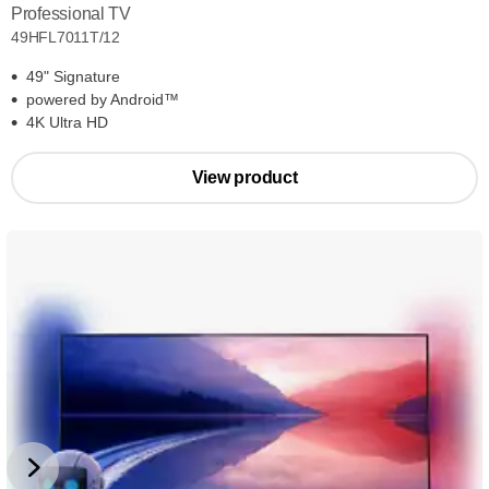
Professional TV
49HFL7011T/12
49" Signature
powered by Android™
4K Ultra HD
View product