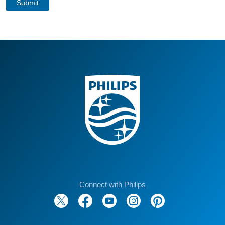
Connect with Philips