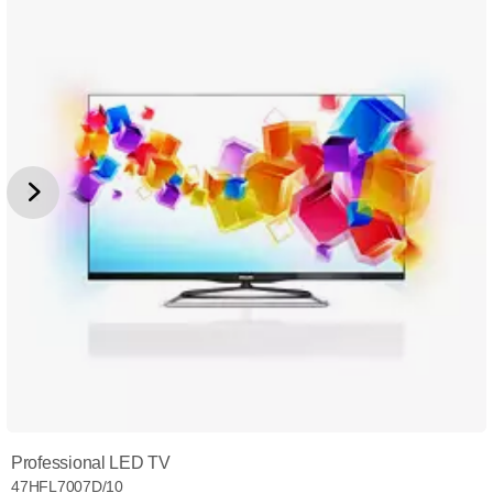
Professional LED TV
47HFL7007D/10