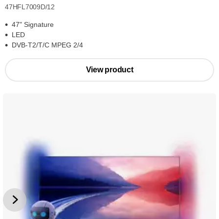
47HFL7009D/12
47" Signature
LED
DVB-T2/T/C MPEG 2/4
View product