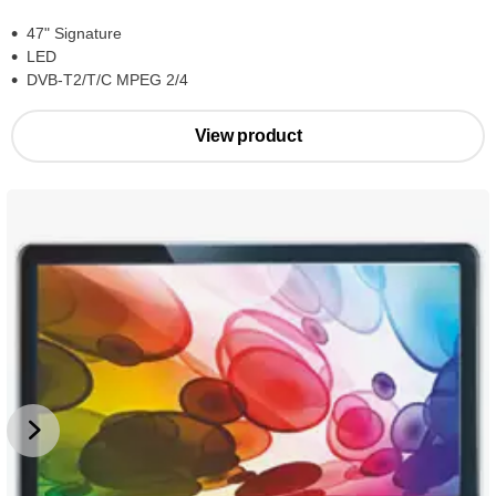
47" Signature
LED
DVB-T2/T/C MPEG 2/4
View product