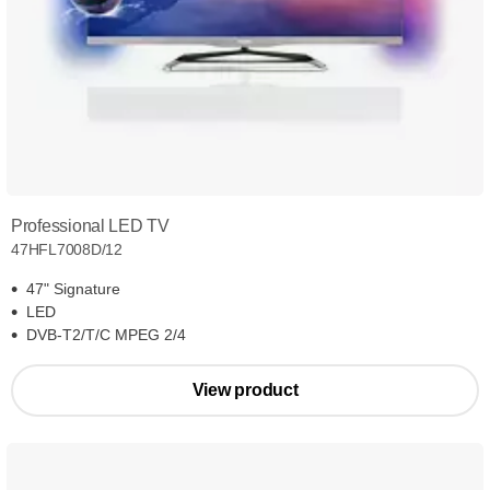
Professional LED TV
47HFL7008D/12
47" Signature
LED
DVB-T2/T/C MPEG 2/4
View product