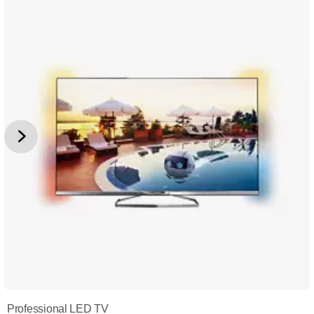
Professional LED TV