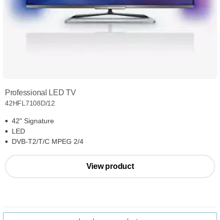
Professional LED TV
42HFL7108D/12
42" Signature
LED
DVB-T2/T/C MPEG 2/4
View product