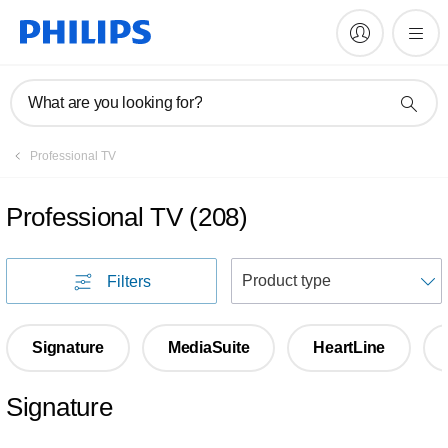
What are you looking for?
Professional TV
Professional TV
(
208
)
S
Filters
Signature
MediaSuite
HeartLine
Signature