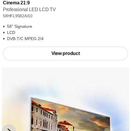
Cinema 21:9
Professional LED LCD TV
58HFL9582A/10
58" Signature
LCD
DVB-T/C MPEG 2/4
View product