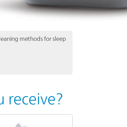
leaning methods for sleep
 receive?