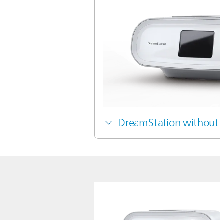
DreamStation without 