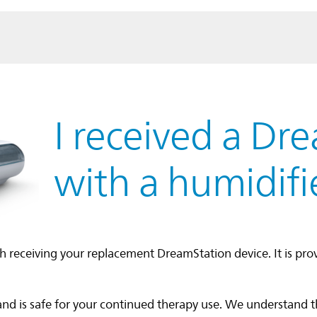
I received a Dr
with a humidifi
h receiving your replacement DreamStation device. It is pro
and is safe for your continued therapy use. We understand 