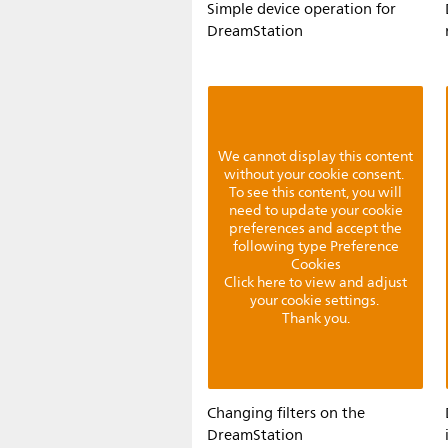
Simple device operation for
DreamStation
We cannot display this content
without your cookie consent.
To see this content, you will
need to update your cookie
preferences and accept the
following type Preference
Cookies
Click here to view and adjust
your cookie settings.
Thank you.
Changing filters on the
DreamStation