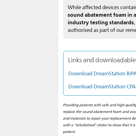
While affected devices cont
sound abatement foam in all
industry testing standards
authorised as part of our rem
Links and downloadable
Download DreamStation BiP
Download DreamStation CPA
Providing patients with safe and high-qualit
replace the sound abatement foam and assoc
and materials to repair your replacement de
with a “refurbished” sticker to show that it i
patient.