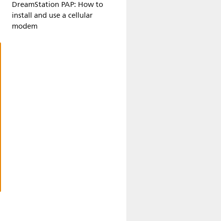
DreamStation PAP: How to
install and use a cellular
modem