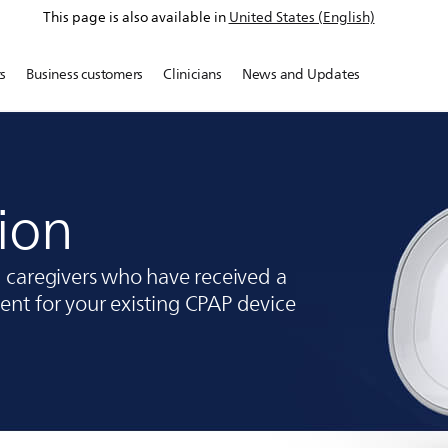
This page is also available in
United States (English)
s
Business customers
Clinicians
News and Updates
ion
d caregivers who have received a
nt for your existing CPAP device