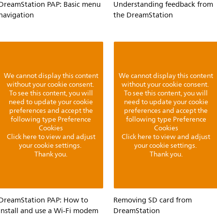
DreamStation PAP: Basic menu
Understanding feedback from
navigation
the DreamStation
We cannot display this content
We cannot display this content
without your cookie consent.
without your cookie consent.
To see this content, you will
To see this content, you will
need to update your cookie
need to update your cookie
preferences and accept the
preferences and accept the
following type Preference
following type Preference
Cookies
Cookies
Click here to view and adjust
Click here to view and adjust
your cookie settings.
your cookie settings.
Thank you.
Thank you.
DreamStation PAP: How to
Removing SD card from
install and use a Wi-Fi modem
DreamStation