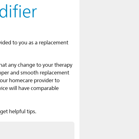
ifier
vided to you as a replacement
that any change to your therapy
roper and smooth replacement
your homecare provider to
vice will have comparable
et helpful tips.