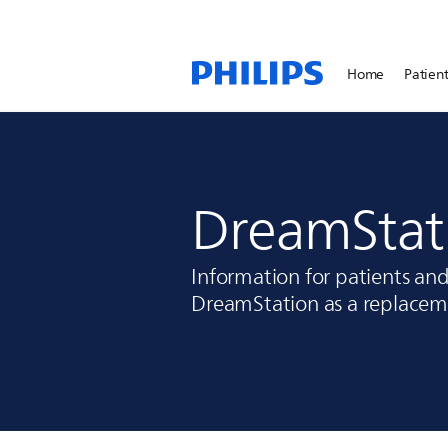
Home
Patient
DreamStat
Information for patients an
DreamStation as a replaceme