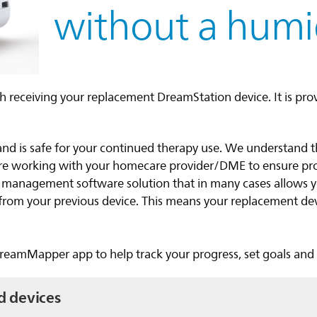
without a humid
h receiving your replacement DreamStation device. It is pro
and is safe for your continued therapy use. We understand 
are working with your homecare provider/DME to ensure p
t management software solution that in many cases allows 
s from your previous device. This means your replacement de
.
eamMapper app to help track your progress, set goals and g
d devices