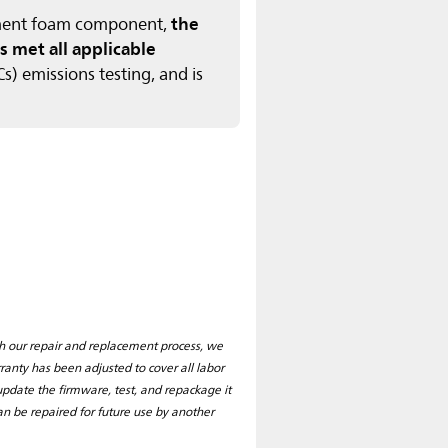
the
tement foam component,
s met all applicable
) emissions testing, and is
ith our repair and replacement process, we
nty has been adjusted to cover all labor
pdate the firmware, test, and repackage it
 can be repaired for future use by another