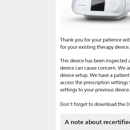
Thank you for your patience wit
for your existing therapy device.
This device has been inspected 
device can cause concern. We 
device setup. We have a patien
access the prescription setting
settings to your previous device
Don’t forget to download the Dr
A note about recertifie