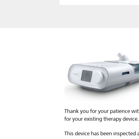
Thank you for your patience wit
for your existing therapy device.
This device has been inspected 