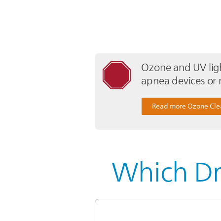
Ozone and UV ligh
apnea devices or 
Read more Ozone Cle
Which Dr