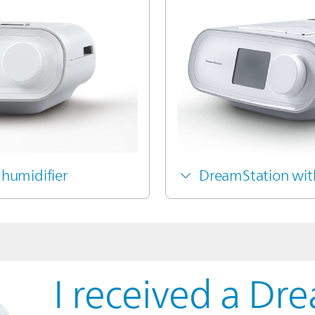
humidifier
DreamStation wit
I received a Dr