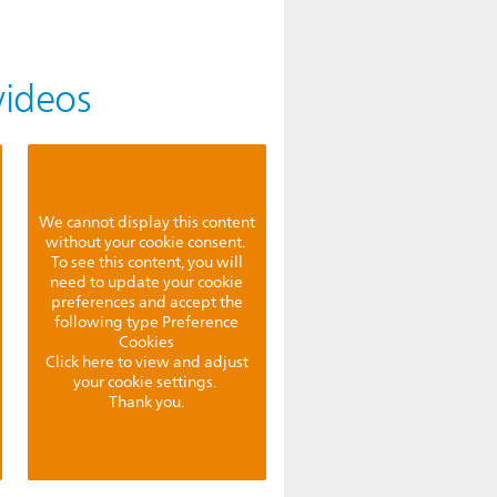
videos
We cannot display this content
without your cookie consent.
To see this content, you will
need to update your cookie
preferences and accept the
following type Preference
Cookies
Click here to view and adjust
your cookie settings.
Thank you.