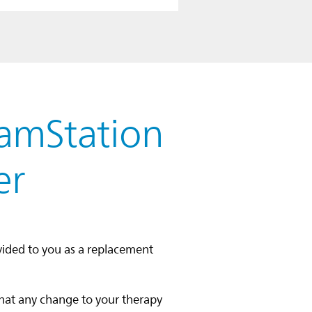
eamStation
er
vided to you as a replacement
that any change to your therapy