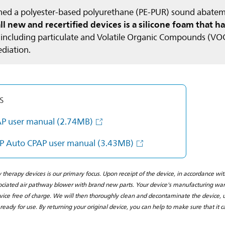
ained a polyester-based polyurethane (PE-PUR) sound aba
 new and recertified devices is a silicone foam that ha
, including particulate and Volatile Organic Compounds (VOCs
ediation.
s
AP user manual
(2.74MB)
P Auto CPAP user manual
(3.43MB)
y therapy devices is our primary focus. Upon receipt of the device, in accordance w
iated air pathway blower with brand new parts. Your device's manufacturing warra
vice free of charge. We will then thoroughly clean and decontaminate the device, u
s ready for use. By returning your original device, you can help to make sure that it