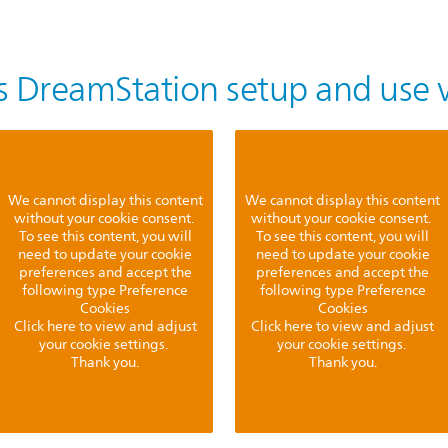
ps DreamStation setup and use 
We cannot display this content
We cannot display this content
without your cookie consent.
without your cookie consent.
To see this content, you will
To see this content, you will
need to update your cookie
need to update your cookie
preferences and accept the
preferences and accept the
following type Preference
following type Preference
Cookies
Cookies
Click here to view and adjust
Click here to view and adjust
your cookie settings.
your cookie settings.
Thank you.
Thank you.