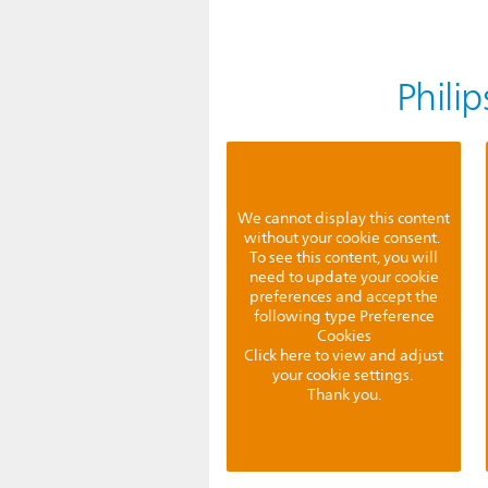
Phili
We cannot display this content
without your cookie consent.
To see this content, you will
need to update your cookie
preferences and accept the
following type Preference
Cookies
Click here to view and adjust
your cookie settings.
Thank you.