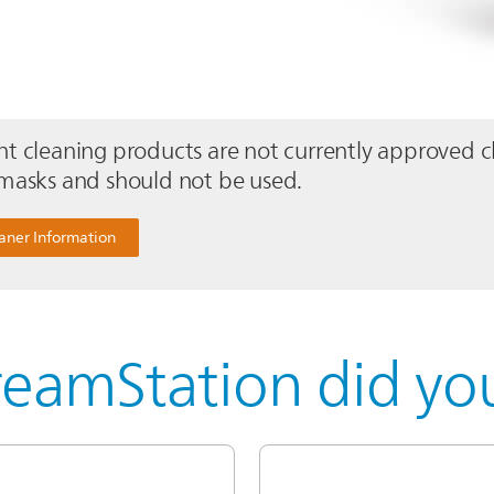
t cleaning products are not currently approved c
masks and should not be used.
aner Information
eamStation did you