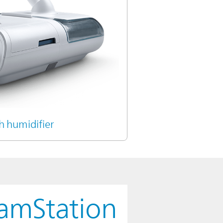
h humidifier
eamStation