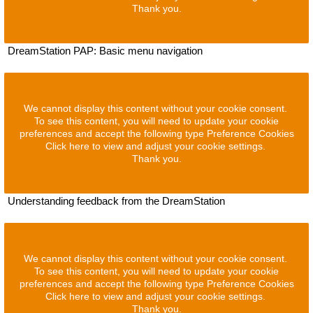
Thank you.
DreamStation PAP: Basic menu navigation
We cannot display this content without your cookie consent.
To see this content, you will need to update your cookie
preferences and accept the following type Preference Cookies
Click here to view and adjust your cookie settings.
Thank you.
Understanding feedback from the DreamStation
We cannot display this content without your cookie consent.
To see this content, you will need to update your cookie
preferences and accept the following type Preference Cookies
Click here to view and adjust your cookie settings.
Thank you.