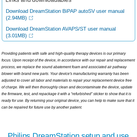
Download DreamStation BiPAP autoSV user manual
(2.94MB)
Download DreamStation AVAPS/ST user manual
(3.01MB)
Providing patients with safe and high-quality therapy devices is our primary
focus. Upon receipt of the device, in accordance with our repair and replacement
process, we replace the sound abatement foam and associated air pathway
blower with brand new parts. Your device's manufacturing warranty has been
adjusted to cover all labor and materials to repair your replacement device free
of charge. We will then thoroughly clean and decontaminate the device, update
the firmware, test, and repackage it with a “refurbished” sticker to show that it is
ready for use. By returning your original device, you can help to make sure that it
can be repaired for future use by another patient.
Philips DreamStation setup and use