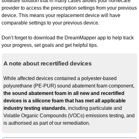
software solution that in many cases allows your homecare
provider to access the prescription settings from your previous
device. This means your replacement device will have
comparable settings to your previous device.
Don’t forget to download the DreamMapper app to help track
your progress, set goals and get helpful tips.
A note about recertified devices
While affected devices contained a polyester-based
polyurethane (PE-PUR) sound abatement foam component,
the sound abatement foam in all new and recertified
devices is a silicone foam that has met all applicable
industry testing standards
, including particulate and
Volatile Organic Compounds (VOCs) emissions testing, and
is authorised as part of our remediation.