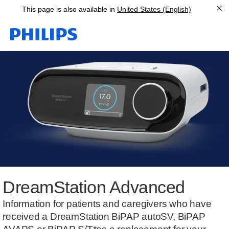
This page is also available in
United States (English)
DreamStation Advanced
Information for patients and caregivers who have
received a DreamStation BiPAP autoSV, BiPAP