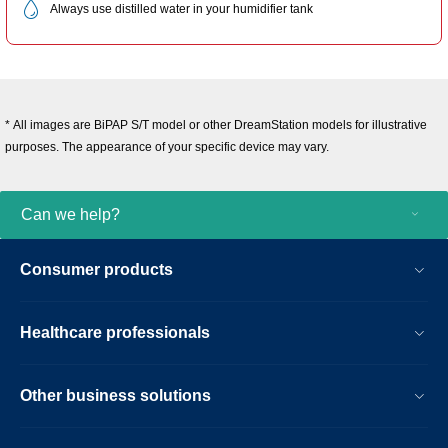
Always use distilled water in your humidifier tank
* All images are BiPAP S/T model or other DreamStation models for illustrative
purposes. The appearance of your specific device may vary.
Can we help?
Consumer products
Healthcare professionals
Other business solutions