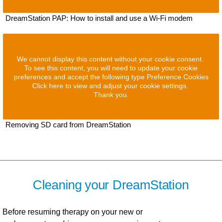
DreamStation PAP: How to install and use a Wi-Fi modem
We cannot display this content without your cookie consent.
To see this content, you will need to update your cookie
preferences and accept the following type Preference Cookies
Click here to view and adjust your cookie settings.
Thank you.
Removing SD card from DreamStation
Cleaning your DreamStation
Before resuming therapy on your new or