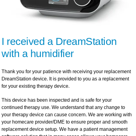
I received a DreamStation
with a humidifier
Thank you for your patience with receiving your replacement
DreamStation device. It is provided to you as a replacement
for your existing therapy device.
This device has been inspected and is safe for your
continued therapy use. We understand that any change to
your therapy device can cause concern. We are working with
your homecare provider/DME to ensure proper and smooth
replacement device setup. We have a patient management