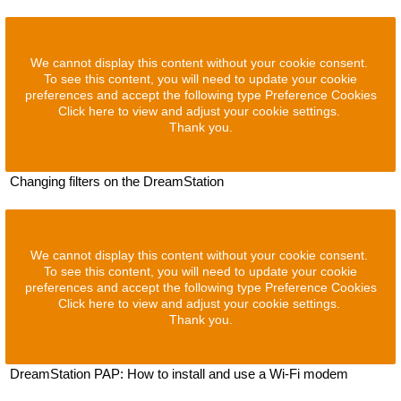
We cannot display this content without your cookie consent.
To see this content, you will need to update your cookie
preferences and accept the following type Preference Cookies
Click here to view and adjust your cookie settings.
Thank you.
Changing filters on the DreamStation
We cannot display this content without your cookie consent.
To see this content, you will need to update your cookie
preferences and accept the following type Preference Cookies
Click here to view and adjust your cookie settings.
Thank you.
DreamStation PAP: How to install and use a Wi-Fi modem