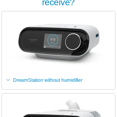
receive?
DreamStation without humidifier