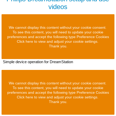
videos
We cannot display this content without your cookie consent.
To see this content, you will need to update your cookie
preferences and accept the following type Preference Cookies
Click here to view and adjust your cookie settings.
Thank you.
Simple device operation for DreamStation
We cannot display this content without your cookie consent.
To see this content, you will need to update your cookie
preferences and accept the following type Preference Cookies
Click here to view and adjust your cookie settings.
Thank you.