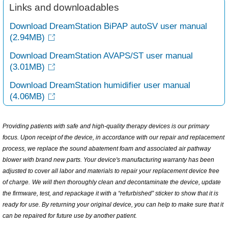
Links and downloadables
Download DreamStation BiPAP autoSV user manual
(2.94MB)
Download DreamStation AVAPS/ST user manual
(3.01MB)
Download DreamStation humidifier user manual
(4.06MB)
Providing patients with safe and high-quality therapy devices is our primary
focus. Upon receipt of the device, in accordance with our repair and replacement
process, we replace the sound abatement foam and associated air pathway
blower with brand new parts.
Your device's manufacturing warranty has been
adjusted to cover all labor and materials to repair your replacement device free
of charge.
We will then thoroughly clean and decontaminate the device, update
the firmware, test, and repackage it with a “refurbished” sticker to show that it is
ready for use. By returning your original device, you can help to make sure that it
can be repaired for future use by another patient.