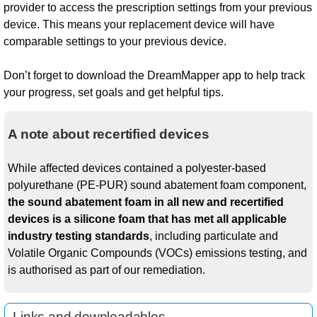
provider to access the prescription settings from your previous
device. This means your replacement device will have
comparable settings to your previous device.
Don’t forget to download the DreamMapper app to help track
your progress, set goals and get helpful tips.
A note about recertified devices
While affected devices contained a polyester-based
polyurethane (PE-PUR) sound abatement foam component,
the sound abatement foam in all new and recertified
devices is a silicone foam that has met all applicable
industry testing standards
, including particulate and
Volatile Organic Compounds (VOCs) emissions testing, and
is authorised as part of our remediation.
Links and downloadables