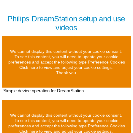
Philips DreamStation setup and use
videos
We cannot display this content without your cookie consent.
To see this content, you will need to update your cookie
preferences and accept the following type Preference Cookies
Click here to view and adjust your cookie settings.
Thank you.
Simple device operation for DreamStation
We cannot display this content without your cookie consent.
To see this content, you will need to update your cookie
preferences and accept the following type Preference Cookies
Click here to view and adjust your cookie settings.