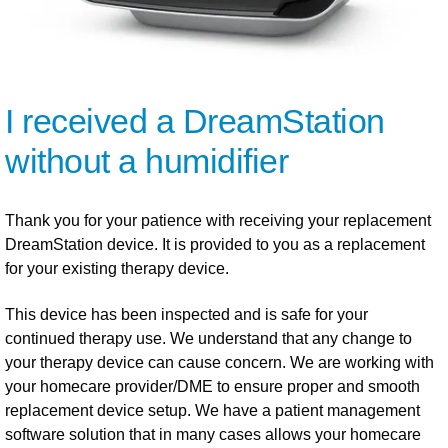
I received a DreamStation
without a humidifier
Thank you for your patience with receiving your replacement
DreamStation device. It is provided to you as a replacement
for your existing therapy device.
This device has been inspected and is safe for your
continued therapy use. We understand that any change to
your therapy device can cause concern. We are working with
your homecare provider/DME to ensure proper and smooth
replacement device setup. We have a patient management
software solution that in many cases allows your homecare