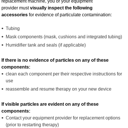
replacement machine, you or your equipment
provider must
visually inspect the following
accessories
for evidence of particulate contamination:​ ​
Tubing
​Mask components (mask, cushions and integrated tubing) ​
Humidifier tank and seals (if applicable)
​If there is no evidence of particles on any of these
components: ​
clean each component per their respective instructions for
use ​
reassemble and resume therapy on your new device​​
If visible particles are evident on any of these
components:
​Contact your equipment provider for replacement options
(prior to restarting therapy) ​​