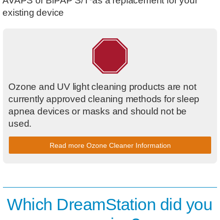
AVAPS or BiPAP S/T*as a replacement for your
existing device
Ozone and UV light cleaning products are not
currently approved cleaning methods for sleep
apnea devices or masks and should not be
used.
Read more Ozone Cleaner Information
Which DreamStation did you