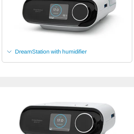
DreamStation with humidifier