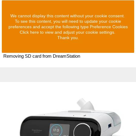
We cannot display this content without your cookie consent.
To see this content, you will need to update your cookie
preferences and accept the following type Preference Cookies
Click here to view and adjust your cookie settings.
Thank you.
Removing SD card from DreamStation