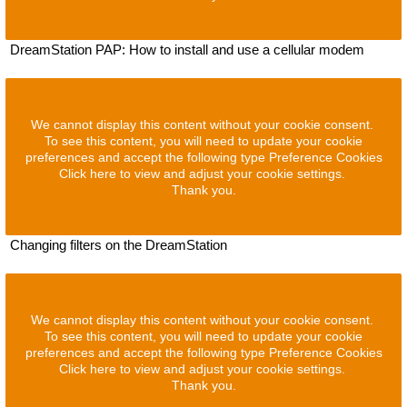
DreamStation PAP: How to install and use a cellular modem
We cannot display this content without your cookie consent.
To see this content, you will need to update your cookie
preferences and accept the following type Preference Cookies
Click here to view and adjust your cookie settings.
Thank you.
Changing filters on the DreamStation
We cannot display this content without your cookie consent.
To see this content, you will need to update your cookie
preferences and accept the following type Preference Cookies
Click here to view and adjust your cookie settings.
Thank you.