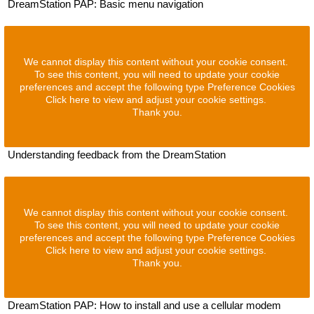
DreamStation PAP: Basic menu navigation
We cannot display this content without your cookie consent.
To see this content, you will need to update your cookie
preferences and accept the following type Preference Cookies
Click here to view and adjust your cookie settings.
Thank you.
Understanding feedback from the DreamStation
We cannot display this content without your cookie consent.
To see this content, you will need to update your cookie
preferences and accept the following type Preference Cookies
Click here to view and adjust your cookie settings.
Thank you.
DreamStation PAP: How to install and use a cellular modem