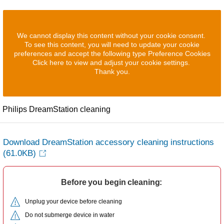
We cannot display this content without your cookie consent.
To see this content, you will need to update your cookie
preferences and accept the following type Preference Cookies
Click here to view and adjust your cookie settings.
Thank you.
Philips DreamStation cleaning
Download DreamStation accessory cleaning instructions
(61.0KB)
Before you begin cleaning:
Unplug your device before cleaning
Do not submerge device in water