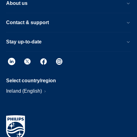
About us
Contact & support
Stay up-to-date
Select country/region
Ireland (English)