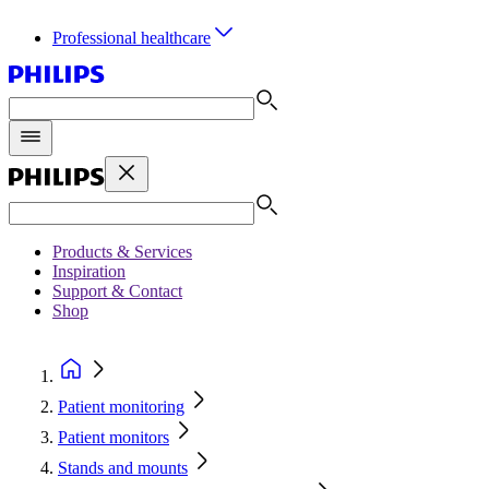
Professional healthcare
Products & Services
Inspiration
Support & Contact
Shop
Patient monitoring
Patient monitors
Stands and mounts