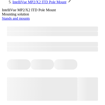
IntelliVue MP2/X2 ITD Pole Mount
IntelliVue MP2/X2 ITD Pole Mount
Mounting solution
Stands and mounts