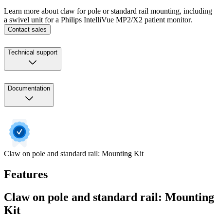
Learn more about claw for pole or standard rail mounting, including
a swivel unit for a Philips IntelliVue MP2/X2 patient monitor.
Contact sales
Technical support
Documentation
Claw on pole and standard rail: Mounting Kit
Features
Claw on pole and standard rail: Mounting
Kit