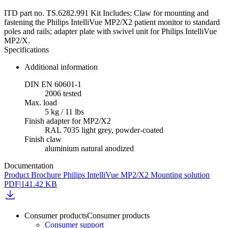
ITD part no. TS.6282.991 Kit Includes: Claw for mounting and
fastening the Philips IntelliVue MP2/X2 patient monitor to standard
poles and rails; adapter plate with swivel unit for Philips IntelliVue
MP2/X.
Specifications
Additional information
DIN EN 60601-1
2006 tested
Max. load
5 kg / 11 lbs
Finish adapter for MP2/X2
RAL 7035 light grey, powder-coated
Finish claw
aluminium natural anodized
Documentation
Product Brochure Philips IntelliVue MP2/X2 Mounting solution
PDF
|
141.42 KB
Consumer products
Consumer products
Consumer support