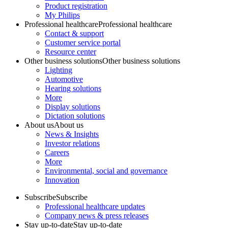
Product registration
My Philips
Professional healthcare
Professional healthcare
Contact & support
Customer service portal
Resource center
Other business solutions
Other business solutions
Lighting
Automotive
Hearing solutions
More
Display solutions
Dictation solutions
About us
About us
News & Insights
Investor relations
Careers
More
Environmental, social and governance
Innovation
Subscribe
Subscribe
Professional healthcare updates
Company news & press releases
Stay up-to-date
Stay up-to-date