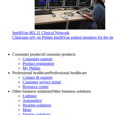
IntelliVue 802.11 Clinical Network
Clinicians rely on Philips IntelliVue patient monitors for the da
Consumer products
Consumer products
Consumer support
Product registration
My Philips
Professional healthcare
Professional healthcare
Contact & support
Customer service portal
Resource center
Other business solutions
Other business solutions
Lighting
Automotive
Hearing solutions
More
Display solutions