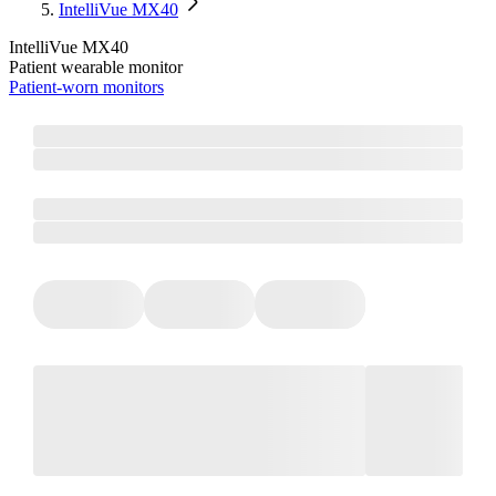
IntelliVue MX40
IntelliVue MX40
Patient wearable monitor
Patient-worn monitors