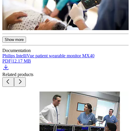
Show more
Documentation
Philips IntelliVue patient wearable monitor MX40
PDF
|
12.17 MB
Related products