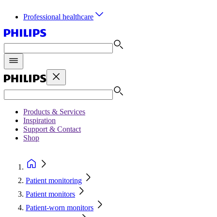
Professional healthcare
Products & Services
Inspiration
Support & Contact
Shop
Patient monitoring
Patient monitors
Patient-worn monitors