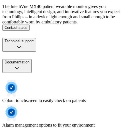
The IntelliVue MX40 patient wearable monitor gives you
technology, intelligent design, and innovative features you expect
from Philips – in a device light enough and small enough to be
comfortably worn by ambulatory patients.
Contact sales
Technical support
Documentation
Colour touchscreen to easily check on patients
Alarm management options to fit your environment