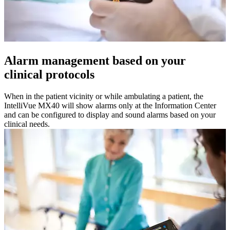
Alarm management based on your
clinical protocols
When in the patient vicinity or while ambulating a patient, the
IntelliVue MX40 will show alarms only at the Information Center
and can be configured to display and sound alarms based on your
clinical needs.