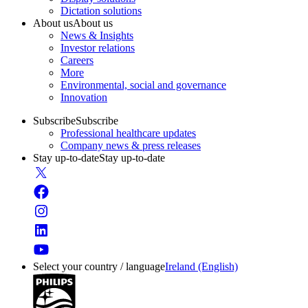
Dictation solutions
About us
About us
News & Insights
Investor relations
Careers
More
Environmental, social and governance
Innovation
Subscribe
Subscribe
Professional healthcare updates
Company news & press releases
Stay up-to-date
Stay up-to-date
Select your country / language
Ireland (English)