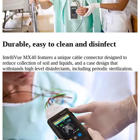
Durable, easy to clean and disinfect
IntelliVue MX40 features a unique cable connector designed to
reduce collection of soil and liquids, and a case design that
withstands high level disinfectants, including periodic sterilization.