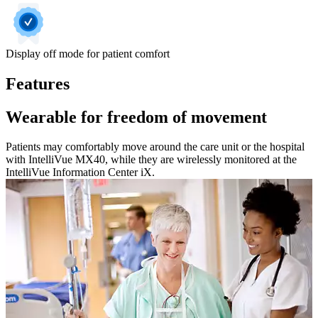
Display off mode for patient comfort
Features
Wearable for freedom of movement
Patients may comfortably move around the care unit or the hospital
with IntelliVue MX40, while they are wirelessly monitored at the
IntelliVue Information Center iX.