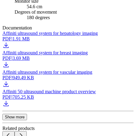
Monitor size
54.6 cm
Degrees of movement
180 degrees
Documentation
Affiniti ultrasound system for hepatology imaging
PDF
|
1.91 MB
Affiniti ultrasound system for breast imaging
PDF
|
3.69 MB
Affiniti ultrasound system for vascular imaging
PDF
|
949.49 KB
Affiniti 50 ultrasound machine product overview
PDF
|
705.25 KB
Show more
Related products