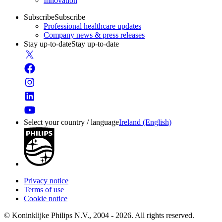
Innovation
Subscribe
Subscribe
Professional healthcare updates
Company news & press releases
Stay up-to-date
Stay up-to-date
Select your country / language
Ireland (English)
Privacy notice
Terms of use
Cookie notice
© Koninklijke Philips N.V., 2004 - 2026. All rights reserved.