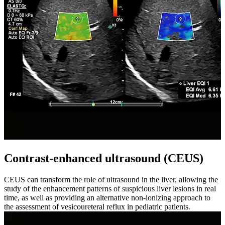
Contrast-enhanced ultrasound (CEUS)
CEUS can transform the role of ultrasound in the liver, allowing the
study of the enhancement patterns of suspicious liver lesions in real
time, as well as providing an alternative non-ionizing approach to
the assessment of vesicoureteral reflux in pediatric patients.