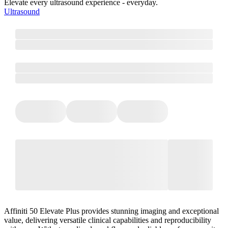
Elevate every ultrasound experience - everyday.
Ultrasound
Affiniti 50 Elevate Plus provides stunning imaging and exceptional
value, delivering versatile clinical capabilities and reproducibility