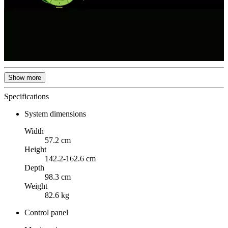
Show more
Specifications
System dimensions
Width
57.2 cm
Height
142.2-162.6 cm
Depth
98.3 cm
Weight
82.6 kg
Control panel