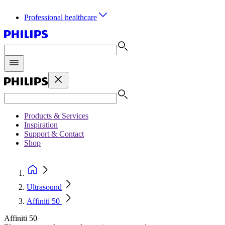
Professional healthcare
Products & Services
Inspiration
Support & Contact
Shop
Ultrasound
Affiniti 50
Affiniti 50