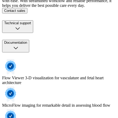
with ease. With streamlined workflow and reliable performance, it
helps you deliver the best possible care every day.
Contact sales
Technical support
Documentation
Flow Viewer 3-D visualization for vasculature and fetal heart
architecture
MicroFlow imaging for remarkable detail in assessing blood flow