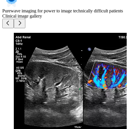
Purewave imaging for power to image technically difficult patients
Clinical image gallery