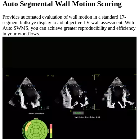
Auto Segmental Wall Motion Scoring
Provides automated evaluation of wall motion in a standard 17-
segment bullseye display to aid objective LV wall assessment. With
Auto SWMS, you can achieve greater reproducibility and efficiency
in your workflows.