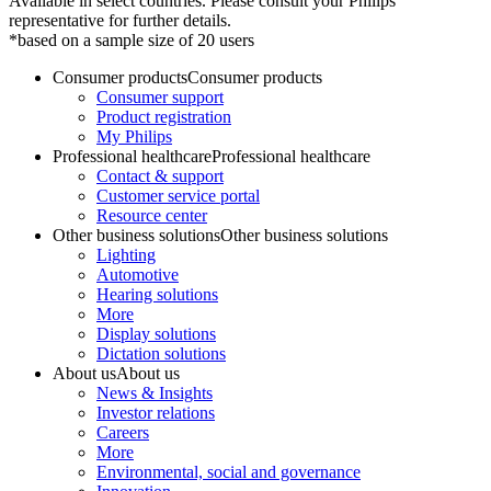
Available in select countries. Please consult your Philips
representative for further details.
*based on a sample size of 20 users
Consumer products
Consumer products
Consumer support
Product registration
My Philips
Professional healthcare
Professional healthcare
Contact & support
Customer service portal
Resource center
Other business solutions
Other business solutions
Lighting
Automotive
Hearing solutions
More
Display solutions
Dictation solutions
About us
About us
News & Insights
Investor relations
Careers
More
Environmental, social and governance