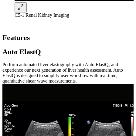
C5-1 Renal Kidney Imaging
Features
Auto ElastQ
Perform automated liver elastography with Auto ElastQ, and
experience our next generation of liver health assessment. Auto
ElastQ is designed to simplify user workflow with real-time,
quantitative shear wave measurements.