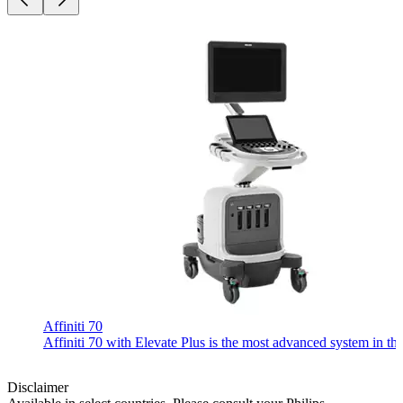
Affiniti 70
Affiniti 70 with Elevate Plus is the most advanced system in th
Disclaimer