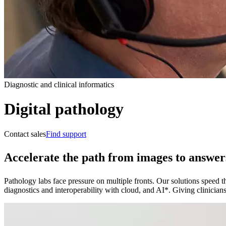
Diagnostic and clinical informatics
Digital pathology
Contact sales
Find support
Accelerate the path from images to answer
Pathology labs face pressure on multiple fronts. Our solutions speed the
diagnostics and interoperability with cloud, and AI*. Giving clinicians