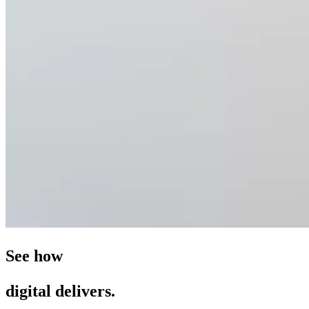
See how
digital delivers.