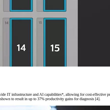
ide IT infrastructure and AI capabilities*, allowing for cost-effective 
shown to result in up to 37% productivity gains for diagnosis [4].