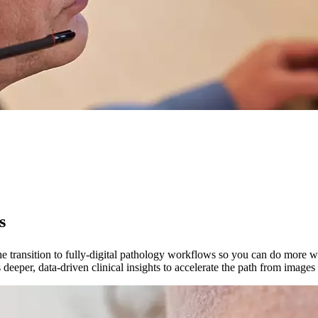
s
 transition to fully-digital pathology workflows so you can do more with l
 deeper, data-driven clinical insights to accelerate the path from images