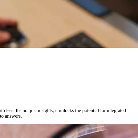
ess. It's not just insights; it unlocks the potential for integrated
 to answers.