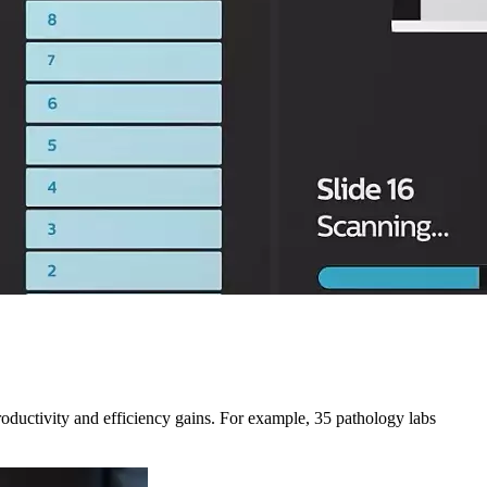
productivity and efficiency gains. For example, 35 pathology labs