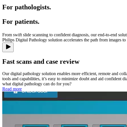
For pathologists.
For patients.
From swift slide scanning to confident diagnosis, our end-to-end solut
Philips Digital Pathology solution accelerates the path from images to
Fast scans and case review
Our digital pathology solution enables more efficient, remote and c
tools and capabilities, it’s easy to minimize doubt and aid confident d
what digital pathology can do for you?
Read more