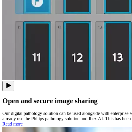
Open and secure image sharing
Our digital pathology solution can be used alongside with enterprise-w
already use the Philips pathology solution and Ibex AI. This has been 
Read more