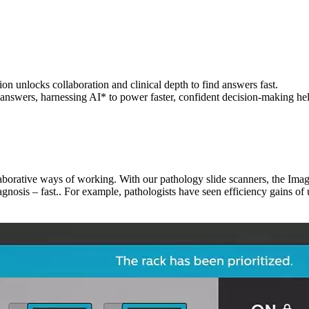
ion unlocks collaboration and clinical depth to find answers fast.
 answers, harnessing AI* to power faster, confident decision-making hel
ollaborative ways of working. With our pathology slide scanners, the 
iagnosis – fast.. For example, pathologists have seen efficiency gains of