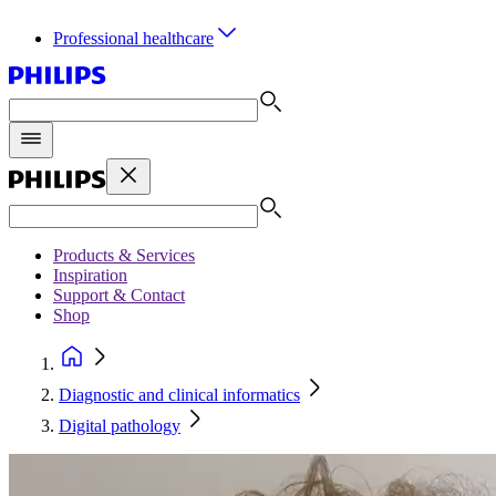
Professional healthcare
Products & Services
Inspiration
Support & Contact
Shop
Diagnostic and clinical informatics
Digital pathology