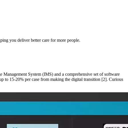
ping you deliver better care for more people.
Image Management System (IMS) and a comprehensive set of software
 up to 15-20% per case from making the digital transition [2]. Curious