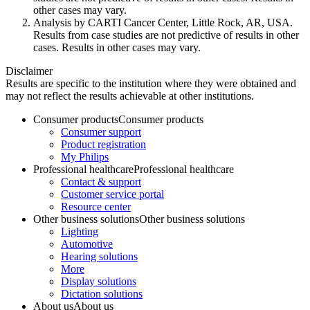
other cases may vary.
Analysis by CARTI Cancer Center, Little Rock, AR, USA.
Results from case studies are not predictive of results in other
cases. Results in other cases may vary.
Disclaimer
Results are specific to the institution where they were obtained and
may not reflect the results achievable at other institutions.
Consumer products
Consumer products
Consumer support
Product registration
My Philips
Professional healthcare
Professional healthcare
Contact & support
Customer service portal
Resource center
Other business solutions
Other business solutions
Lighting
Automotive
Hearing solutions
More
Display solutions
Dictation solutions
About us
About us