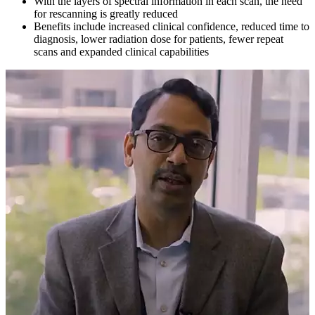
With the layers of spectral information in each scan, the need
for rescanning is greatly reduced
Benefits include increased clinical confidence, reduced time to
diagnosis, lower radiation dose for patients, fewer repeat
scans and expanded clinical capabilities