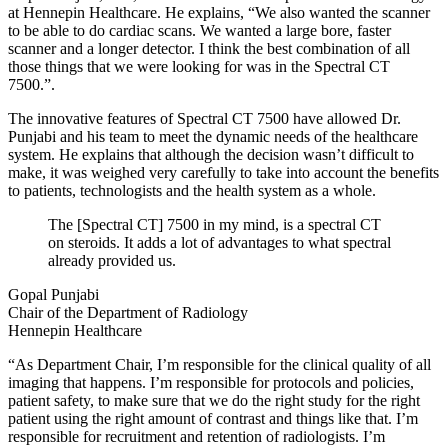
at Hennepin Healthcare. He explains, “We also wanted the scanner
to be able to do cardiac scans. We wanted a large bore, faster
scanner and a longer detector. I think the best combination of all
those things that we were looking for was in the Spectral CT
7500.”.
The innovative features of Spectral CT 7500 have allowed Dr.
Punjabi and his team to meet the dynamic needs of the healthcare
system. He explains that although the decision wasn’t difficult to
make, it was weighed very carefully to take into account the benefits
to patients, technologists and the health system as a whole.
The [Spectral CT] 7500 in my mind, is a spectral CT
on steroids. It adds a lot of advantages to what spectral
already provided us.
Gopal Punjabi
Chair of the Department of Radiology
Hennepin Healthcare
“As Department Chair, I’m responsible for the clinical quality of all
imaging that happens. I’m responsible for protocols and policies,
patient safety, to make sure that we do the right study for the right
patient using the right amount of contrast and things like that. I’m
responsible for recruitment and retention of radiologists. I’m