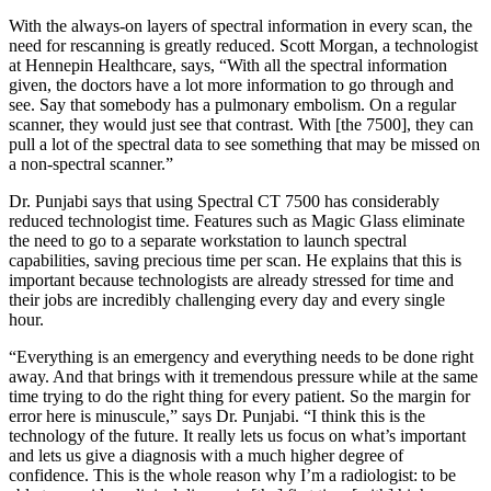
With the always-on layers of spectral information in every scan, the
need for rescanning is greatly reduced. Scott Morgan, a technologist
at Hennepin Healthcare, says, “With all the spectral information
given, the doctors have a lot more information to go through and
see. Say that somebody has a pulmonary embolism. On a regular
scanner, they would just see that contrast. With [the 7500], they can
pull a lot of the spectral data to see something that may be missed on
a non-spectral scanner.”
Dr. Punjabi says that using Spectral CT 7500 has considerably
reduced technologist time. Features such as Magic Glass eliminate
the need to go to a separate workstation to launch spectral
capabilities, saving precious time per scan. He explains that this is
important because technologists are already stressed for time and
their jobs are incredibly challenging every day and every single
hour.
“Everything is an emergency and everything needs to be done right
away. And that brings with it tremendous pressure while at the same
time trying to do the right thing for every patient. So the margin for
error here is minuscule,” says Dr. Punjabi. “I think this is the
technology of the future. It really lets us focus on what’s important
and lets us give a diagnosis with a much higher degree of
confidence. This is the whole reason why I’m a radiologist: to be