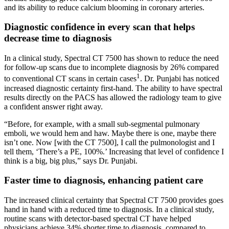
and its ability to reduce calcium blooming in coronary arteries.
Diagnostic confidence in every scan that helps
decrease time to diagnosis
In a clinical study, Spectral CT 7500 has shown to reduce the need
for follow-up scans due to incomplete diagnosis by 26% compared
1
to conventional CT scans in certain cases
. Dr. Punjabi has noticed
increased diagnostic certainty first-hand. The ability to have spectral
results directly on the PACS has allowed the radiology team to give
a confident answer right away.
“Before, for example, with a small sub-segmental pulmonary
emboli, we would hem and haw. Maybe there is one, maybe there
isn’t one. Now [with the CT 7500], I call the pulmonologist and I
tell them, ‘There’s a PE, 100%.’ Increasing that level of confidence I
think is a big, big plus,” says Dr. Punjabi.
Faster time to diagnosis, enhancing patient care
The increased clinical certainty that Spectral CT 7500 provides goes
hand in hand with a reduced time to diagnosis. In a clinical study,
routine scans with detector-based spectral CT have helped
physicians achieve 34% shorter time to diagnosis, compared to