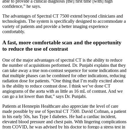
able to provide a clinical diagnosis [the] first time [with] high
confidence,” he says.
The advantages of Spectral CT 7500 extend beyond clinicians and
technologists. The system is specifically designed to accommodate a
variety of patients and provide a better imaging experience
comfortably.
A fast, more comfortable scan and the opportunity
to reduce the use of contrast
One of the major advantages of spectral CT is the ability to reduce
the number of acquisitions performed. Dr. Punjabi explains that they
can take away a true non-contrast sequence for some indications and
that multiple phases can be combined for other indications, reducing
radiation dose for patients. “One thing that I’m really excited about
is the ability to reduce contrast dose. I think we’ve done CT
angiograms of the aorta with as little as 16 mL of contrast. And we
can go a lot lower than that,” says Dr. Punjabi.
Patients at Hennepin Healthcare also appreciate the level of care
made possible by use of Spectral CT 7500. David Cofman, a patient
in his early 50s, has Type I diabetes. He had a cardiac incident,
elevated blood pressure and chest pain. With lingering complications
from COVID, he was advised by his doctor to forego a stress test in