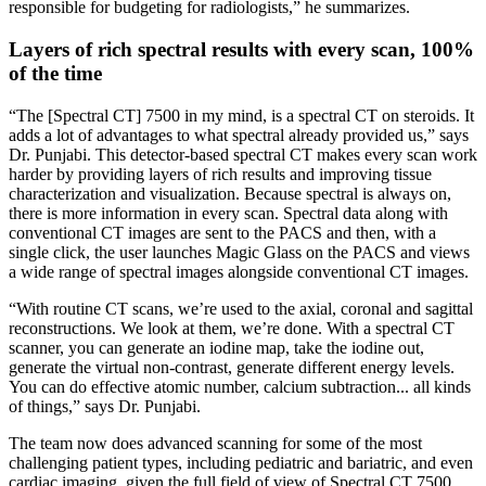
responsible for budgeting for radiologists,” he summarizes.
Layers of rich spectral results with every scan, 100%
of the time
“The [Spectral CT] 7500 in my mind, is a spectral CT on steroids. It
adds a lot of advantages to what spectral already provided us,” says
Dr. Punjabi. This detector-based spectral CT makes every scan work
harder by providing layers of rich results and improving tissue
characterization and visualization. Because spectral is always on,
there is more information in every scan. Spectral data along with
conventional CT images are sent to the PACS and then, with a
single click, the user launches Magic Glass on the PACS and views
a wide range of spectral images alongside conventional CT images.
“With routine CT scans, we’re used to the axial, coronal and sagittal
reconstructions. We look at them, we’re done. With a spectral CT
scanner, you can generate an iodine map, take the iodine out,
generate the virtual non-contrast, generate different energy levels.
You can do effective atomic number, calcium subtraction... all kinds
of things,” says Dr. Punjabi.
The team now does advanced scanning for some of the most
challenging patient types, including pediatric and bariatric, and even
cardiac imaging, given the full field of view of Spectral CT 7500