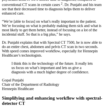
2
conventional CT scans in certain cases
. Dr. Punjabi and his team
see that their decreased time to diagnosis helps them to deliver
enhanced care.
“We’re [able to focus] on what’s really important to the patient.
We’re focusing on what is probably making them sick and what is
most likely to get them better, instead of focusing on a lot of the
incidental stuff. So that is a big plus,” he says.
Dr. Punjabi explains that with Spectral CT 7500, he is now able to
do an entire chest, abdomen and pelvis CT scan in two seconds.
With speed comes improved workflow, especially for Hennepin
Healthcare’s technologists.
I think this is the technology of the future. It really lets
us focus on what’s important and lets us give a
diagnosis with a much higher degree of confidence.
Gopal Punjabi
Chair of the Department of Radiology
Hennepin Healthcare
Simplifying and enhancing workflow with spectral-
detector CT