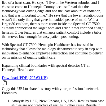
lieu of a heart scan. He says, “I live in the Western suburbs, and I
chose to come to Hennepin County because I read that the
technology was cutting edge and had the least amount of radiation,
and that was important to me.” He says that the lower radiation dose
wasn’t the only thing that gave him added peace of mind. With a
larger 80 cm bore, there’s more room inside the Spectral CT 7500.
“I really appreciated the larger bore and I didn’t feel confined at all,”
he says. Other features that enhance patient comfort include a table
that moves low enough for easy patient positioning.
With Spectral CT 7500, Hennepin Healthcare has invested in
technology that allows the radiology department to stay in step with
innovation to enhance employee satisfaction and continue to deliver
on its mission of quality patient care.
Expanding clinical boundaries with spectral-detector CT at
Hennepin Healthcare
Download (PDF | 797.63 KB)
Copy this URL
to share this story with your professional network
Footnotes
Analysis by LSU, New Orleans, LA, USA. Results from case
studies are not predictive of results in other cases. Results in