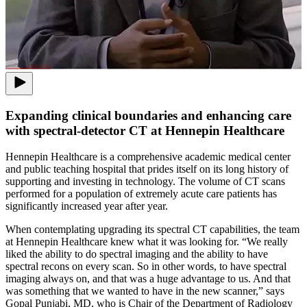
Expanding clinical boundaries and enhancing care
with spectral-detector CT at Hennepin Healthcare
Hennepin Healthcare is a comprehensive academic medical center
and public teaching hospital that prides itself on its long history of
supporting and investing in technology. The volume of CT scans
performed for a population of extremely acute care patients has
significantly increased year after year.
When contemplating upgrading its spectral CT capabilities, the team
at Hennepin Healthcare knew what it was looking for. “We really
liked the ability to do spectral imaging and the ability to have
spectral recons on every scan. So in other words, to have spectral
imaging always on, and that was a huge advantage to us. And that
was something that we wanted to have in the new scanner,” says
Gopal Punjabi, MD, who is Chair of the Department of Radiology