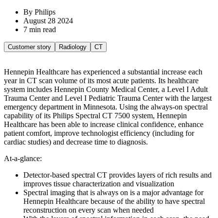
By Philips
August 28 2024
7 min read
Customer story
Radiology
CT
Hennepin Healthcare has experienced a substantial increase each
year in CT scan volume of its most acute patients. Its healthcare
system includes Hennepin County Medical Center, a Level I Adult
Trauma Center and Level I Pediatric Trauma Center with the largest
emergency department in Minnesota. Using the always-on spectral
capability of its Philips Spectral CT 7500 system, Hennepin
Healthcare has been able to increase clinical confidence, enhance
patient comfort, improve technologist efficiency (including for
cardiac studies) and decrease time to diagnosis.
At-a-glance:
Detector-based spectral CT provides layers of rich results and
improves tissue characterization and visualization
Spectral imaging that is always on is a major advantage for
Hennepin Healthcare because of the ability to have spectral
reconstruction on every scan when needed