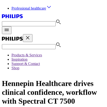
Professional healthcare
Products & Services
Inspiration
Support & Contact
Shop
Hennepin Healthcare drives
clinical confidence, workflow
with Spectral CT 7500