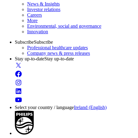
News & Insights
Investor relations
Careers
More
Environmental, social and governance
Innovation
Subscribe
Subscribe
Professional healthcare updates
Company news & press releases
Stay up-to-date
Stay up-to-date
Select your country / language
Ireland (English)