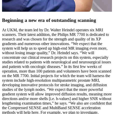
Beginning a new era of outstanding scanning
At UKM, the team led by Dr. Walter Heindel operates six MRI
scanners. Their latest addition, the Philips MR 7700 is dedicated to
research and was chosen for the strength and quality of its XP
gradients and numerous other innovations. “We expect that the
system will help us to speed up high-end MR imaging even more,
without losing image quality,” Dr. Heindel says. “We will
concentrate our clinical research projects on this system, especially
studies related to patients with neurological and neurosurgical issues
and patients with oncologic diseases.” In its first few weeks of
operation, more than 100 patients and volunteers have been scanned
on the MR 7700. Initial projects for which the team will harness the
system include high-resolution multiparametric prostate MRI,
developing innovative protocols for stroke imaging, and diffusion
studies of the lymph nodes. “We expect that the more powerful
gradient system will allow improved diffusion results, meaning more
directions and/or more shells [i.e. b-values] and higher SNR without
lengthening examination times,” he says. “We also are confident that
the Compressed SENSE and MultiBand SENSE acceleration
methods will help here. For example, we plan to investigate,