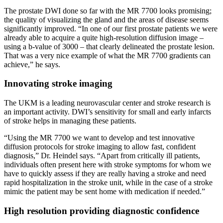
The prostate DWI done so far with the MR 7700 looks promising;
the quality of visualizing the gland and the areas of disease seems
significantly improved. “In one of our first prostate patients we were
already able to acquire a quite high-resolution diffusion image –
using a b-value of 3000 – that clearly delineated the prostate lesion.
That was a very nice example of what the MR 7700 gradients can
achieve,” he says.
Innovating stroke imaging
The UKM is a leading neurovascular center and stroke research is
an important activity. DWI’s sensitivity for small and early infarcts
of stroke helps in managing these patients.
“Using the MR 7700 we want to develop and test innovative
diffusion protocols for stroke imaging to allow fast, confident
diagnosis,” Dr. Heindel says. “Apart from critically ill patients,
individuals often present here with stroke symptoms for whom we
have to quickly assess if they are really having a stroke and need
rapid hospitalization in the stroke unit, while in the case of a stroke
mimic the patient may be sent home with medication if needed.”
High resolution providing diagnostic confidence