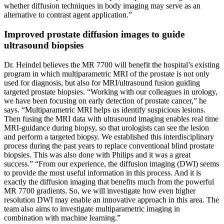
whether diffusion techniques in body imaging may serve as an
alternative to contrast agent application.”
Improved prostate diffusion images to guide
ultrasound biopsies
Dr. Heindel believes the MR 7700 will benefit the hospital’s existing
program in which multiparametric MRI of the prostate is not only
used for diagnosis, but also for MRI/ultrasound fusion guiding
targeted prostate biopsies. “Working with our colleagues in urology,
we have been focusing on early detection of prostate cancer,” he
says. “Multiparametric MRI helps us identify suspicious lesions.
Then fusing the MRI data with ultrasound imaging enables real time
MRI-guidance during biopsy, so that urologists can see the lesion
and perform a targeted biopsy. We established this interdisciplinary
process during the past years to replace conventional blind prostate
biopsies. This was also done with Philips and it was a great
success.” “From our experience, the diffusion imaging (DWI) seems
to provide the most useful information in this process. And it is
exactly the diffusion imaging that benefits much from the powerful
MR 7700 gradients. So, we will investigate how even higher
resolution DWI may enable an innovative approach in this area. The
team also aims to investigate multiparametric imaging in
combination with machine learning.”