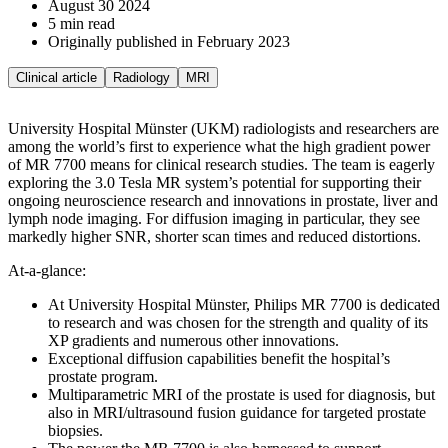
August 30 2024
5 min read
Originally published in February 2023
Clinical article
Radiology
MRI
University Hospital Münster (UKM) radiologists and researchers are
among the world’s first to experience what the high gradient power
of MR 7700 means for clinical research studies. The team is eagerly
exploring the 3.0 Tesla MR system’s potential for supporting their
ongoing neuroscience research and innovations in prostate, liver and
lymph node imaging. For diffusion imaging in particular, they see
markedly higher SNR, shorter scan times and reduced distortions.
At-a-glance:
At University Hospital Münster, Philips MR 7700 is dedicated
to research and was chosen for the strength and quality of its
XP gradients and numerous other innovations.
Exceptional diffusion capabilities benefit the hospital’s
prostate program.
Multiparametric MRI of the prostate is used for diagnosis, but
also in MRI/ultrasound fusion guidance for targeted prostate
biopsies.