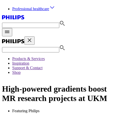
Professional healthcare
Products & Services
Inspiration
Support & Contact
Shop
High-powered gradients boost
MR research projects at UKM
Featuring Philips