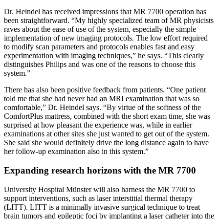
Dr. Heindel has received impressions that MR 7700 operation has
been straightforward. “My highly specialized team of MR physicists
raves about the ease of use of the system, especially the simple
implementation of new imaging protocols. The low effort required
to modify scan parameters and protocols enables fast and easy
experimentation with imaging techniques,” he says. “This clearly
distinguishes Philips and was one of the reasons to choose this
system.”
There has also been positive feedback from patients. “One patient
told me that she had never had an MRI examination that was so
comfortable,” Dr. Heindel says. “By virtue of the softness of the
ComfortPlus mattress, combined with the short exam time, she was
surprised at how pleasant the experience was, while in earlier
examinations at other sites she just wanted to get out of the system.
She said she would definitely drive the long distance again to have
her follow-up examination also in this system.”
Expanding research horizons with the MR 7700
University Hospital Münster will also harness the MR 7700 to
support interventions, such as laser interstitial thermal therapy
(LITT). LITT is a minimally invasive surgical technique to treat
brain tumors and epileptic foci by implanting a laser catheter into the