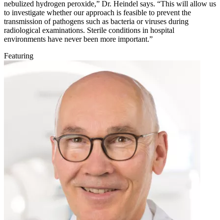
nebulized hydrogen peroxide,” Dr. Heindel says. “This will allow us
to investigate whether our approach is feasible to prevent the
transmission of pathogens such as bacteria or viruses during
radiological examinations. Sterile conditions in hospital
environments have never been more important.”
Featuring