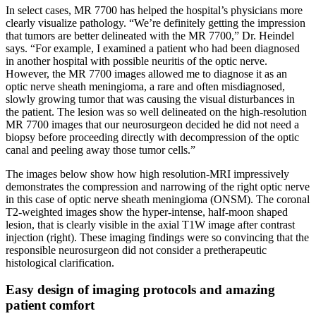
In select cases, MR 7700 has helped the hospital’s physicians more
clearly visualize pathology. “We’re definitely getting the impression
that tumors are better delineated with the MR 7700,” Dr. Heindel
says. “For example, I examined a patient who had been diagnosed
in another hospital with possible neuritis of the optic nerve.
However, the MR 7700 images allowed me to diagnose it as an
optic nerve sheath meningioma, a rare and often misdiagnosed,
slowly growing tumor that was causing the visual disturbances in
the patient. The lesion was so well delineated on the high-resolution
MR 7700 images that our neurosurgeon decided he did not need a
biopsy before proceeding directly with decompression of the optic
canal and peeling away those tumor cells.”
The images below show how high resolution-MRI impressively
demonstrates the compression and narrowing of the right optic nerve
in this case of optic nerve sheath meningioma (ONSM). The coronal
T2-weighted images show the hyper-intense, half-moon shaped
lesion, that is clearly visible in the axial T1W image after contrast
injection (right). These imaging findings were so convincing that the
responsible neurosurgeon did not consider a pretherapeutic
histological clarification.
Easy design of imaging protocols and amazing
patient comfort