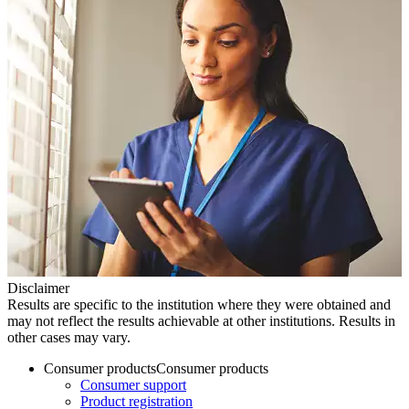
Disclaimer
Results are specific to the institution where they were obtained and
may not reflect the results achievable at other institutions. Results in
other cases may vary.
Consumer products
Consumer products
Consumer support
Product registration