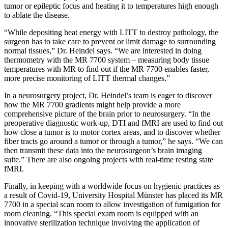
tumor or epileptic focus and heating it to temperatures high enough
to ablate the disease.
“While depositing heat energy with LITT to destroy pathology, the
surgeon has to take care to prevent or limit damage to surrounding
normal tissues,” Dr. Heindel says. “We are interested in doing
thermometry with the MR 7700 system – measuring body tissue
temperatures with MR to find out if the MR 7700 enables faster,
more precise monitoring of LITT thermal changes.”
In a neurosurgery project, Dr. Heindel’s team is eager to discover
how the MR 7700 gradients might help provide a more
comprehensive picture of the brain prior to neurosurgery. “In the
preoperative diagnostic work-up, DTI and fMRI are used to find out
how close a tumor is to motor cortex areas, and to discover whether
fiber tracts go around a tumor or through a tumor,” he says. “We can
then transmit these data into the neurosurgeon’s brain imaging
suite.” There are also ongoing projects with real-time resting state
fMRI.
Finally, in keeping with a worldwide focus on hygienic practices as
a result of Covid-19, University Hospital Münster has placed its MR
7700 in a special scan room to allow investigation of fumigation for
room cleaning. “This special exam room is equipped with an
innovative sterilization technique involving the application of