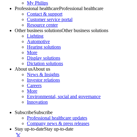
My Philips
Professional healthcare
Professional healthcare
Contact & support
Customer service portal
Resource center
Other business solutions
Other business solutions
Lighting
Automotive
Hearing solutions
More
Display solutions
Dictation solutions
About us
About us
News & Insights
Investor relations
Careers
More
Environmental, social and governance
Innovation
Subscribe
Subscribe
Professional healthcare updates
Company news & press releases
Stay up-to-date
Stay up-to-date