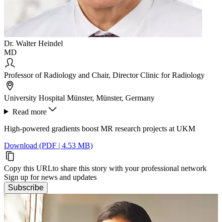
Dr. Walter Heindel
MD
Professor of Radiology and Chair, Director Clinic for Radiology
University Hospital Münster, Münster, Germany
Read more
High-powered gradients boost MR research projects at UKM
Download (PDF | 4.53 MB)
Copy this URL
to share this story with your professional network
Sign up for news and updates
Subscribe