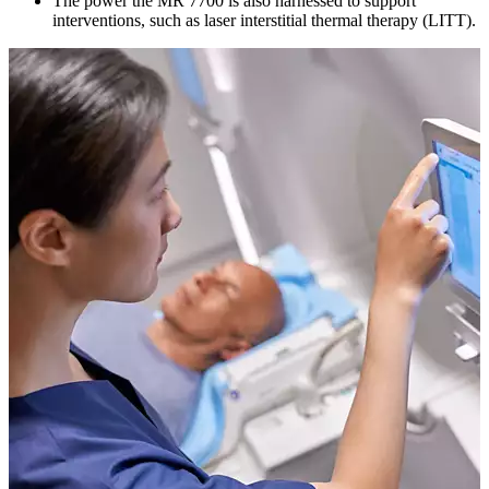
The power the MR 7700 is also harnessed to support
interventions, such as laser interstitial thermal therapy (LITT).