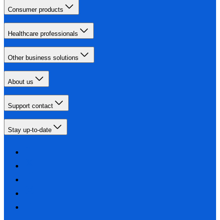
Consumer products
Healthcare professionals
Other business solutions
About us
Support contact
Stay up-to-date