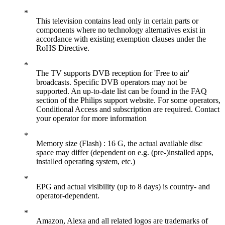
This television contains lead only in certain parts or
components where no technology alternatives exist in
accordance with existing exemption clauses under the
RoHS Directive.
The TV supports DVB reception for 'Free to air'
broadcasts. Specific DVB operators may not be
supported. An up-to-date list can be found in the FAQ
section of the Philips support website. For some operators,
Conditional Access and subscription are required. Contact
your operator for more information
Memory size (Flash) : 16 G, the actual available disc
space may differ (dependent on e.g. (pre-)installed apps,
installed operating system, etc.)
EPG and actual visibility (up to 8 days) is country- and
operator-dependent.
Amazon, Alexa and all related logos are trademarks of