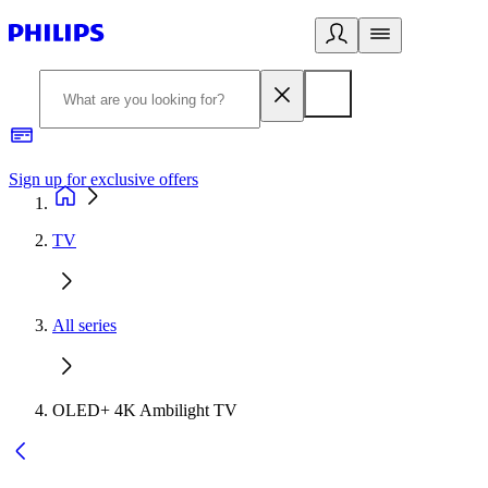
Sign up for exclusive offers
TV
All series
OLED+ 4K Ambilight TV