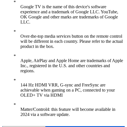
Google TV is the name of this device's software
experience and a trademark of Google LLC. YouTube,
OK Google and other marks are trademarks of Google
LLC.
Over-the-top media services button on the remote control
will be different in each country. Please refer to the actual
product in the box.
Apple, AirPlay and Apple Home are trademarks of Apple
Inc., registered in the U.S. and other countries and
regions.
144 Hz HDMI VRR, G-sync and FreeSync are
achievable when gaming on a PC, connected to your
OLED+ TV via HDMI
Matter/Control4: this feature will become available in
2024 via a software update.