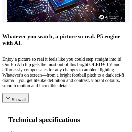
Whatever you watch, a picture so real. P5 engine
with AI.
Enjoy a picture so real it feels like you could step straight into it!
Our P5 AI chip gets the most out of this bright OLED+ TV and
effortlessly compensates for any changes to ambient lighting.
Whatever's on screen—from a bright football pitch to a dark sci-fi
drama—you get lifelike definition and contrast, vibrant colours,
smooth motion and incredible details.
Show all
Technical specifications