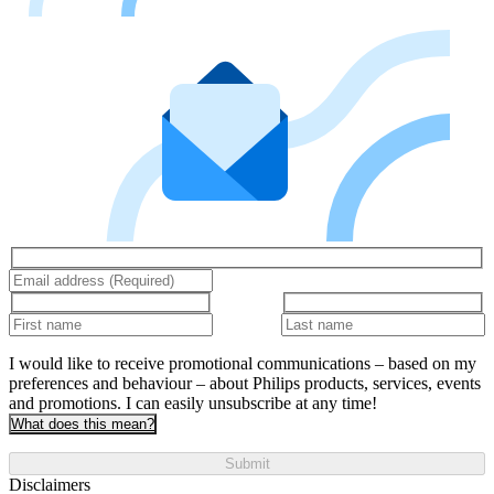
I would like to receive promotional communications – based on my
preferences and behaviour – about Philips products, services, events
and promotions. I can easily unsubscribe at any time!
What does this mean?
Submit
Disclaimers