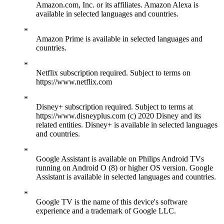
Amazon.com, Inc. or its affiliates. Amazon Alexa is
available in selected languages and countries.
Amazon Prime is available in selected languages and
countries.
Netflix subscription required. Subject to terms on
https://www.netflix.com
Disney+ subscription required. Subject to terms at
https://www.disneyplus.com (c) 2020 Disney and its
related entities. Disney+ is available in selected languages
and countries.
Google Assistant is available on Philips Android TVs
running on Android O (8) or higher OS version. Google
Assistant is available in selected languages and countries.
Google TV is the name of this device's software
experience and a trademark of Google LLC.