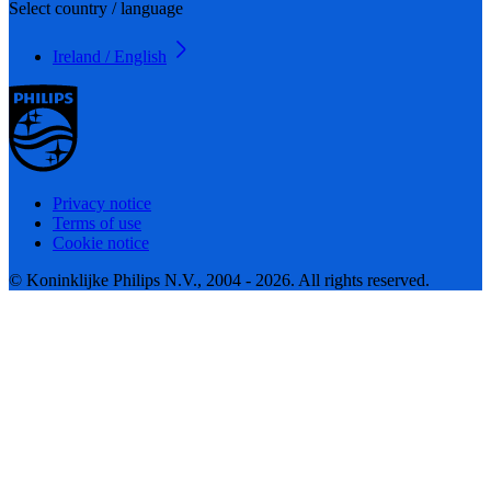
Select country / language
Ireland / English
Privacy notice
Terms of use
Cookie notice
© Koninklijke Philips N.V., 2004 - 2026. All rights reserved.