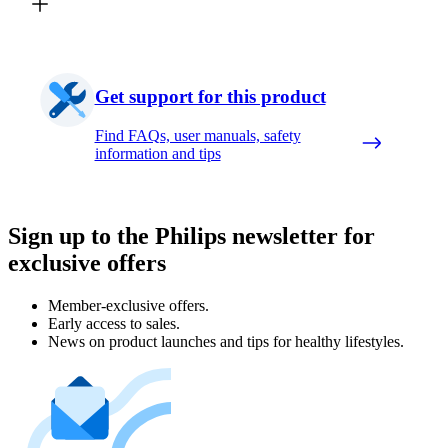
Get support for this product
Find FAQs, user manuals, safety
information and tips
Sign up to the Philips newsletter for
exclusive offers
Member-exclusive offers.
Early access to sales.
News on product launches and tips for healthy lifestyles.