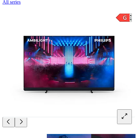
All series