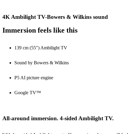
4K Ambilight TV-Bowers & Wilkins sound
Immersion feels like this
139 cm (55") Ambilight TV
Sound by Bowers & Wilkins
P5 AI picture engine
Google TV™
All-around immersion. 4-sided Ambilight TV.