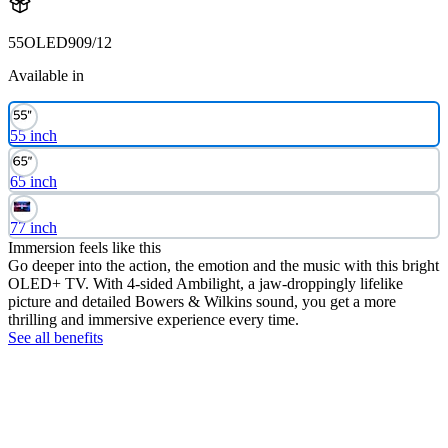
55OLED909/12
Available in
55 inch
65 inch
77 inch
Immersion feels like this
Go deeper into the action, the emotion and the music with this bright
OLED+ TV. With 4-sided Ambilight, a jaw-droppingly lifelike
picture and detailed Bowers & Wilkins sound, you get a more
thrilling and immersive experience every time.
See all benefits