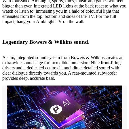
With four-sided Ambilight, sports, films, music and games will feel
bigger than ever. Integrated LED lights at the back react to what you
watch or listen to, immersing you in a halo of colourful light that
emanates from the top, bottom and sides of the TV. For the full
impact, hang your Ambilight TV on the wall.
Legendary Bowers & Wilkins sound.
A slim, integrated sound system from Bowers & Wilkins creates an
extra-wide soundstage for incredible immersion. Nine front-firing
drivers and a dedicated centre channel direct detailed sound with
clear dialogue directly towards you. A rear-mounted subwoofer
provides deep, accurate bass.