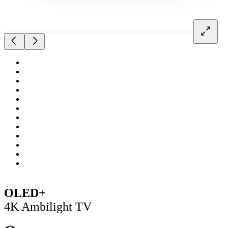
OLED+
4K Ambilight TV