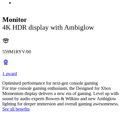
Monitor
4K HDR display with Ambiglow
559M1RYV/00
1 award
Optimised performance for next-gen console gaming
For true console gaming enthusiasts, the Designed for Xbox
Momentum display delivers a new era of gaming. Level up with
sound by audio experts Bowers & Wilkins and new Ambiglow
lighting for deeper immersion and overall gaming awesomeness.
See all benefits