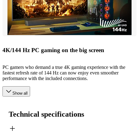
4K/144 Hz PC gaming on the big screen
PC gamers who demand a true 4K gaming experience with the
fastest refresh rate of 144 Hz can now enjoy even smoother
performance with the included connections.
Show all
Technical specifications