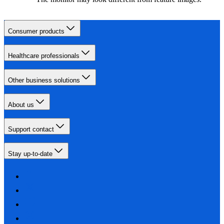
Consumer products
Healthcare professionals
Other business solutions
About us
Support contact
Stay up-to-date