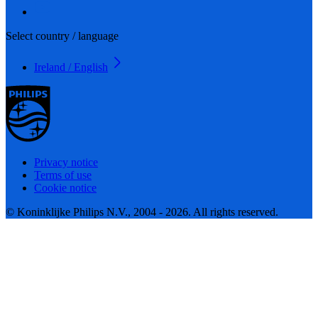
Select country / language
Ireland / English
Privacy notice
Terms of use
Cookie notice
© Koninklijke Philips N.V., 2004 - 2026. All rights reserved.