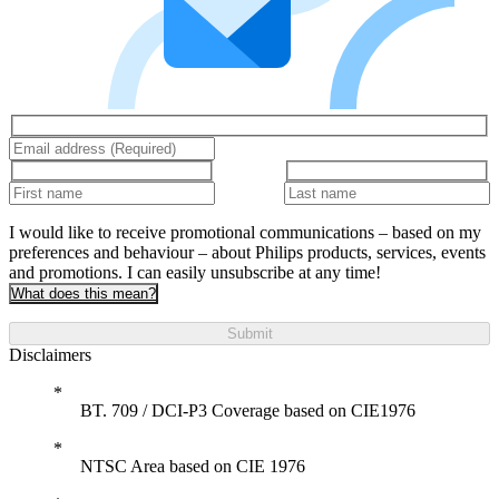
I would like to receive promotional communications – based on my
preferences and behaviour – about Philips products, services, events
and promotions. I can easily unsubscribe at any time!
What does this mean?
Submit
Disclaimers
BT. 709 / DCI-P3 Coverage based on CIE1976
NTSC Area based on CIE 1976