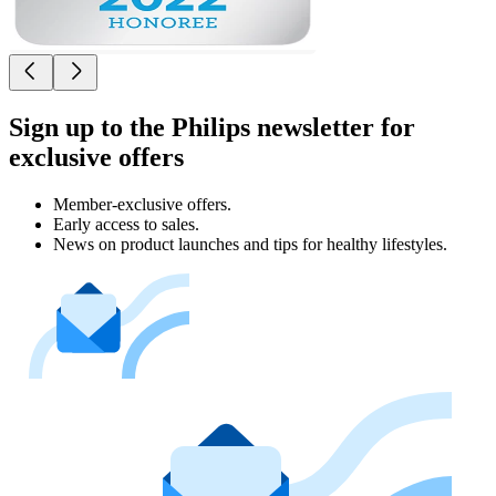
Sign up to the Philips newsletter for
exclusive offers
Member-exclusive offers.
Early access to sales.
News on product launches and tips for healthy lifestyles.