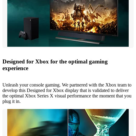
Designed for Xbox for the optimal gaming
experience
Unleash your console gaming. We partnered with the Xbox team to
develop this Designed for Xbox display that is validated to deliver
the optimal Xbox Series X visual performance the moment that you
plug it in.