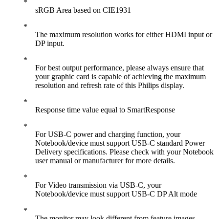
sRGB Area based on CIE1931
The maximum resolution works for either HDMI input or
DP input.
For best output performance, please always ensure that
your graphic card is capable of achieving the maximum
resolution and refresh rate of this Philips display.
Response time value equal to SmartResponse
For USB-C power and charging function, your
Notebook/device must support USB-C standard Power
Delivery specifications. Please check with your Notebook
user manual or manufacturer for more details.
For Video transmission via USB-C, your
Notebook/device must support USB-C DP Alt mode
The monitor may look different from feature images.