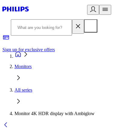
Sign up for exclusive offers
Monitors
All series
Monitor 4K HDR display with Ambiglow