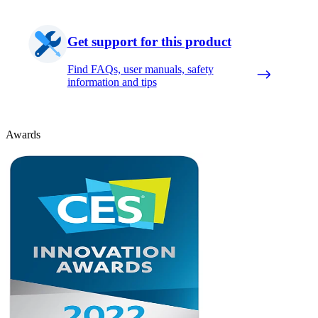
Get support for this product
Find FAQs, user manuals, safety
information and tips
Awards