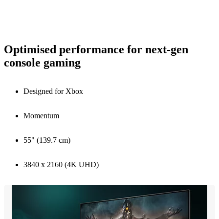
Optimised performance for next-gen
console gaming
Designed for Xbox
Momentum
55" (139.7 cm)
3840 x 2160 (4K UHD)