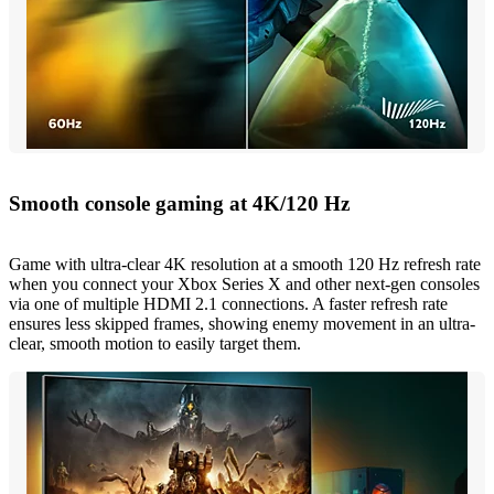
Smooth console gaming at 4K/120 Hz
Game with ultra-clear 4K resolution at a smooth 120 Hz refresh rate
when you connect your Xbox Series X and other next-gen consoles
via one of multiple HDMI 2.1 connections. A faster refresh rate
ensures less skipped frames, showing enemy movement in an ultra-
clear, smooth motion to easily target them.