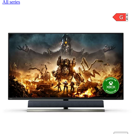
All series