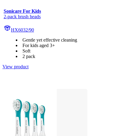
Sonicare For Kids
2-pack brush heads
HX6032/90
Gentle yet effective cleaning
For kids aged 3+
Soft
2 pack
View product