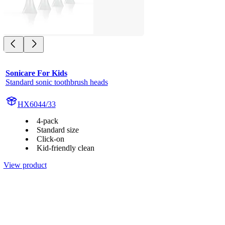
Sonicare For Kids
Standard sonic toothbrush heads
HX6044/33
4-pack
Standard size
Click-on
Kid-friendly clean
View product