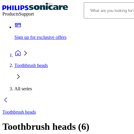
Products
Support
Sign up for exclusive offers
Toothbrush heads
All series
Toothbrush heads
Toothbrush heads
(
6
)