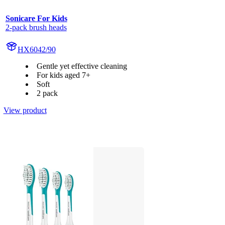
Sonicare For Kids
2-pack brush heads
HX6042/90
Gentle yet effective cleaning
For kids aged 7+
Soft
2 pack
View product