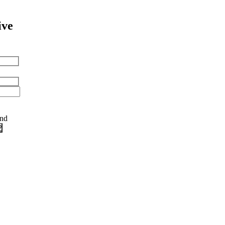
ive
and
?