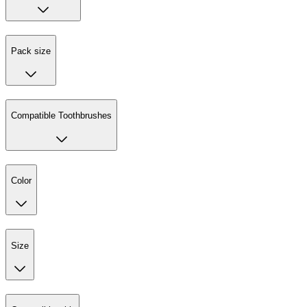
Pack size
Compatible Toothbrushes
Color
Size