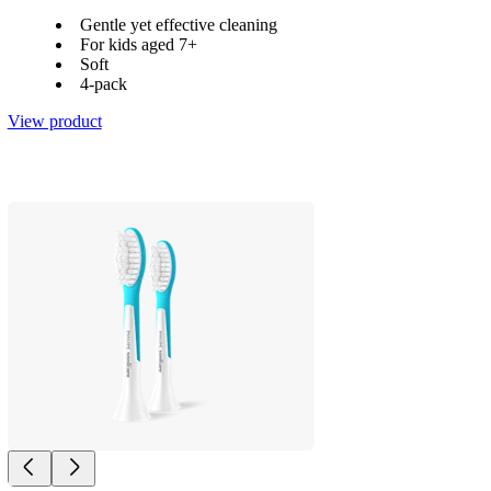
Gentle yet effective cleaning
For kids aged 7+
Soft
4-pack
View product