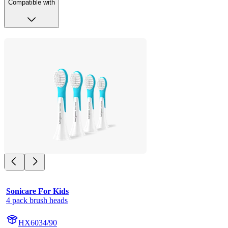
Compatible with
Sonicare For Kids
4 pack brush heads
HX6034/90