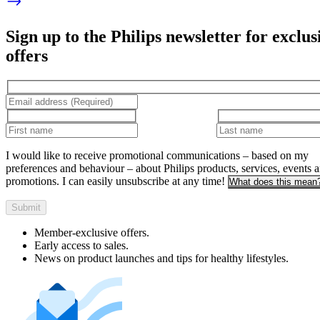
Sign up to the Philips newsletter for exclus
offers
I would like to receive promotional communications – based on my
preferences and behaviour – about Philips products, services, events 
promotions. I can easily unsubscribe at any time!
What does this mean
Submit
Member-exclusive offers.
Early access to sales.
News on product launches and tips for healthy lifestyles.