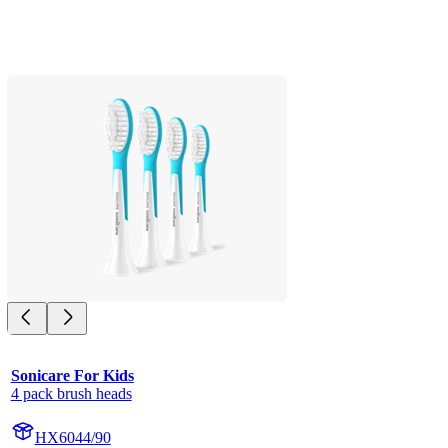
Sonicare For Kids
4 pack brush heads
HX6044/90