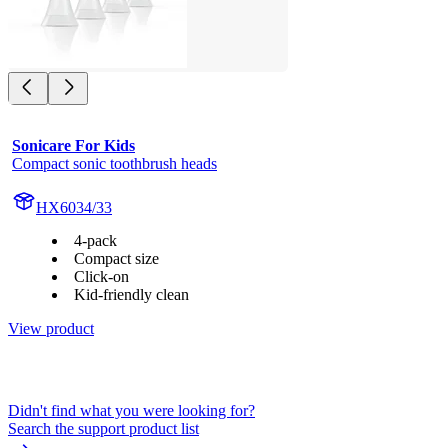
Sonicare For Kids
Compact sonic toothbrush heads
HX6034/33
4-pack
Compact size
Click-on
Kid-friendly clean
View product
Didn't find what you were looking for?
Search the support product list