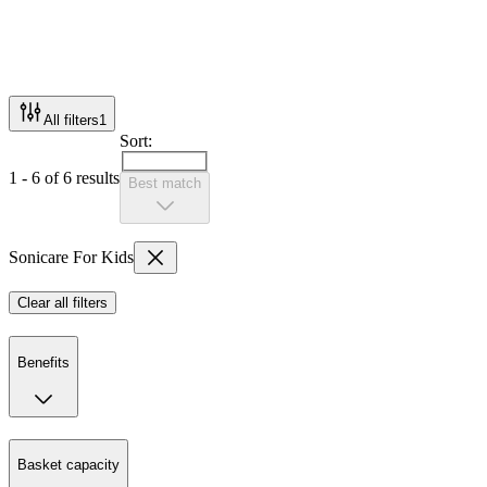
All filters
1
Sort:
1 - 6 of 6 results
Best match
Sonicare For Kids
Clear all filters
Benefits
Basket capacity