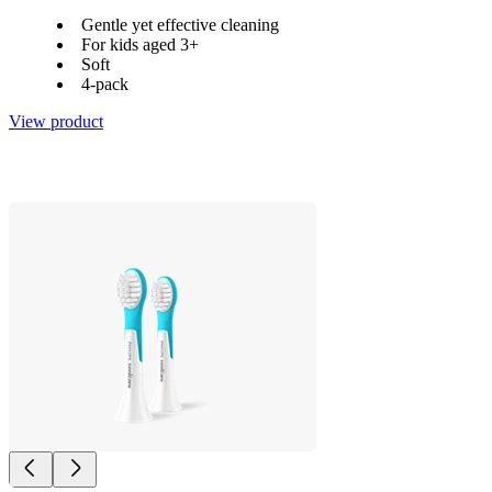
Gentle yet effective cleaning
For kids aged 3+
Soft
4-pack
View product